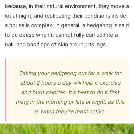
because, in their natural environment, they move a
lot at night, and replicating their conditions inside
a house is complex. In general, a hedgehog is said
to be obese when it cannot fully curl up into a
ball, and has flaps of skin around its legs.
Taking your hedgehog out for a walk for
about 2 hours a day will help it exercise
and burn calories. It’s best to do it first
thing in the morning or late at night, as this
is when they’re most active.