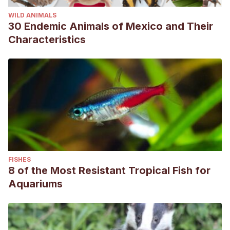
WILD ANIMALS
30 Endemic Animals of Mexico and Their
Characteristics
FISHES
8 of the Most Resistant Tropical Fish for
Aquariums