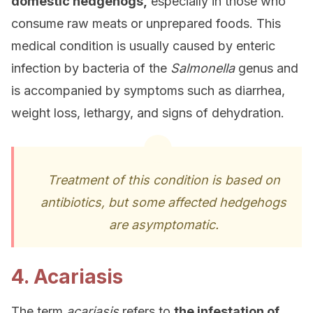
domestic hedgehogs,
especially in those who
consume raw meats or unprepared foods. This
medical condition is usually caused by enteric
infection by bacteria of the
Salmonella
genus and
is accompanied by symptoms such as diarrhea,
weight loss, lethargy, and signs of dehydration.
Treatment of this condition is based on
antibiotics, but some affected hedgehogs
are asymptomatic.
4. Acariasis
The term
acariasis
refers to
the infestation of