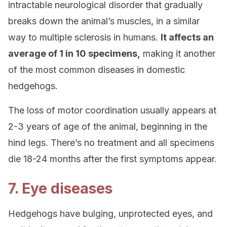
intractable neurological disorder that gradually
breaks down the animal’s muscles, in a similar
way to multiple sclerosis in humans.
It affects an
average of 1 in 10 specimens,
making it another
of the most common diseases in domestic
hedgehogs.
The loss of motor coordination usually appears at
2-3 years of age of the animal, beginning in the
hind legs. There’s no treatment and all specimens
die 18-24 months after the first symptoms appear.
7. Eye diseases
Hedgehogs have bulging, unprotected eyes, and