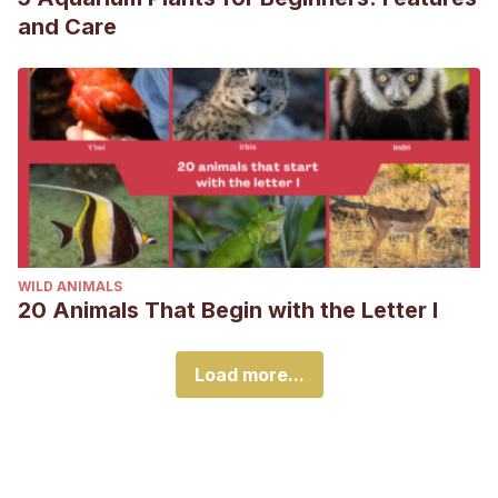
and Care
WILD ANIMALS
20 Animals That Begin with the Letter I
Load more...