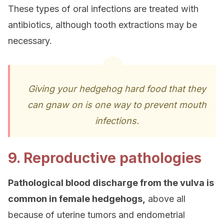
These types of oral infections are treated with
antibiotics, although tooth extractions may be
necessary.
Giving your hedgehog hard food that they
can gnaw on is one way to prevent mouth
infections.
9. Reproductive pathologies
Pathological blood discharge from the vulva is
common in female hedgehogs,
above all
because of uterine tumors and endometrial