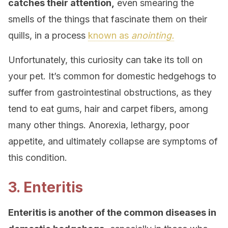
catches their attention,
even smearing the
smells of the things that fascinate them on their
quills, in a process
known as
anointing.
Unfortunately, this curiosity can take its toll on
your pet. It’s common for domestic hedgehogs to
suffer from gastrointestinal obstructions, as they
tend to eat gums, hair and carpet fibers, among
many other things. Anorexia, lethargy, poor
appetite, and ultimately collapse are symptoms of
this condition.
3. Enteritis
Enteritis is another of the common diseases in