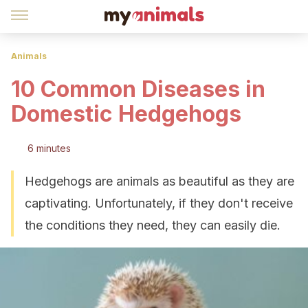
Animals
10 Common Diseases in
Domestic Hedgehogs
6 minutes
Hedgehogs are animals as beautiful as they are
captivating. Unfortunately, if they don't receive
the conditions they need, they can easily die.