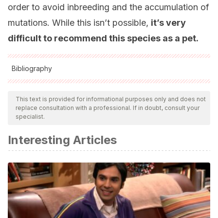
order to avoid inbreeding and the accumulation of
mutations. While this isn’t possible,
it’s very
difficult to recommend this species as a pet.
Bibliography
All cited sources were thoroughly reviewed by our team to
ensure their quality, reliability, currency, and validity. The
This text is provided for informational purposes only and does not
replace consultation with a professional. If in doubt, consult your
bibliography of this article was considered reliable and of
specialist.
academic or scientific accuracy.
Interesting Articles
Diseases of hedgehogs, MSD Veterinary Manuals.
Recogido a 5 de agosto en
https://www.msdvetmanual.com/exotic-and-laboratory-
animals/hedgehogs/diseases-of-hedgehogs
Hedgehog-diseases, VCA Hospitals. Recogido a 5 de
agosto en https://vcahospitals.com/know-your-