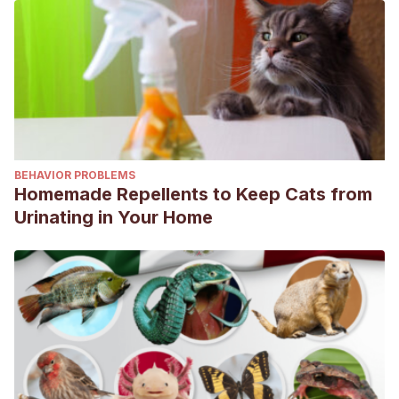
BEHAVIOR PROBLEMS
Homemade Repellents to Keep Cats from
Urinating in Your Home