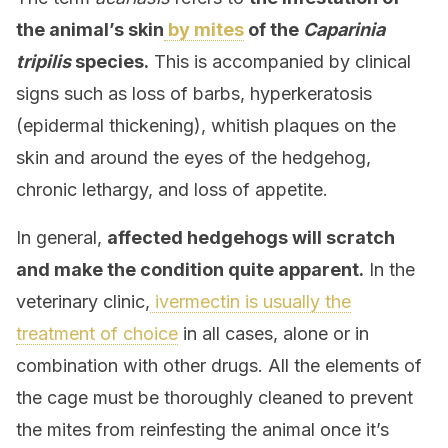
the animal’s skin
by mites
of the
Caparinia
tripilis
species.
This is accompanied by clinical
signs such as loss of barbs, hyperkeratosis
(epidermal thickening), whitish plaques on the
skin and around the eyes of the hedgehog,
chronic lethargy, and loss of appetite.
In general,
affected hedgehogs will scratch
and make the condition quite apparent.
In the
veterinary clinic,
ivermectin is usually the
treatment of choice
in all cases, alone or in
combination with other drugs. All the elements of
the cage must be thoroughly cleaned to prevent
the mites from reinfesting the animal once it’s