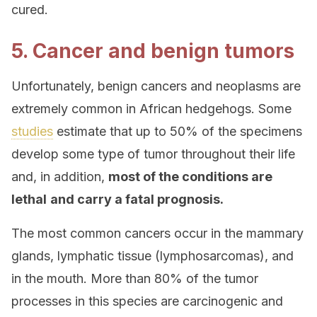
cured.
5. Cancer and benign tumors
Unfortunately, benign cancers and neoplasms are
extremely common in African hedgehogs. Some
studies
estimate that up to 50% of the specimens
develop some type of tumor throughout their life
and, in addition,
most of the conditions are
lethal
and carry a fatal prognosis.
The most common cancers occur in the mammary
glands, lymphatic tissue (lymphosarcomas), and
in the mouth. More than 80% of the tumor
processes in this species are carcinogenic and