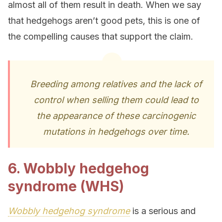
almost all of them result in death. When we say
that hedgehogs aren’t good pets, this is one of
the compelling causes that support the claim.
Breeding among relatives and the lack of
control when selling them could lead to
the appearance of these carcinogenic
mutations in hedgehogs over time.
6. Wobbly hedgehog
syndrome (WHS)
Wobbly hedgehog syndrome
is a serious and