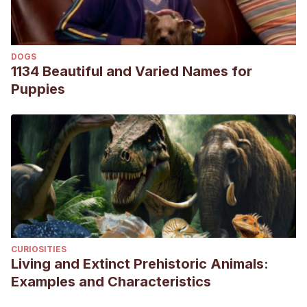
pet/hedgehogs-diseases
Obesity in hedgehogs, Hedgehog valley.com. Recogido a
5 de julio en http://hedgehogvalley.com/obesity.html
DOGS
1134 Beautiful and Varied Names for
Puppies
CURIOSITIES
Living and Extinct Prehistoric Animals:
Examples and Characteristics