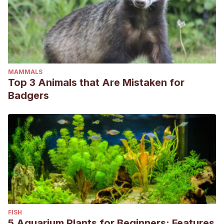
MAMMALS
Top 3 Animals that Are Mistaken for
Badgers
FISH
5 Aquarium Plants for Beginners: Features