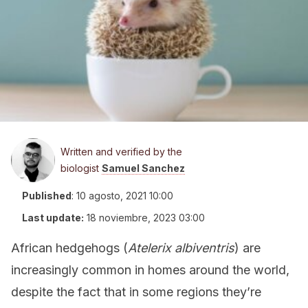
Written and verified by the
biologist
Samuel Sanchez
Published
:
10 agosto, 2021 10:00
Last update:
18 noviembre, 2023 03:00
African hedgehogs (
Atelerix albiventris
) are
increasingly common in homes around the world,
despite the fact that in some regions they’re