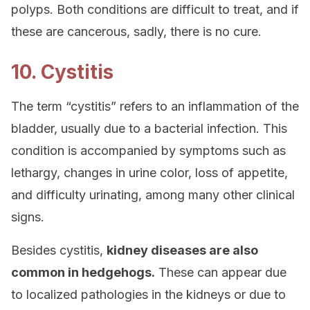
polyps. Both conditions are difficult to treat, and if
these are cancerous, sadly, there is no cure.
10. Cystitis
The term “cystitis” refers to an inflammation of the
bladder, usually due to a bacterial infection. This
condition is accompanied by symptoms such as
lethargy, changes in urine color, loss of appetite,
and difficulty urinating, among many other clinical
signs.
Besides cystitis,
kidney diseases are also
common in hedgehogs.
These can appear due
to localized pathologies in the kidneys or due to