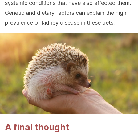
systemic conditions that have also affected them.
Genetic and dietary factors can explain the high
prevalence of kidney disease in these pets.
A final thought