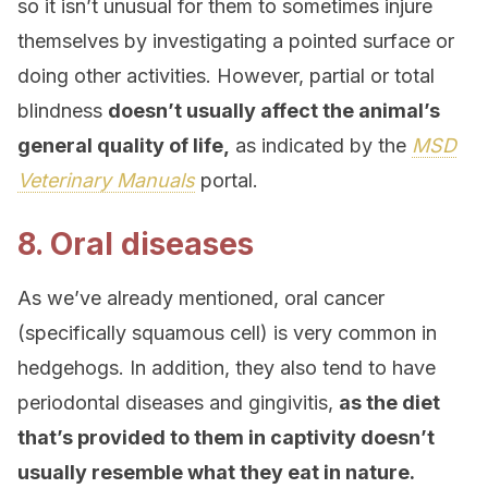
so it isn’t unusual for them to sometimes injure
themselves by investigating a pointed surface or
doing other activities. However, partial or total
blindness
doesn’t usually affect the animal’s
general quality of life,
as indicated by the
MSD
Veterinary Manuals
portal.
8. Oral diseases
As we’ve already mentioned, oral cancer
(specifically squamous cell) is very common in
hedgehogs. In addition, they also tend to have
periodontal diseases and gingivitis,
as the diet
that’s provided to them in captivity doesn’t
usually resemble what they eat in nature.