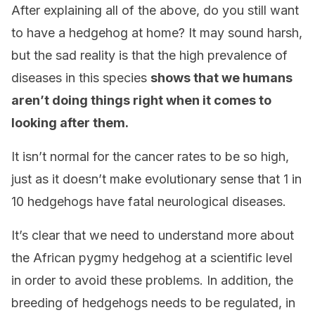
After explaining all of the above, do you still want
to have a hedgehog at home? It may sound harsh,
but the sad reality is that the high prevalence of
diseases in this species
shows that we humans
aren’t doing things right when it comes to
looking after them.
It isn’t normal for the cancer rates to be so high,
just as it doesn’t make evolutionary sense that 1 in
10 hedgehogs have fatal neurological diseases.
It’s clear that we need to understand more about
the African pygmy hedgehog at a scientific level
in order to avoid these problems. In addition, the
breeding of hedgehogs needs to be regulated, in