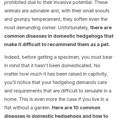
prohibited due to their invasive potential. These
animals are adorable and, with their small snouts
and grumpy temperament, they soften even the
most demanding owner. Unfortunately,
there are
common diseases in domestic hedgehogs that
make it difficult to recommend them as a pet.
Indeed, before getting a specimen, you must bear
in mind that it hasn’t been domesticated. No
matter how much it has been raised in captivity,
you’ll notice that your hedgehog demands care
and requirements that are difficult to simulate in a
home. This is even more the case if you live in a
flat without a garden.
Here are 10 common
diseases in domestic hedgehogs and how to