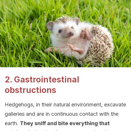
2. Gastrointestinal
obstructions
Hedgehogs, in their natural environment, excavate
galleries and are in continuous contact with the
earth.
They sniff and bite everything that