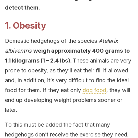
detect them.
1. Obesity
Domestic hedgehogs of the species
Atelerix
albiventris
weigh approximately 400 grams to
1.1 kilograms (1 – 2.4 lbs).
These animals are very
prone to obesity, as they’ll eat their fill if allowed
and, in addition, it’s very difficult to find the ideal
food for them. If they eat only
dog food
, they will
end up developing weight problems sooner or
later.
To this must be added the fact that many
hedgehogs don’t receive the exercise they need,