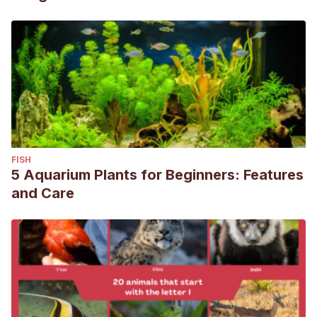
FISH
5 Aquarium Plants for Beginners: Features
and Care