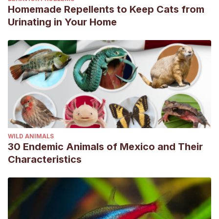
Homemade Repellents to Keep Cats from
Urinating in Your Home
WILD ANIMALS
30 Endemic Animals of Mexico and Their
Characteristics