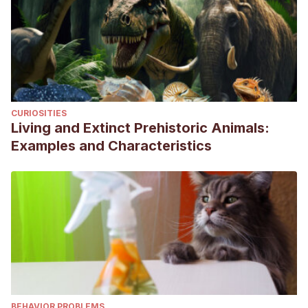
CURIOSITIES
Living and Extinct Prehistoric Animals:
Examples and Characteristics
BEHAVIOR PROBLEMS