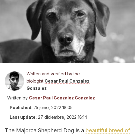
Written and verified by the
biologist
Cesar Paul Gonzalez
Gonzalez
Written by
Cesar Paul Gonzalez Gonzalez
Published
:
25 junio, 2022 18:05
Last update:
27 diciembre, 2022 18:14
The Majorca Shepherd Dog is a
beautiful breed of