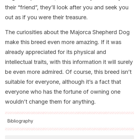
their “friend”, they’ll look after you and seek you
out as if you were their treasure.
The curiosities about the Majorca Shepherd Dog
make this breed even more amazing. If it was
already appreciated for its physical and
intellectual traits, with this information it will surely
be even more admired. Of course, this breed isn’t
suitable for everyone, although it’s a fact that
everyone who has the fortune of owning one
wouldn’t change them for anything.
Bibliography
All cited sources were thoroughly reviewed by our team to
ensure their quality, reliability, currency, and validity. The