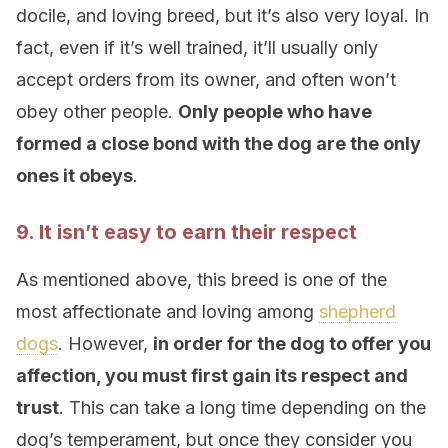
docile, and loving breed, but it’s also very loyal. In
fact, even if it’s well trained, it’ll usually only
accept orders from its owner, and often won’t
obey other people.
Only people who have
formed a close bond with the dog are the only
ones it obeys
.
9. It isn’t easy to earn their respect
As mentioned above, this breed is one of the
most affectionate and loving among
shepherd
dogs
. However,
in order for the dog to offer you
affection, you must first gain its respect and
trust
. This can take a long time depending on the
dog’s temperament, but once they consider you