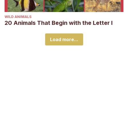
WILD ANIMALS
20 Animals That Begin with the Letter I
Load more...