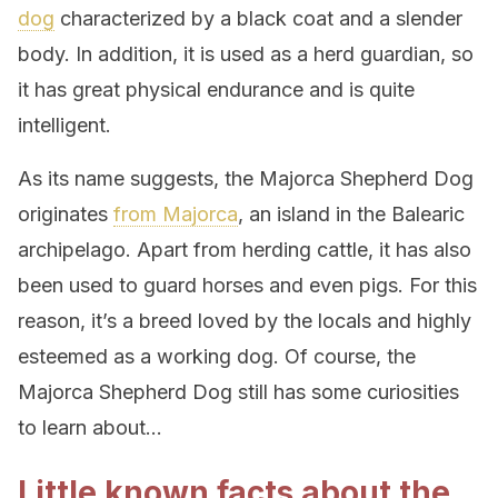
dog
characterized by a black coat and a slender
body. In addition, it is used as a herd guardian, so
it has great physical endurance and is quite
intelligent.
As its name suggests, the Majorca Shepherd Dog
originates
from Majorca
, an island in the Balearic
archipelago. Apart from herding cattle, it has also
been used to guard horses and even pigs. For this
reason, it’s a breed loved by the locals and highly
esteemed as a working dog. Of course, the
Majorca Shepherd Dog still has some curiosities
to learn about…
Little known facts about the