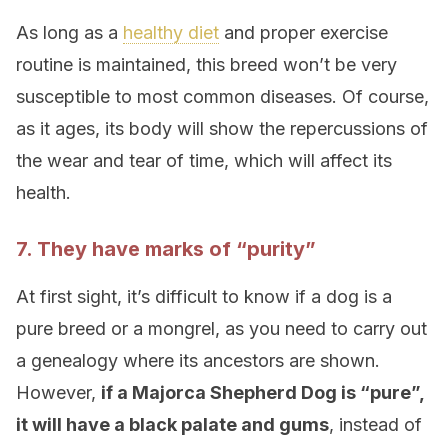
As long as a
healthy diet
and proper exercise
routine is maintained, this breed won’t be very
susceptible to most common diseases. Of course,
as it ages, its body will show the repercussions of
the wear and tear of time, which will affect its
health.
7. They have marks of “purity”
At first sight, it’s difficult to know if a dog is a
pure breed or a mongrel, as you need to carry out
a genealogy where its ancestors are shown.
However,
if a Majorca Shepherd Dog is “pure”,
it will have a black palate and gums
, instead of