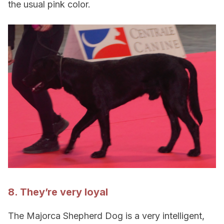
the usual pink color.
8. They’re very loyal
The Majorca Shepherd Dog is a very intelligent,