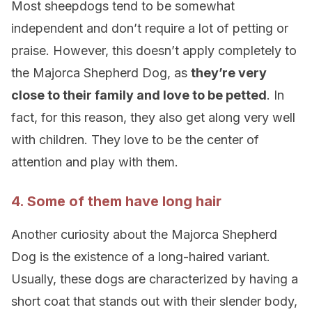
Most sheepdogs tend to be somewhat
independent and don’t require a lot of petting or
praise. However, this doesn’t apply completely to
the Majorca Shepherd Dog, as
they’re very
close to their family and love to be petted
. In
fact, for this reason, they also get along very well
with children. They love to be the center of
attention and play with them.
4. Some of them have long hair
Another curiosity about the Majorca Shepherd
Dog is the existence of a long-haired variant.
Usually, these dogs are characterized by having a
short coat that stands out with their slender body,