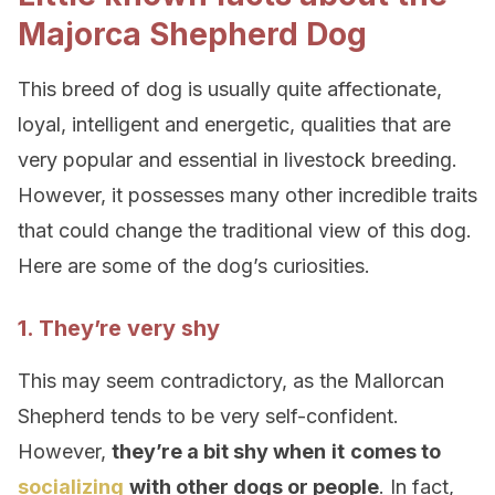
Majorca Shepherd Dog
This breed of dog is usually quite affectionate,
loyal, intelligent and energetic, qualities that are
very popular and essential in livestock breeding.
However, it possesses many other incredible traits
that could change the traditional view of this dog.
Here are some of the dog’s curiosities.
1. They’re very shy
This may seem contradictory, as the Mallorcan
Shepherd tends to be very self-confident.
However,
they’re a bit shy when
it
comes to
socializing
with other dogs or people
. In fact,