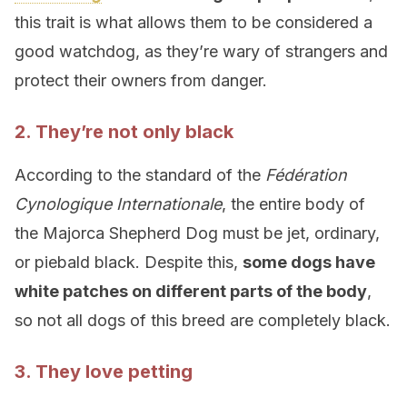
this trait is what allows them to be considered a
good watchdog, as they’re wary of strangers and
protect their owners from danger.
2. They’re not only black
According to the standard of the
Fédération
Cynologique Internationale
, the entire body of
the Majorca Shepherd Dog must be jet, ordinary,
or piebald black. Despite this,
some dogs have
white patches on different parts of the body
,
so not all dogs of this breed are completely black.
3. They love petting