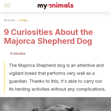
Breeds
Dogs
9 Curiosities About the
Majorca Shepherd Dog
4 minutes
The Majorca Shepherd dog is an attentive and
vigilant breed that performs very well as a
guardian. Thanks to this, it's able to carry out
its herding activities without any complications.