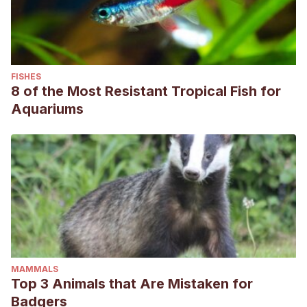
FISHES
8 of the Most Resistant Tropical Fish for
Aquariums
MAMMALS
Top 3 Animals that Are Mistaken for
Badgers