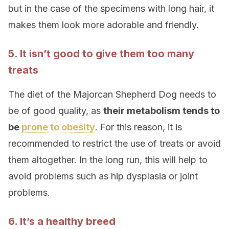
but in the case of the specimens with long hair, it
makes them look more adorable and friendly.
5. It isn’t good to give them too many
treats
The diet of the Majorcan Shepherd Dog needs to
be of good quality, as
their metabolism tends to
be
prone to obesity
. For this reason, it is
recommended to restrict the use of treats or avoid
them altogether. In the long run, this will help to
avoid problems such as hip dysplasia or joint
problems.
6. It’s a healthy breed