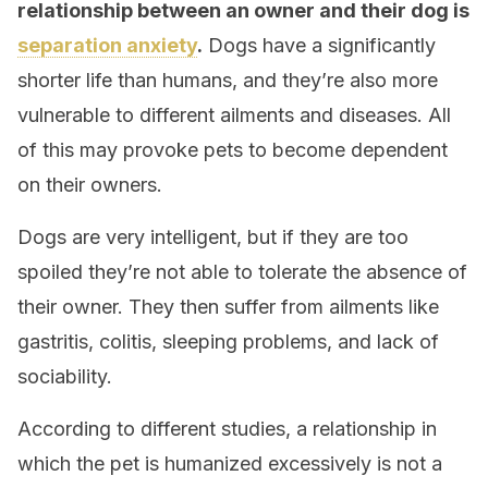
relationship between an owner and their dog is
separation anxiety
.
Dogs have a significantly
shorter life than humans, and they’re also more
vulnerable to different ailments and diseases. All
of this may provoke pets to become dependent
on their owners.
Dogs are very intelligent, but if they are too
spoiled they’re not able to tolerate the absence of
their owner. They then suffer from ailments like
gastritis, colitis, sleeping problems, and lack of
sociability.
According to different studies, a relationship in
which the pet is humanized excessively is not a