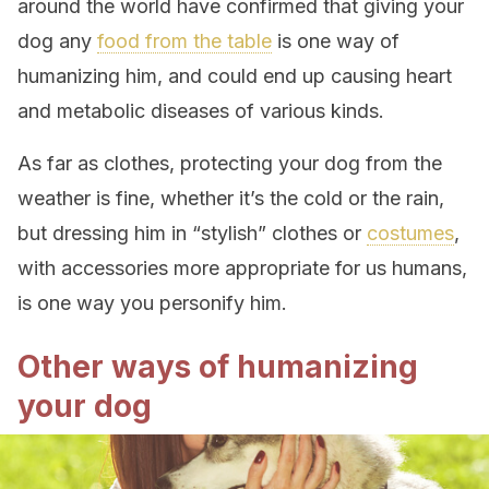
around the world have confirmed that giving your
dog any
food from the table
is one way of
humanizing him, and could end up causing heart
and metabolic diseases of various kinds.
As far as clothes, protecting your dog from the
weather is fine, whether it’s the cold or the rain,
but dressing him in “stylish” clothes or
costumes
,
with accessories more appropriate for us humans,
is one way you personify him.
Other ways of humanizing
your dog