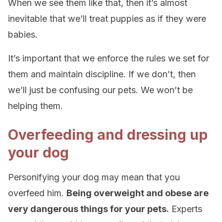
When we see them like that, then it’s almost
inevitable that we’ll treat puppies as if they were
babies.
It’s important that we enforce the rules we set for
them and maintain discipline. If we don’t, then
we’ll just be confusing our pets. We won’t be
helping them.
Overfeeding and dressing up
your dog
Personifying your dog may mean that you
overfeed him.
Being overweight and obese are
very dangerous things for your pets.
Experts