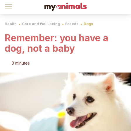
Health
Care and Well-being
Breeds
Dogs
Remember: you have a
dog, not a baby
3 minutes