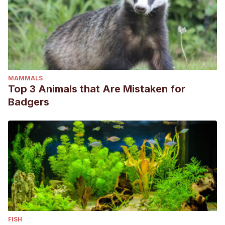
MAMMALS
Top 3 Animals that Are Mistaken for
Badgers
FISH