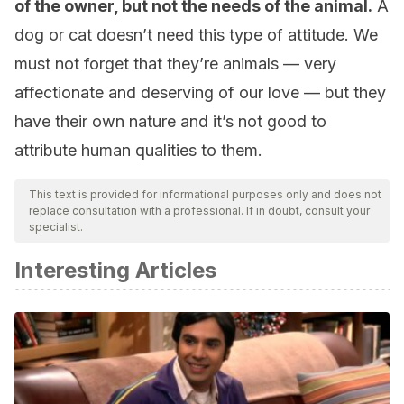
of the owner, but not the needs of the animal.
A
dog or cat doesn’t need this type of attitude. We
must not forget that they’re animals — very
affectionate and deserving of our love — but they
have their own nature and it’s not good to
attribute human qualities to them.
This text is provided for informational purposes only and does not
replace consultation with a professional. If in doubt, consult your
specialist.
Interesting Articles