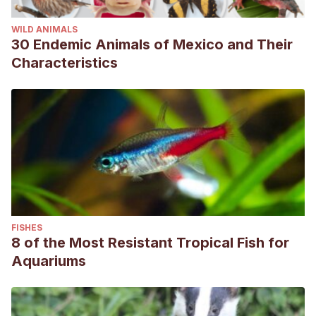
WILD ANIMALS
30 Endemic Animals of Mexico and Their
Characteristics
FISHES
8 of the Most Resistant Tropical Fish for
Aquariums