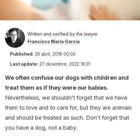
Written and verified by the lawyer
Francisco María García
Published
:
26 abril, 2018 00:00
Last update:
27 diciembre, 2022 18:01
We often confuse our dogs with children and
treat them as if they were our babies.
Nevertheless, we shouldn’t forget that we have
them to love and to care for, but they are animals
and should be treated as such. Don’t forget that
you have a dog, not a baby.