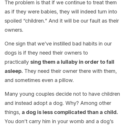
The problem is that if we continue to treat them
as if they were babies, they will indeed turn into
spoiled “children.” And it will be our fault as their
owners.
One sign that we’ve instilled bad habits in our
dogs is if they need their owners to
practically
sing them a lullaby in order to fall
asleep.
They need their owner there with them,
and sometimes even a pillow.
Many young couples decide not to have children
and instead adopt a dog. Why? Among other
things,
a dog is less complicated than a child.
You don’t carry him in your womb and a dog’s