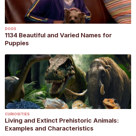
DOGS
1134 Beautiful and Varied Names for
Puppies
CURIOSITIES
Living and Extinct Prehistoric Animals:
Examples and Characteristics