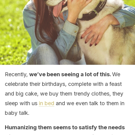
Recently,
we’ve been seeing a lot of this.
We
celebrate their birthdays, complete with a feast
and big cake, we buy them trendy clothes, they
sleep with us
in bed
and we even talk to them in
baby talk.
Humanizing them seems to satisfy the needs