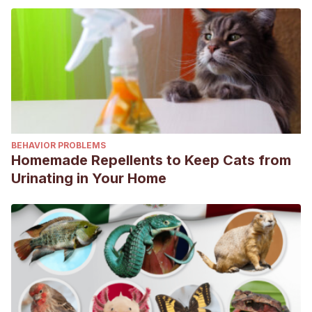
BEHAVIOR PROBLEMS
Homemade Repellents to Keep Cats from
Urinating in Your Home