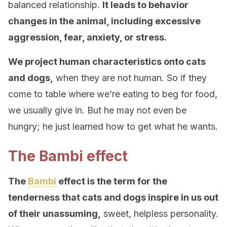
balanced relationship.
It leads to behavior
changes in the animal, including excessive
aggression, fear, anxiety, or stress.
We project human characteristics onto cats
and dogs,
when they are not human. So if they
come to table where we’re eating to beg for food,
we usually give in. But he may not even be
hungry; he just learned how to get what he wants.
The Bambi effect
The
Bambi
effect is the term for the
tenderness that cats and dogs inspire in us out
of their unassuming,
sweet, helpless personality.