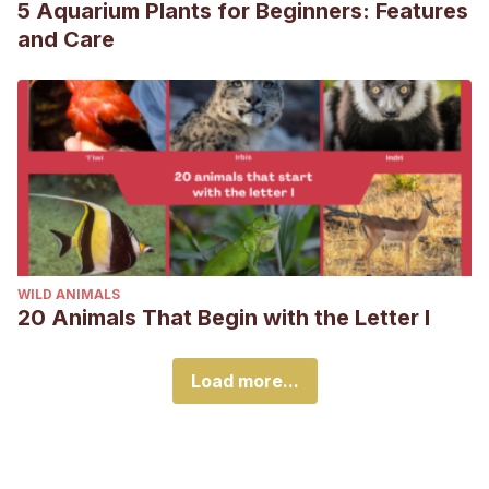
5 Aquarium Plants for Beginners: Features
and Care
WILD ANIMALS
20 Animals That Begin with the Letter I
Load more...