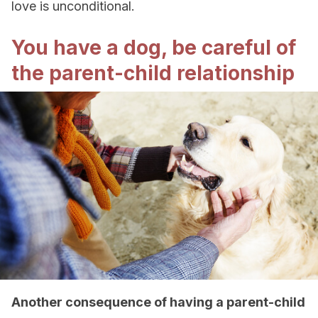
love is unconditional.
You have a dog, be careful of
the parent-child relationship
Another consequence of having a parent-child