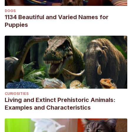
Braund, K. G., Luttgen, P. J., Sorjonen, D. C., & Redding, R.
DOGS
W. (1979). Idiopathic facial paralysis in the dog. The
1134 Beautiful and Varied Names for
Veterinary Record, 105(13), 297-299.
Puppies
Varejão, A. S., Muñoz, A., & Lorenzo, V. (2006). Magnetic
resonance imaging of the intratemporal facial nerve in
idiopathic facial paralysis in the dog. Veterinary Radiology
& Ultrasound, 47(4), 328-333.
Wright, J. A. (1988). Ultrastructural findings in idiopathic
facial paralysis in the dog. Journal of comparative
pathology, 98(1), 111-115.
CURIOSITIES
Living and Extinct Prehistoric Animals:
Examples and Characteristics