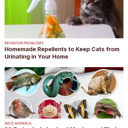
BEHAVIOR PROBLEMS
Homemade Repellents to Keep Cats from
Urinating in Your Home
WILD ANIMALS