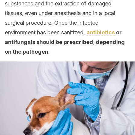
substances and the extraction of damaged
tissues, even under anesthesia and in a local
surgical procedure. Once the infected
environment has been sanitized,
antibiotics
or
antifungals should be prescribed, depending
on the pathogen.