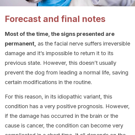
Forecast and final notes
Most of the time, the signs presented are
permanent,
as the facial nerve suffers irreversible
damage and it’s impossible to return it to its
previous state. However, this doesn’t usually
prevent the dog from leading a normal life, saving
certain modifications in the routine.
For this reason, in its idiopathic variant, this
condition has a very positive prognosis. However,
if the damage has occurred in the brain or the
cause is cancer, the condition can become very