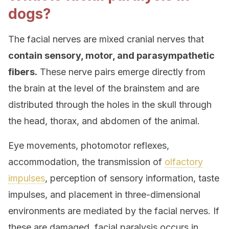
dogs?
The facial nerves are mixed cranial nerves that
contain sensory, motor, and parasympathetic
fibers.
These nerve pairs emerge directly from
the brain at the level of the brainstem and are
distributed through the holes in the skull through
the head, thorax, and abdomen of the animal.
Eye movements, photomotor reflexes,
accommodation, the transmission of
olfactory
impulses
, perception of sensory information, taste
impulses, and placement in three-dimensional
environments are mediated by the facial nerves. If
these are damaged, facial paralysis occurs in