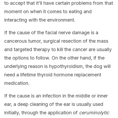
to accept that it’ll have certain problems from that
moment on when it comes to eating and
interacting with the environment.
If the cause of the facial nerve damage is a
cancerous tumor, surgical resection of the mass
and targeted therapy to kill the cancer are usually
the options to follow. On the other hand, if the
underlying reason is hypothyroidism, the dog will
need a lifetime thyroid hormone replacement
medication.
If the cause is an infection in the middle or inner
ear, a deep cleaning of the ear is usually used
initially, through the application of
ceruminolytic