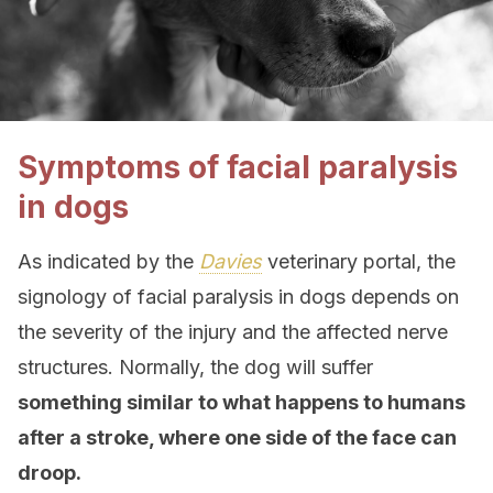
Symptoms of facial paralysis
in dogs
As indicated by the
Davies
veterinary portal, the
signology of facial paralysis in dogs depends on
the severity of the injury and the affected nerve
structures. Normally, the dog will suffer
something similar to what happens to humans
after a stroke, where one side of the face can
droop.