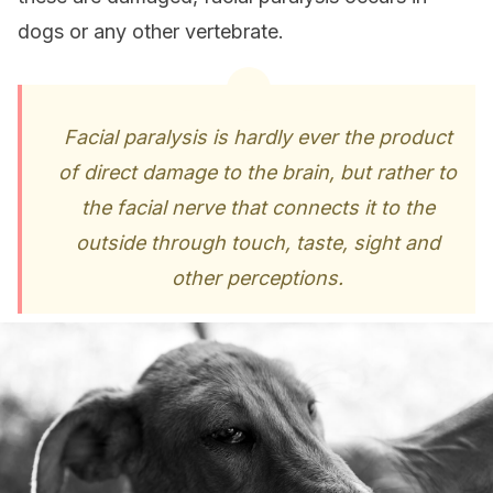
dogs or any other vertebrate.
Facial paralysis is hardly ever the product
of direct damage to the brain, but rather to
the facial nerve that connects it to the
outside through touch, taste, sight and
other perceptions.