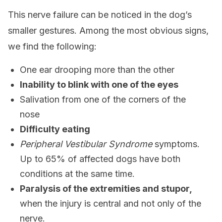
This nerve failure can be noticed in the dog’s
smaller gestures. Among the most obvious signs,
we find the following:
One ear drooping more than the other
Inability to blink with one of the eyes
Salivation from one of the corners of the
nose
Difficulty eating
Peripheral Vestibular Syndrome
symptoms.
Up to 65% of affected dogs have both
conditions at the same time.
Paralysis of the extremities and stupor,
when the injury is central and not only of the
nerve.