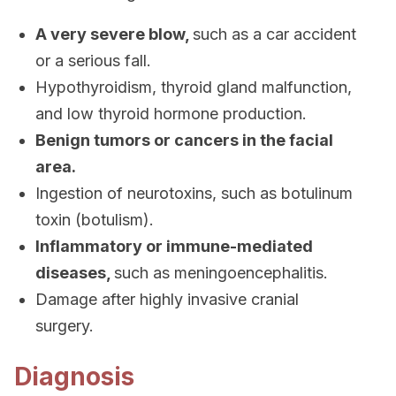
A very severe blow,
such as a car accident
or a serious fall.
Hypothyroidism, thyroid gland malfunction,
and low thyroid hormone production.
Benign tumors or cancers in the facial
area.
Ingestion of neurotoxins, such as botulinum
toxin (botulism).
Inflammatory or immune-mediated
diseases,
such as meningoencephalitis.
Damage after highly invasive cranial
surgery.
Diagnosis