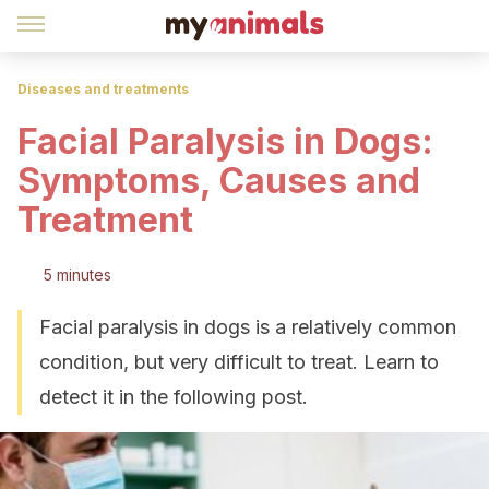
Diseases and treatments
Facial Paralysis in Dogs:
Symptoms, Causes and
Treatment
5 minutes
Facial paralysis in dogs is a relatively common
condition, but very difficult to treat. Learn to
detect it in the following post.