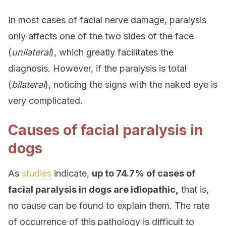
In most cases of facial nerve damage, paralysis
only affects one of the two sides of the face
(
unilateral
), which greatly facilitates the
diagnosis. However, if the paralysis is total
(
bilateral
), noticing the signs with the naked eye is
very complicated.
Causes of facial paralysis in
dogs
As
studies
indicate,
up to 74.7% of cases of
facial paralysis in dogs are idiopathic,
that is,
no cause can be found to explain them. The rate
of occurrence of this pathology is difficult to