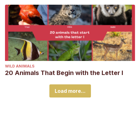
WILD ANIMALS
20 Animals That Begin with the Letter I
Load more...