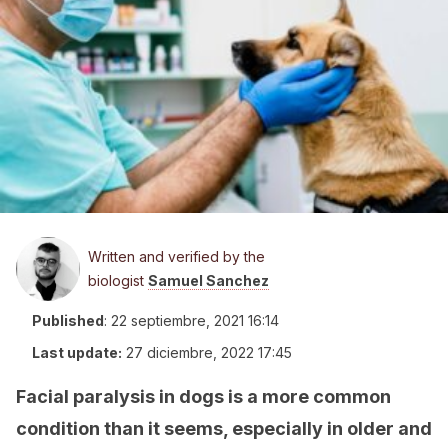
Written and verified by the
biologist
Samuel Sanchez
Published
:
22 septiembre, 2021 16:14
Last update:
27 diciembre, 2022 17:45
Facial paralysis in dogs is a more common
condition than it seems, especially in older and