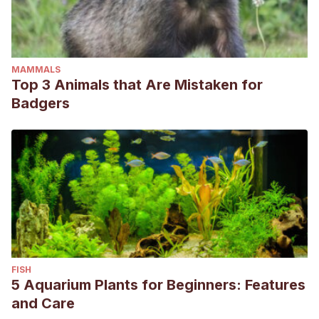
MAMMALS
Top 3 Animals that Are Mistaken for
Badgers
FISH
5 Aquarium Plants for Beginners: Features
and Care