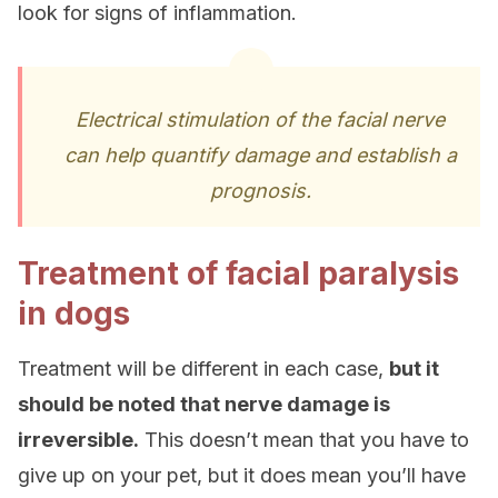
look for signs of inflammation.
Electrical stimulation of the facial nerve
can help quantify damage and establish a
prognosis.
Treatment of facial paralysis
in dogs
Treatment will be different in each case,
but it
should be noted that nerve damage is
irreversible.
This doesn’t mean that you have to
give up on your pet, but it does mean you’ll have