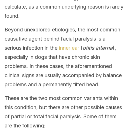
calculate, as a common underlying reason is rarely
found.
Beyond unexplored etiologies, the most common
causative agent behind facial paralysis is a
serious infection in the
inner ear
(
otitis interna
),
especially in dogs that have chronic skin
problems. In these cases, the aforementioned
clinical signs are usually accompanied by balance
problems and a permanently tilted head.
These are the two most common variants within
this condition, but there are other possible causes
of partial or total facial paralysis. Some of them
are the following: