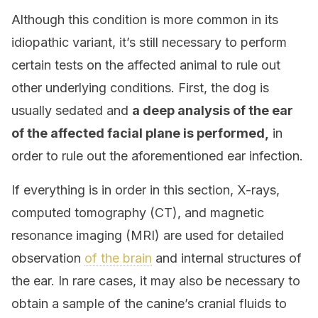
Although this condition is more common in its
idiopathic variant, it’s still necessary to perform
certain tests on the affected animal to rule out
other underlying conditions. First, the dog is
usually sedated and
a deep analysis of the ear
of the affected facial plane is performed,
in
order to rule out the aforementioned ear infection.
If everything is in order in this section, X-rays,
computed tomography (CT), and magnetic
resonance imaging (MRI) are used for detailed
observation
of the brain
and internal structures of
the ear. In rare cases, it may also be necessary to
obtain a sample of the canine’s cranial fluids to