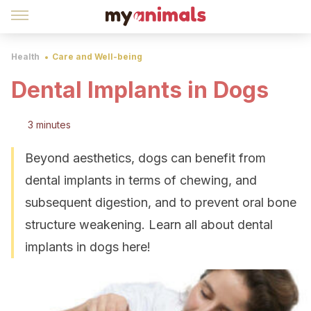
Health
Care and Well-being
Dental Implants in Dogs
3 minutes
Beyond aesthetics, dogs can benefit from
dental implants in terms of chewing, and
subsequent digestion, and to prevent oral bone
structure weakening. Learn all about dental
implants in dogs here!