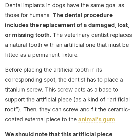
Dental implants in dogs have the same goal as
those for humans.
The dental procedure
includes the replacement of a damaged, lost,
or missing tooth.
The veterinary dentist replaces
a natural tooth with an artificial one that must be
fitted as a permanent fixture.
Before placing the artificial tooth in its
corresponding spot, the dentist has to place a
titanium screw. This screw acts as a base to
support the artificial piece (as a kind of “artificial
root”). Then, they can screw and fit the ceramic-
coated external piece to the
animal’s gum
.
We should note that this artificial piece