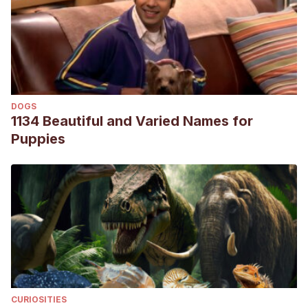
DOGS
1134 Beautiful and Varied Names for
Puppies
CURIOSITIES