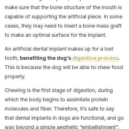
make sure that the bone structure of the mouth is
capable of supporting the artificial piece. In some
cases, they may need to insert a bone mass graft
to make an optimal surface for the implant.
An artificial dental implant makes up for a lost
tooth,
benefiting the dog’s
digestive process
.
This is because the dog will be able to chew food
properly.
Chewing is the first stage of digestion, during
which the body begins to assimilate protein
molecules and fiber. Therefore, it’s safe to say
that dental implants in dogs are functional, and go
way beyond a simple aesthetic “embellishment”.