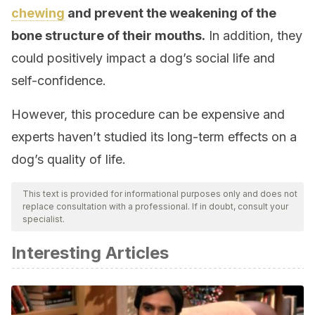
chewing
and prevent the weakening of the
bone structure of their mouths.
In addition, they
could positively impact a dog’s social life and
self-confidence.
However, this procedure can be expensive and
experts haven’t studied its long-term effects on a
dog’s quality of life.
This text is provided for informational purposes only and does not
replace consultation with a professional. If in doubt, consult your
specialist.
Interesting Articles