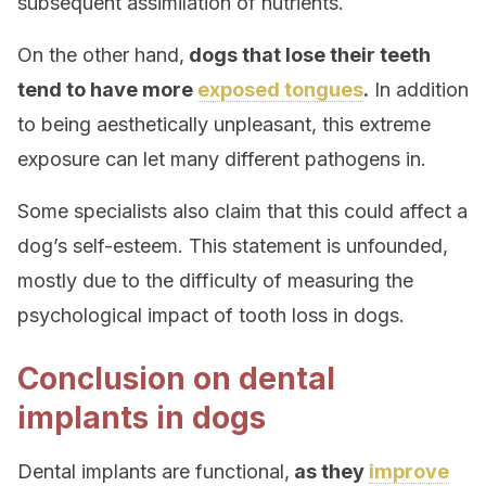
subsequent assimilation of nutrients.
On the other hand,
dogs that lose their teeth
tend to have more
exposed tongues
.
In addition
to being aesthetically unpleasant, this extreme
exposure can let many different pathogens in.
Some specialists also claim that this could affect a
dog’s self-esteem. This statement is unfounded,
mostly due to the difficulty of measuring the
psychological impact of tooth loss in dogs.
Conclusion on dental
implants in dogs
Dental implants are functional,
as they
improve