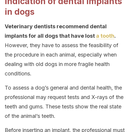
Indication of dental implants
in dogs
Veterinary dentists recommend dental
implants for all dogs that have lost
a tooth
.
However, they have to assess the feasibility of
the procedure in each animal, especially when
dealing with old dogs in more fragile health
conditions.
To assess a dog’s general and dental health, the
professional may request tests and X-rays of the
teeth and gums. These tests show the real state
of the animal’s teeth.
Before inserting an implant, the professional must