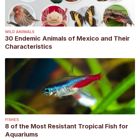
WILD ANIMALS
30 Endemic Animals of Mexico and Their
Characteristics
FISHES
8 of the Most Resistant Tropical Fish for
Aquariums