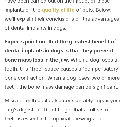
have been carried out on the impact of these
implants on the
quality of life
of pets. Below,
we’ll explain their conclusions on the advantages
of dental implants in dogs.
Experts point out that the greatest benefit of
dental implants in dogs is that they prevent
bone mass loss in the jaw.
When a dog loses a
tooth, this “free” space causes a “compensatory”
bone contraction. When a dog loses two or more
teeth, the bone mass damage can be significant.
Missing teeth could also considerably impair your
dog’s digestion. Don’t forget that a full set of
teeth is essential for optimal chewing and