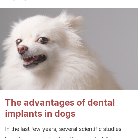
The advantages of dental
implants in dogs
In the last few years, several scientific studies