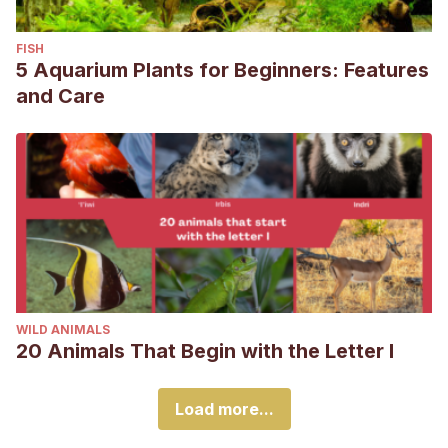
FISH
5 Aquarium Plants for Beginners: Features
and Care
WILD ANIMALS
20 Animals That Begin with the Letter I
Load more...