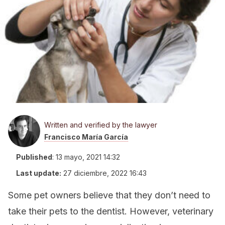
Written and verified by the lawyer
Francisco María García
Published
:
13 mayo, 2021 14:32
Last update:
27 diciembre, 2022 16:43
Some pet owners believe that they don’t need to
take their pets to the dentist. However, veterinary