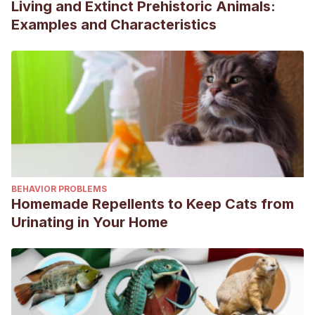
Living and Extinct Prehistoric Animals:
Examples and Characteristics
BEHAVIOR PROBLEMS
Homemade Repellents to Keep Cats from
Urinating in Your Home