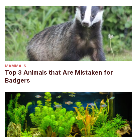
MAMMALS
Top 3 Animals that Are Mistaken for
Badgers