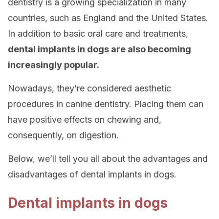
dentistry is a growing specialization in many
countries, such as England and the United States.
In addition to basic oral care and treatments,
dental implants in dogs are also becoming
increasingly popular.
Nowadays, they’re considered aesthetic
procedures in canine dentistry. Placing them can
have positive effects on chewing and,
consequently, on digestion.
Below, we’ll tell you all about the advantages and
disadvantages of dental implants in dogs.
Dental implants in dogs