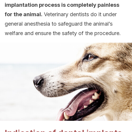
implantation process is completely painless
for the animal.
Veterinary dentists do it under
general anesthesia to safeguard the animal’s
welfare and ensure the safety of the procedure.