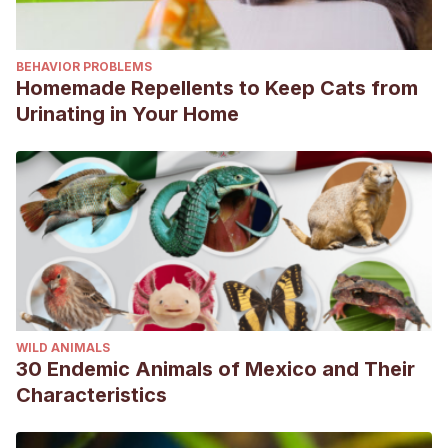
BEHAVIOR PROBLEMS
Homemade Repellents to Keep Cats from
Urinating in Your Home
WILD ANIMALS
30 Endemic Animals of Mexico and Their
Characteristics