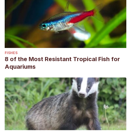
FISHES
8 of the Most Resistant Tropical Fish for
Aquariums