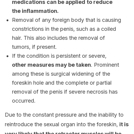
medications
can be applied
to reduce
the inflammation.
Removal of any foreign body that is causing
constrictions in the penis, such as a coiled
hair. This also includes the removal of
tumors, if present.
If the condition is persistent or severe,
other measures may be taken
. Prominent
among these is surgical widening of the
foreskin hole and the complete or partial
removal of the penis if severe necrosis has
occurred.
Due to the constant pressure and the inability to
reintroduce the sexual organ into the foreskin,
it is
very likely that the retractor muscles will be