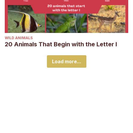
WILD ANIMALS
20 Animals That Begin with the Letter I
Load more...