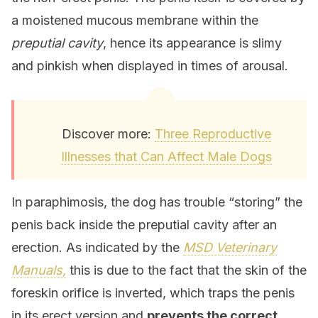
a moistened mucous membrane within the
preputial cavity
, hence its appearance is slimy
and pinkish when displayed in times of arousal.
Discover more:
Three Reproductive
Illnesses that Can Affect Male Dogs
In paraphimosis, the dog has trouble “storing” the
penis back inside the preputial cavity after an
erection. As indicated by the
MSD Veterinary
Manuals,
this is due to the fact that the skin of the
foreskin orifice is inverted, which traps the penis
in its erect version and
prevents the correct