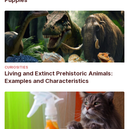
Puppies
Kokila, S., Bharathidasan, M., Ganesan, A., Dharmaceelan,
S., Ninu, A. R., & Vishnugurubaran, D. (2019). Post Coital
Paraphimosis in a Chippiparai Dog. Indian Vet. J, 96(10),
56-57.
de Souza, H. D. M., Franco, G. G., Corato, G. F., Neto, J. A.
G., & de Oliveira, L. L. (2021). Recurrent Canine
Paraphimosis: Modified Surgical Approach. Acta Scientiae
Veterinariae, 49.
CURIOSITIES
Papazoglou, L. G., & Kazakos, G. M. (2002). Surgical
Living and Extinct Prehistoric Animals:
conditions of the canine penis and prepuce. Compendium,
Examples and Characteristics
34(3), 204-218.
Ritson, K., Bird, F., Stefanidis, G., & Brissot, H. (2022). The
indications, complications and outcomes of dogs
undergoing partial penile amputation: 10 cases (2014‐2021).
Journal of Small Animal Practice.