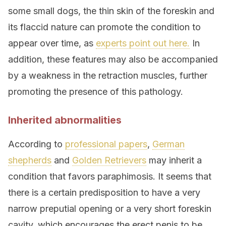
some small dogs, the thin skin of the foreskin and
its flaccid nature can promote the condition to
appear over time, as
experts point out here.
In
addition, these features may also be accompanied
by a weakness in the retraction muscles, further
promoting the presence of this pathology.
Inherited abnormalities
According to
professional papers
,
German
shepherds
and
Golden Retrievers
may inherit a
condition that favors paraphimosis. It seems that
there is a certain predisposition to have a very
narrow preputial opening or a very short foreskin
cavity, which encourages the erect penis to be