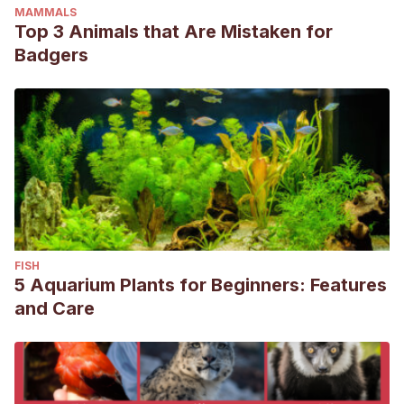
MAMMALS
Top 3 Animals that Are Mistaken for
Badgers
FISH
5 Aquarium Plants for Beginners: Features
and Care