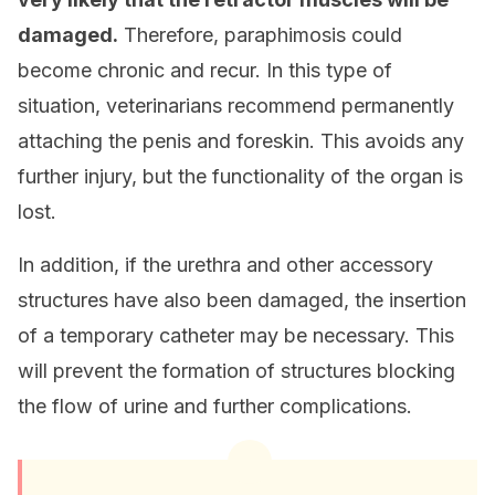
damaged.
Therefore, paraphimosis could
become chronic and recur. In this type of
situation, veterinarians recommend permanently
attaching the penis and foreskin. This avoids any
further injury, but the functionality of the organ is
lost.
In addition, if the urethra and other accessory
structures have also been damaged, the insertion
of a temporary catheter may be necessary. This
will prevent the formation of structures blocking
the flow of urine and further complications.