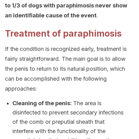
to 1/3 of dogs with paraphimosis never show
an identifiable cause of the event
.
Treatment of paraphimosis
If the condition is recognized early, treatment is
fairly straightforward. The main goal is to allow
the penis to return to its natural position, which
can be accomplished with the following
approaches:
Cleaning of the penis:
The area is
disinfected to prevent secondary infections
of the comb or preputial sheath that
interfere with the functionality of the