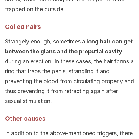
trapped on the outside.
Coiled hairs
Strangely enough, sometimes
a long hair can get
between the glans and the preputial cavity
during an erection. In these cases, the hair forms a
ring that traps the penis, strangling it and
preventing the blood from circulating properly and
thus preventing it from retracting again after
sexual stimulation.
Other causes
In addition to the above-mentioned triggers, there