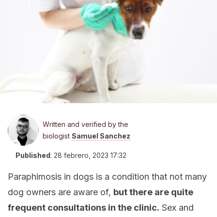
Written and verified by the
biologist
Samuel Sanchez
Published
:
28 febrero, 2023 17:32
Paraphimosis in dogs is a condition that not many
dog owners are aware of,
but there are quite
frequent consultations in the clinic.
Sex and