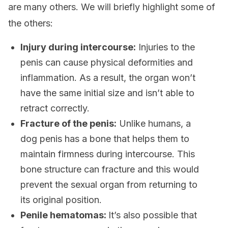
are many others. We will briefly highlight some of
the others:
Injury during intercourse:
Injuries to the
penis can cause physical deformities and
inflammation. As a result, the organ won’t
have the same initial size and isn’t able to
retract correctly.
Fracture of the penis:
Unlike humans, a
dog penis has a bone that helps them to
maintain firmness during intercourse. This
bone structure can fracture and this would
prevent the sexual organ from returning to
its original position.
Penile hematomas:
It’s also possible that