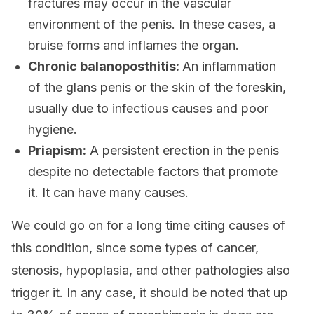
fractures may occur in the vascular
environment of the penis. In these cases, a
bruise forms and inflames the organ.
Chronic balanoposthitis:
An inflammation
of the glans penis or the skin of the foreskin,
usually due to infectious causes and poor
hygiene.
Priapism:
A persistent erection in the penis
despite no detectable factors that promote
it. It can have many causes.
We could go on for a long time citing causes of
this condition, since some types of cancer,
stenosis, hypoplasia, and other pathologies also
trigger it. In any case, it should be noted that up