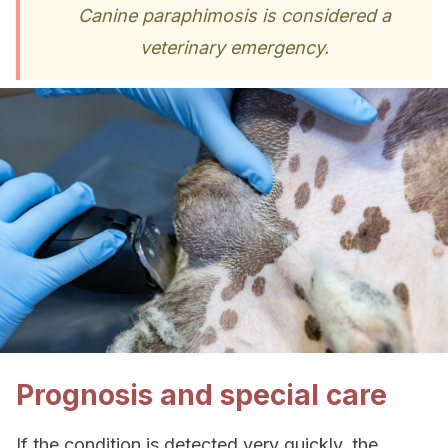
Canine paraphimosis is considered a
veterinary emergency.
Prognosis and special care
If the condition is detected very quickly, the