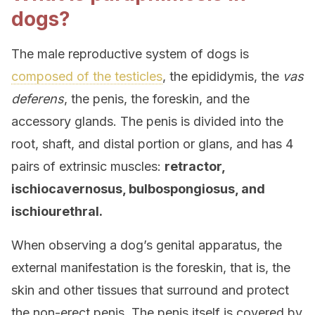
dogs?
The male reproductive system of dogs is
composed of the testicles
, the epididymis, the
vas
deferens
, the penis, the foreskin, and the
accessory glands. The penis is divided into the
root, shaft, and distal portion or glans, and has 4
pairs of extrinsic muscles:
retractor,
ischiocavernosus, bulbospongiosus, and
ischiourethral.
When observing a dog’s genital apparatus, the
external manifestation is the foreskin, that is, the
skin and other tissues that surround and protect
the non-erect penis. The penis itself is covered by