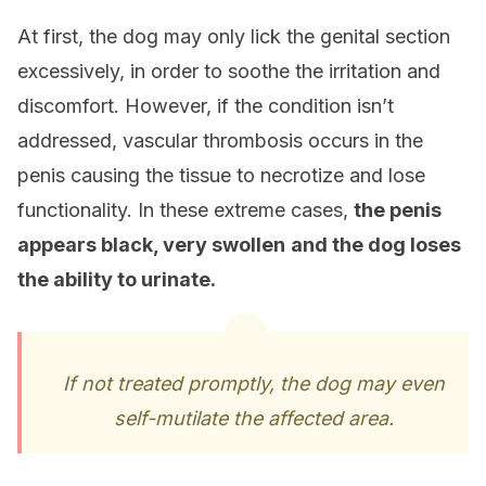
At first, the dog may only lick the genital section
excessively, in order to soothe the irritation and
discomfort. However, if the condition isn’t
addressed, vascular thrombosis occurs in the
penis causing the tissue to necrotize and lose
functionality. In these extreme cases,
the penis
appears black, very swollen
and the dog loses
the ability to urinate.
If not treated promptly, the dog may even
self-mutilate the affected area.