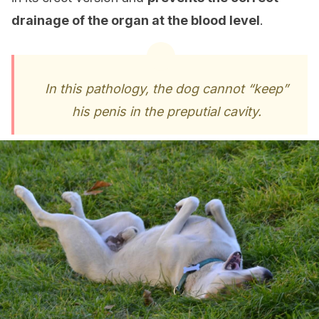
drainage of the organ at the blood level
.
In this pathology, the dog cannot “keep”
his penis in the preputial cavity.