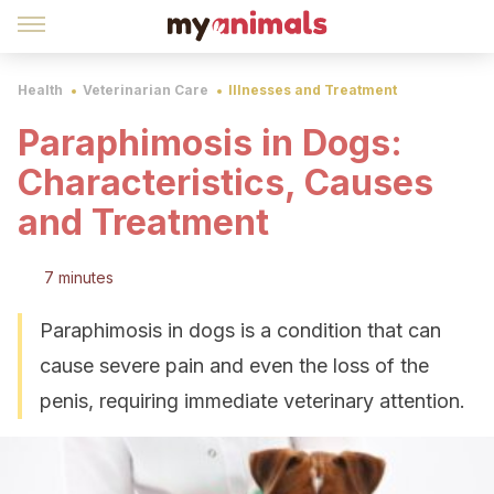
Health
Veterinarian Care
Illnesses and Treatment
Paraphimosis in Dogs:
Characteristics, Causes
and Treatment
7 minutes
Paraphimosis in dogs is a condition that can
cause severe pain and even the loss of the
penis, requiring immediate veterinary attention.