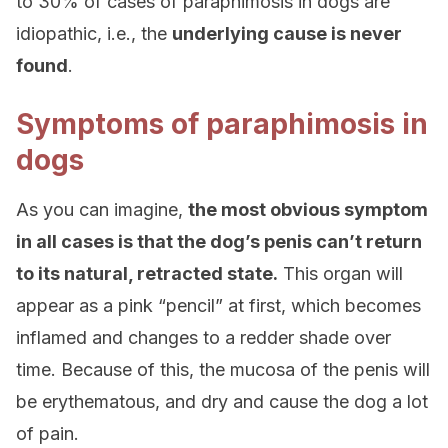
to 30% of cases of paraphimosis in dogs are
idiopathic, i.e., the
underlying cause is never
found
.
Symptoms of paraphimosis in
dogs
As you can imagine,
the most obvious symptom
in all cases is that the dog’s penis can’t return
to its natural, retracted state.
This organ will
appear as a pink “pencil” at first, which becomes
inflamed and changes to a redder shade over
time. Because of this, the mucosa of the penis will
be erythematous, and dry and cause the dog a lot
of pain.