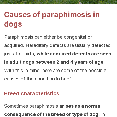
Causes of paraphimosis in
dogs
Paraphimosis can either be congenital or
acquired. Hereditary defects are usually detected
just after birth,
while acquired defects are seen
in adult dogs between 2 and 4 years of age.
With this in mind, here are some of the possible
causes of the condition in brief.
Breed characteristics
Sometimes paraphimosis
arises as a normal
consequence of the breed or type of dog
. In