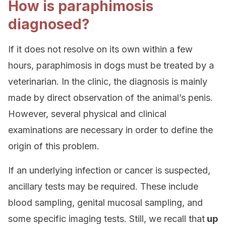
How is paraphimosis
diagnosed?
If it does not resolve on its own within a few
hours, paraphimosis in dogs must be treated by a
veterinarian. In the clinic, the diagnosis is mainly
made by direct observation of the animal’s penis.
However, several physical and clinical
examinations are necessary in order to define the
origin of this problem.
If an underlying infection or cancer is suspected,
ancillary tests may be required. These include
blood sampling, genital mucosal sampling, and
some specific imaging tests. Still, we recall that
up