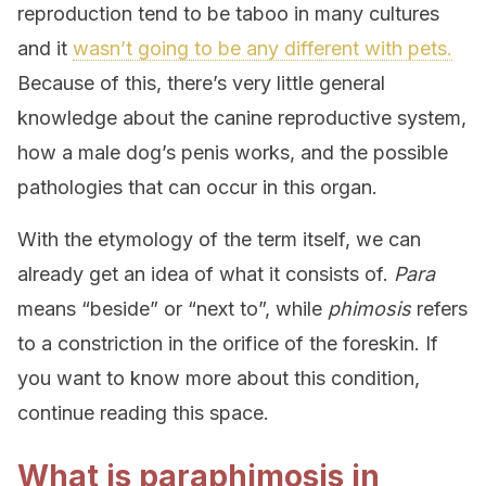
reproduction tend to be taboo in many cultures
and it
wasn’t going to be any different with pets.
Because of this, there’s very little general
knowledge about the canine reproductive system,
how a male dog’s penis works, and the possible
pathologies that can occur in this organ.
With the etymology of the term itself, we can
already get an idea of what it consists of.
Para
means “beside” or “next to”, while
phimosis
refers
to a constriction in the orifice of the foreskin. If
you want to know more about this condition,
continue reading this space.
What is paraphimosis in