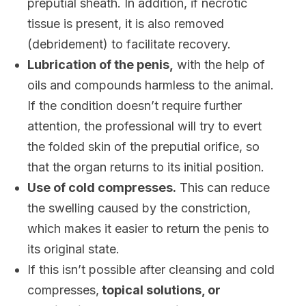
preputial sheath. In addition, if necrotic
tissue is present, it is also removed
(debridement) to facilitate recovery.
Lubrication of the penis,
with the help of
oils and compounds harmless to the animal.
If the condition doesn’t require further
attention, the professional will try to evert
the folded skin of the preputial orifice, so
that the organ returns to its initial position.
Use of cold compresses.
This can reduce
the swelling caused by the constriction,
which makes it easier to return the penis to
its original state.
If this isn’t possible after cleansing and cold
compresses,
topical solutions, or