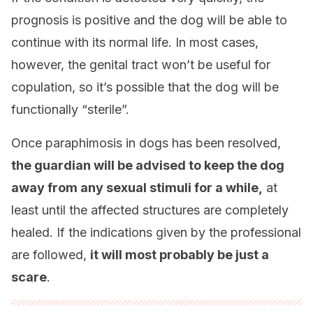
prognosis is positive and the dog will be able to
continue with its normal life. In most cases,
however, the genital tract won’t be useful for
copulation, so it’s possible that the dog will be
functionally “sterile”.
Once paraphimosis in dogs has been resolved,
the guardian will be advised to keep the dog
away from any sexual stimuli for a while,
at
least until the affected structures are completely
healed. If the indications given by the professional
are followed,
it will most probably be just a
scare
.