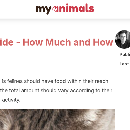
uide - How Much and How
Publ
Last
 is felines should have food within their reach
the total amount should vary according to their
 activity.