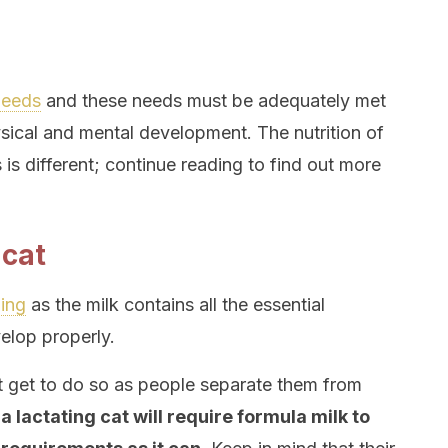
 needs
and these needs must be adequately met
sical and mental development. The nutrition of
 is different; continue reading to find out more
 cat
ding
as the milk contains all the essential
elop properly.
t get to do so as people separate them from
,
a lactating cat will require formula milk to