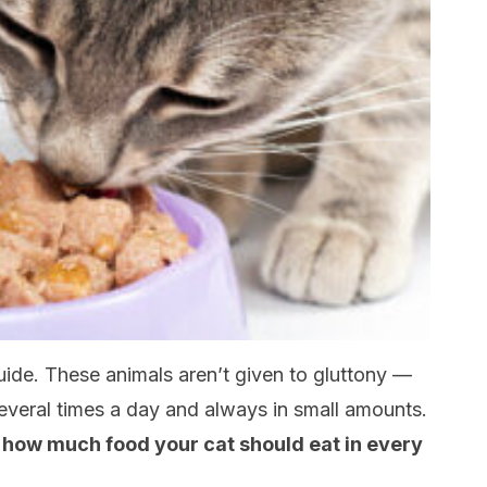
guide. These animals aren’t given to gluttony —
 several times a day and always in small amounts.
 how much food your cat should eat in every