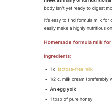
meet as many of its nutritional
body isn’t yet ready to digest m
It’s easy to find formula milk fo
easily make a highly nutritious o
Homemade formula milk for
Ingredients:
1 c.
lactose-free milk
1/2 c. milk cream (preferably 
An egg yolk
1 tbsp of pure honey