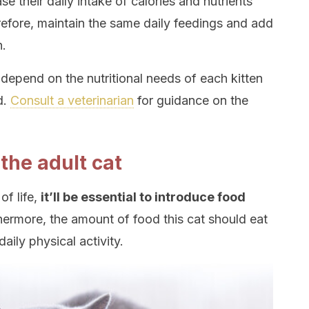
ase their daily intake of calories and nutrients
erefore, maintain the same daily feedings and add
n.
 depend on the nutritional needs of each kitten
d.
Consult a veterinarian
for guidance on the
 the adult cat
of life,
it’ll be essential to introduce food
thermore, the amount of food this cat should eat
daily physical activity.