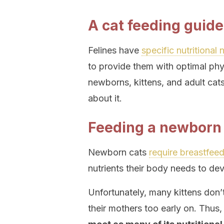
A cat feeding guide
Felines have
specific nutritional
to provide them with optimal phy
newborns, kittens, and adult cats
about it.
Feeding a newborn
Newborn cats
require breastfee
nutrients their body needs to dev
Unfortunately, many kittens don’
their mothers too early on. Thus