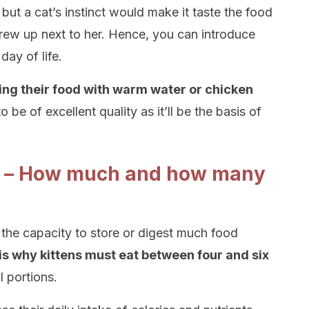
but a cat’s instinct would make it taste the food
grew up next to her. Hence, you can introduce
day of life.
ing their food with warm water or chicken
to be of excellent quality as it’ll be the basis of
de – How much and how many
the capacity to store or digest much food
is why kittens must eat between four and six
l portions.