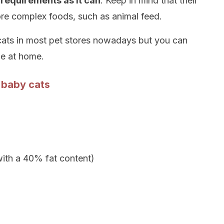
 requirements as it can
. Keep in mind that their
ore complex foods, such as animal feed.
r cats in most pet stores nowadays but you can
ne at home.
 baby cats
with a 40% fat content)