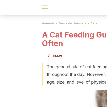
Animals
Domestic Animals
Cats
A Cat Feeding G
Often
3 minutes
The general rule of cat feeding
throughout the day. However, 
age, size, and level of physical