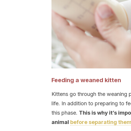
Feeding a weaned kitten
Kittens go through the weaning p
life. In addition to preparing to 
this phase.
This is why it’s imp
animal
before separating them