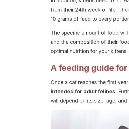
In addition, kittens need to incre
from their 24th week of life. Th
10 grams of feed to every portio
The specific amount of food will
and the composition of their foo
optimal nutrition for your kittens.
A feeding guide for
Once a cat reaches the first year 
intended for adult felines
. Fur
will depend on its size, age, and 