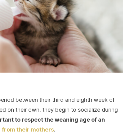
eriod between their third and eighth week of
feed on their own, they begin to socialize during
ortant to respect the weaning age of an
 from their mothers
.