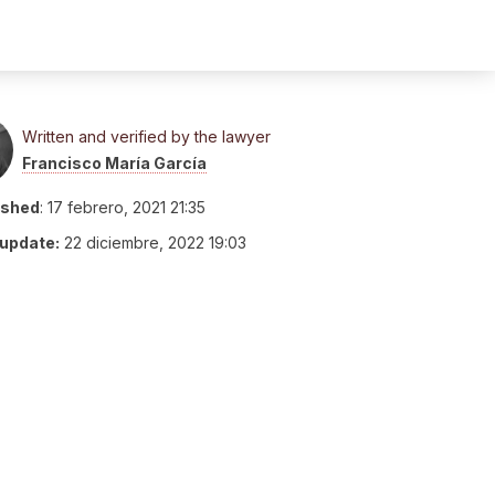
Written and verified by the lawyer
Francisco María García
ished
:
17 febrero, 2021 21:35
 update:
22 diciembre, 2022 19:03