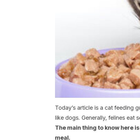
Today’s article is a cat feeding 
like dogs. Generally, felines eat
The main thing to know here is
meal.