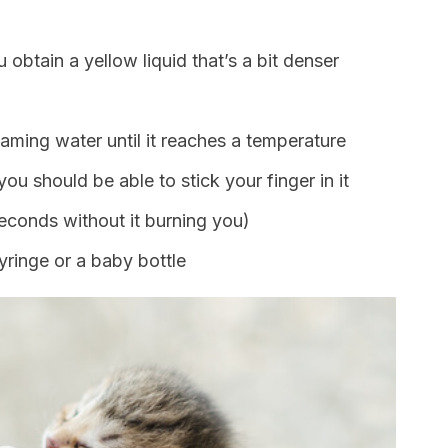
u obtain a yellow liquid that’s a bit denser
aming water until it reaches a temperature
u should be able to stick your finger in it
seconds without it burning you)
syringe or a baby bottle