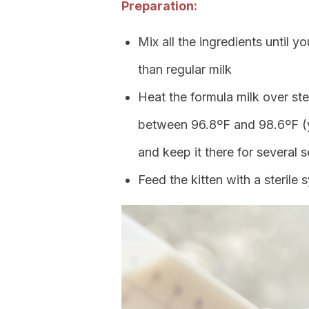
Preparation:
Mix all the ingredients until yo
than regular milk
Heat the formula milk over ste
between 96.8ºF and 98.6ºF (yo
and keep it there for several 
Feed the kitten with a sterile 