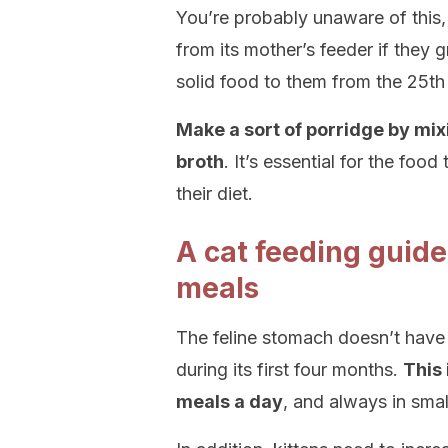
You’re probably unaware of this, 
from its mother’s feeder if they 
solid food to them from the 25th 
Make a sort of porridge by mix
broth
. It’s essential for the food 
their diet.
A cat feeding gui
meals
The feline stomach doesn’t have 
during its first four months.
This 
meals a day
, and always in smal