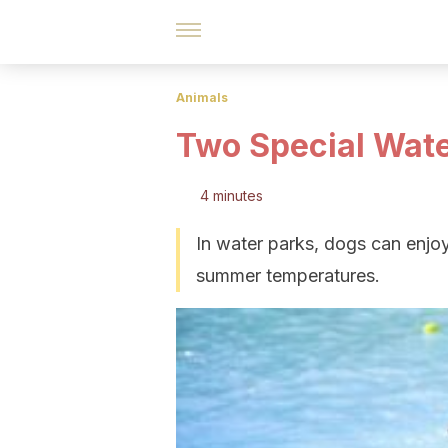
Animals
Two Special Wate
4 minutes
In water parks, dogs can enjo
summer temperatures.