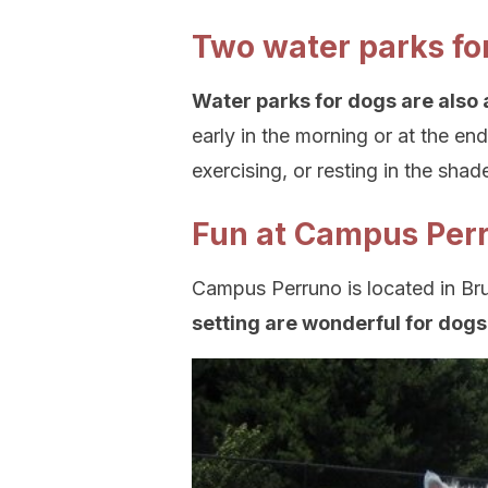
Two water parks fo
Water parks for dogs are also 
early in the morning or at the en
exercising, or resting in the shad
Fun at Campus Per
Campus Perruno is located in Br
setting are wonderful for dog