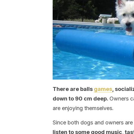
There are balls
games
, social
down to 90 cm deep.
Owners ca
are enjoying themselves.
Since both dogs and owners are en
listen to some good music, ta