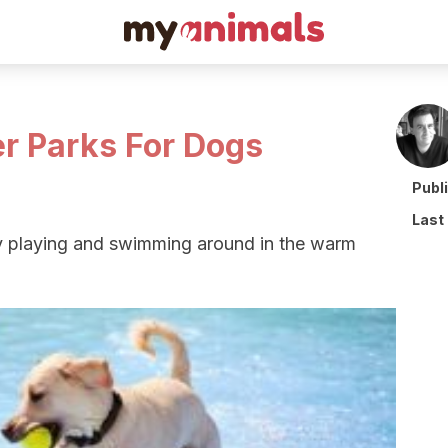
r Parks For Dogs
Publ
Last
y playing and swimming around in the warm