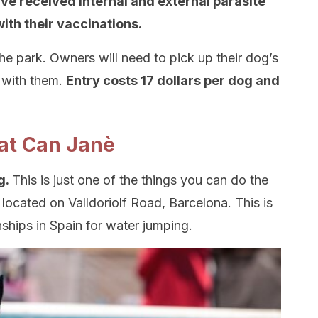
ave received internal and external parasite
ith their vaccinations.
he park. Owners will need to pick up their dog’s
 with them.
Entry costs 17 dollars per dog and
 at Can Janè
g.
This is just one of the things you can do the
located on Valldoriolf Road, Barcelona. This is
nships in Spain for water jumping.