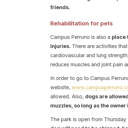
friends.
Rehabilitation for pets
Campus Perruno is also a
place 
injuries.
There are activities tha
cardiovascular and lung strength
reduces muscles and joint pain a
In order to go to Campus Perruno
website,
www.campusperruno.
allowed. Also,
dogs are allowed 
muzzles, so long as the owner 
The park is open from Thursday t