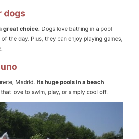
r dogs
a great choice.
Dogs love bathing in a pool
d of the day. Plus, they can enjoy playing games,
e.
runo
unete, Madrid.
Its huge pools in a beach
s
that love to swim, play, or simply cool off.