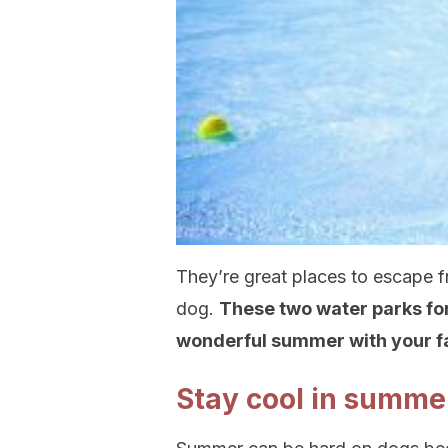
They’re great places to escape f
dog.
These two water parks for
wonderful summer with your fai
Stay cool in summe