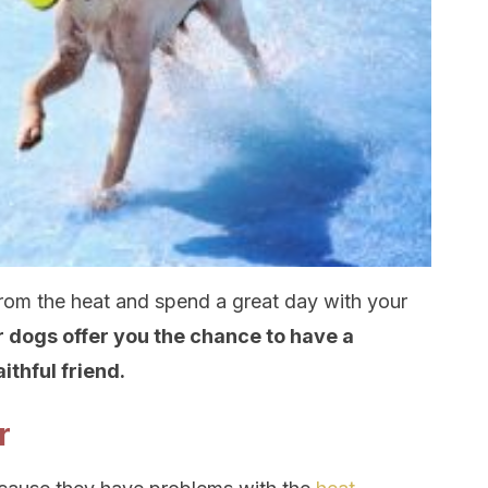
rom the heat and spend a great day with your
 dogs offer you the chance to have a
thful friend.
r