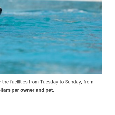
the facilities from Tuesday to Sunday, from
ollars per owner and pet.