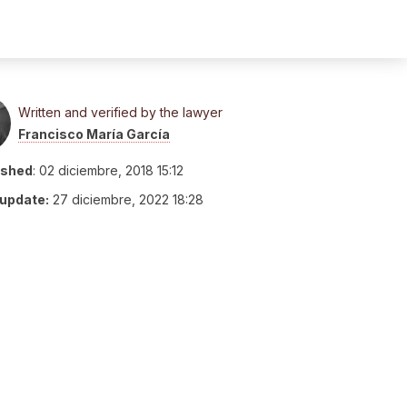
Written and verified by the lawyer
Francisco María García
ished
:
02 diciembre, 2018 15:12
 update:
27 diciembre, 2022 18:28