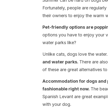
Summer can be hard on dogs bec
Fortunately, people are regularl
their owners to enjoy the warm 
Pet-friendly options are poppin
options you have to enjoy your 
water parks like?
Unlike cats, dogs love the water
and water parks.
There are also
of these are great alternatives t
Accommodation for dogs and pl
fashionable right now.
The beac
Spanish Levant are great example
with your dog.