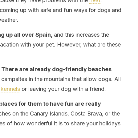
ause they have problems with the
heat
.
y coming up with safe and fun ways for dogs and
weather.
g up all over Spain,
and this increases the
vacation with your pet. However, what are these
.
There are already dog-friendly beaches
 campsites in the mountains that allow dogs. All
o
kennels
or leaving your dog with a friend.
aces for them to have fun are really
hes on the Canary Islands, Costa Brava, or the
s of how wonderful it is to share your holidays