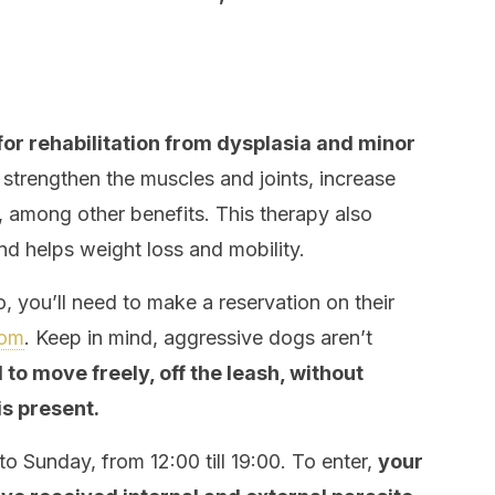
for rehabilitation from dysplasia and minor
t strengthen the muscles and joints, increase
, among other benefits. This therapy also
nd helps weight loss and mobility.
, you’ll need to make a reservation on their
com
. Keep in mind, aggressive dogs aren’t
to move freely, off the leash, without
is present.
o Sunday, from 12:00 till 19:00. To enter,
your