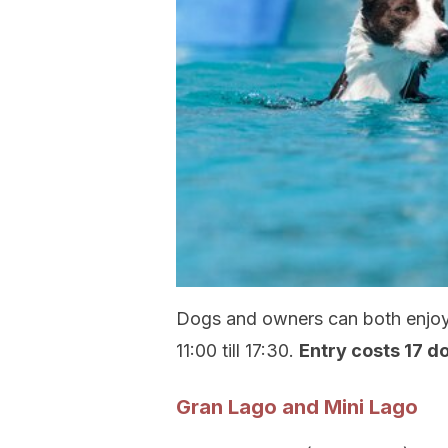
Dogs and owners can both enjoy 
11:00 till 17:30.
Entry costs 17 d
Gran Lago and Mini Lago