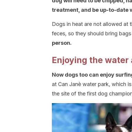
dog will need to be chipped, h
treatment, and be up-to-date w
Dogs in heat are not allowed at t
feces, so they should bring bags
person.
Enjoying the water
Now dogs too can enjoy surfin
at Can Janè water park, which is 
the site of the first dog champio