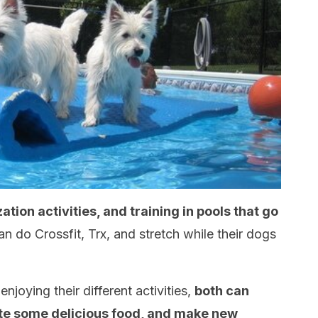
ization activities, and training in pools that go
n do Crossfit, Trx, and stretch while their dogs
joying their different activities,
both can
ste some delicious food, and make new