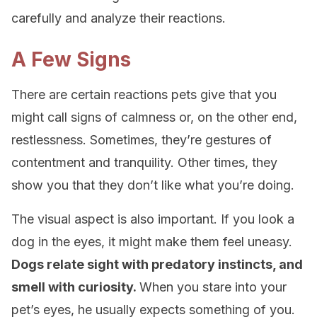
carefully and analyze their reactions.
A Few Signs
There are certain reactions pets give that you
might call signs of calmness or, on the other end,
restlessness. Sometimes, they’re gestures of
contentment and tranquility. Other times, they
show you that they don’t like what you’re doing.
The visual aspect is also important. If you look a
dog in the eyes, it might make them feel uneasy.
Dogs relate sight with predatory instincts, and
smell with curiosity.
When you stare into your
pet’s eyes, he usually expects something of you.