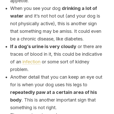
appetite.
When you see your dog
drinking a lot of
water
and it’s not hot out (and your dog is
not physically active), this is another sign
that something may be amiss. It could even
be a chronic disease, like diabetes.
If a dog’s urine is very cloudy
or there are
traces of blood in it, this could be indicative
of an
infection
or some sort of kidney
problem.
Another detail that you can keep an eye out
for is when your dog uses his legs to
repeatedly paw at a certain area of ​​his
body
. This is another important sign that
something is not right.