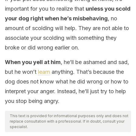
important for you to realize that
unless you scold
your dog right when he’s misbehaving
, no
amount of scolding will help. They are not able to
associate your scolding with something they
broke or did wrong earlier on.
When you yell at him
, he’ll be ashamed and sad,
but he won’t
learn
anything. That’s because the
dog does not know what he did wrong or how to
interpret your anger. Instead, he’ll just try to help
you stop being angry.
This text is provided for informational purposes only and does not
replace consultation with a professional. If in doubt, consult your
specialist.