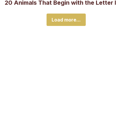
20 Animals That Begin with the Letter I
Load more...