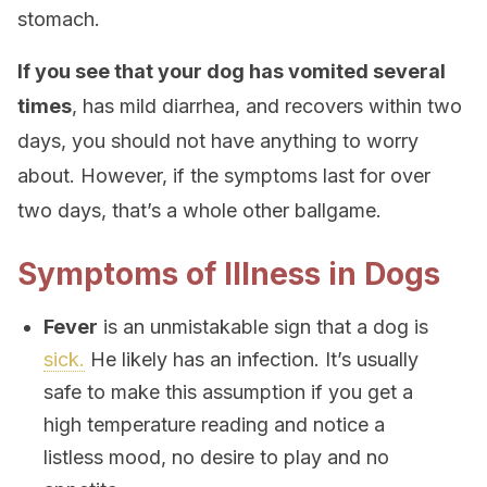
stomach.
If you see that your dog has vomited several
times
, has mild diarrhea, and recovers within two
days, you should not have anything to worry
about. However, if the symptoms last for over
two days, that’s a whole other ballgame.
Symptoms of Illness in Dogs
Fever
is an unmistakable sign that a dog is
sick.
He likely has an infection. It’s usually
safe to make this assumption if you get a
high temperature reading and notice a
listless mood, no desire to play and no