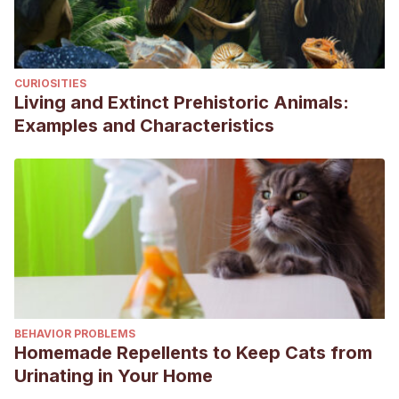
CURIOSITIES
Living and Extinct Prehistoric Animals:
Examples and Characteristics
BEHAVIOR PROBLEMS
Homemade Repellents to Keep Cats from
Urinating in Your Home