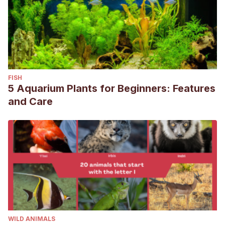
FISH
5 Aquarium Plants for Beginners: Features
and Care
WILD ANIMALS