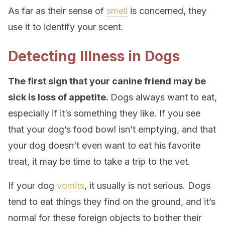
As far as their sense of
smell
is concerned, they
use it to identify your scent.
Detecting Illness in Dogs
The first sign that your canine friend may be
sick is loss of appetite.
Dogs always want to eat,
especially if it’s something they like. If you see
that your dog’s food bowl isn’t emptying, and that
your dog doesn’t even want to eat his favorite
treat, it may be time to take a trip to the vet.
If your dog
vomits
, it usually is not serious. Dogs
tend to eat things they find on the ground, and it’s
normal for these foreign objects to bother their