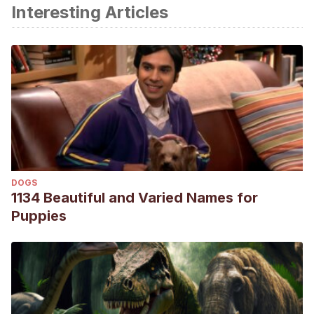
Interesting Articles
DOGS
1134 Beautiful and Varied Names for
Puppies