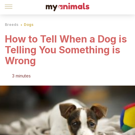
Breeds
Dogs
How to Tell When a Dog is
Telling You Something is
Wrong
3 minutes