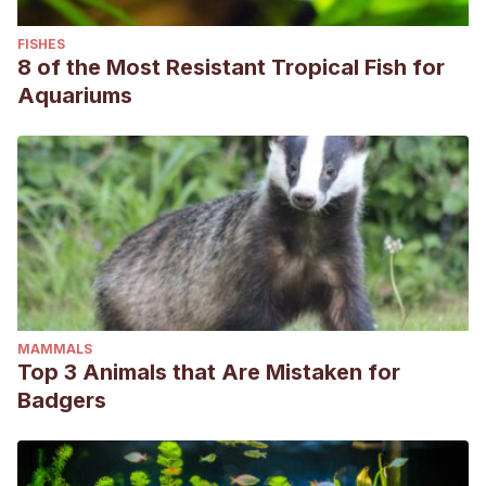
FISHES
8 of the Most Resistant Tropical Fish for
Aquariums
MAMMALS
Top 3 Animals that Are Mistaken for
Badgers