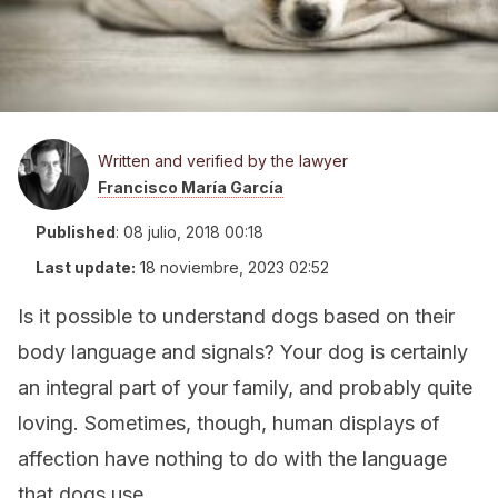
Written and verified by the lawyer
Francisco María García
Published
:
08 julio, 2018 00:18
Last update:
18 noviembre, 2023 02:52
Is it possible to understand dogs based on their
body language and signals? Your dog is certainly
an integral part of your family, and probably quite
loving. Sometimes, though, human displays of
affection have nothing to do with the language
that dogs use.