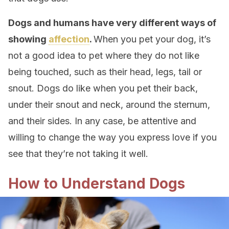
Dogs and humans have very different ways of
showing
affection
.
When you pet your dog, it’s
not a good idea to pet where they do not like
being touched, such as their head, legs, tail or
snout.
Dogs do like when you pet their back,
under their snout and neck, around the sternum,
and their sides. In any case, be attentive and
willing to change the way you express love if you
see that they’re not taking it well.
How to Understand Dogs