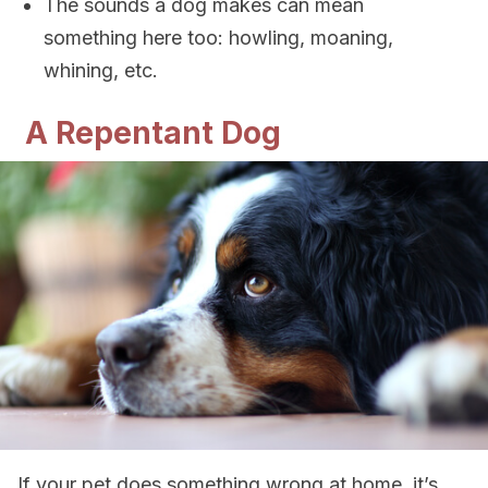
The sounds a dog makes can mean
something here too: howling, moaning,
whining, etc.
A Repentant Dog
If your pet does something wrong at home, it’s