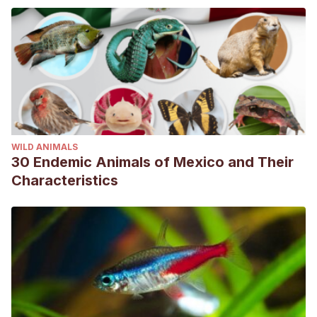
WILD ANIMALS
30 Endemic Animals of Mexico and Their
Characteristics