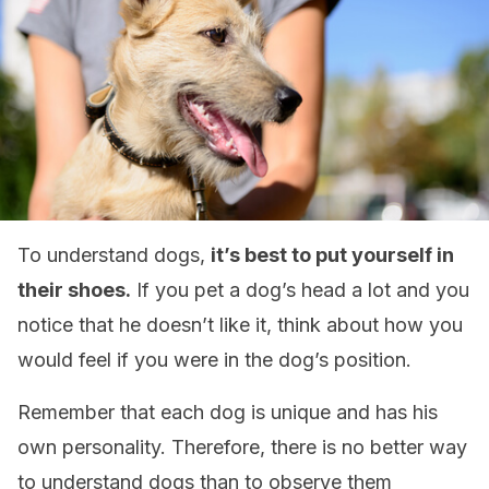
To understand dogs,
it’s best to put yourself in
their shoes.
If you pet a dog’s head a lot and you
notice that he doesn’t like it, think about how you
would feel if you were in the dog’s position.
Remember that each dog is unique and has his
own personality. Therefore, there is no better way
to understand dogs than to observe them