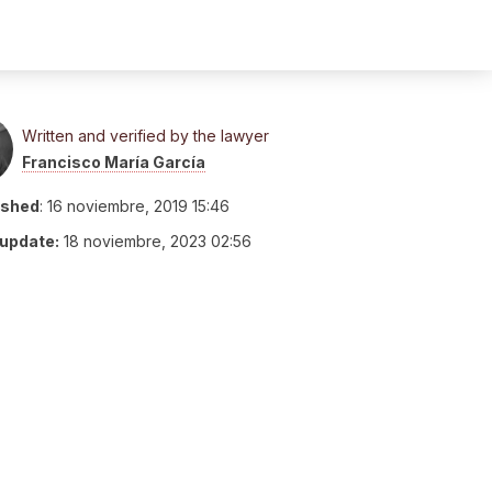
Written and verified by the lawyer
Francisco María García
ished
:
16 noviembre, 2019 15:46
 update:
18 noviembre, 2023 02:56