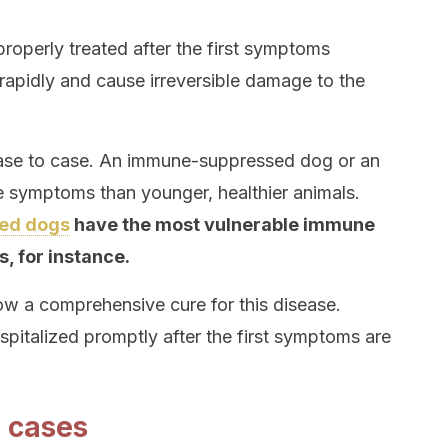
 properly treated after the first symptoms
 rapidly and cause irreversible damage to the
case to case. An immune-suppressed dog or an
 symptoms than younger, healthier animals.
ed dogs
have the most vulnerable immune
s, for instance.
llow a comprehensive cure for this disease.
spitalized promptly after the first symptoms are
 cases