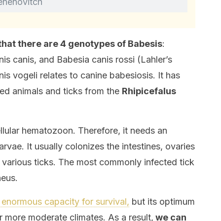
enenovitch
that there are 4 genotypes of Babesis
:
is canis, and Babesia canis rossi (Lahler’s
is vogeli relates to canine babesiosis. It has
ted animals and ticks from the
Rhipicefalus
ellular hematozoon. Therefore, it needs an
arvae. It usually colonizes the intestines, ovaries
f various ticks. The most commonly infected tick
neus.
n enormous capacity for survival,
but its optimum
 more moderate climates. As a result,
we can