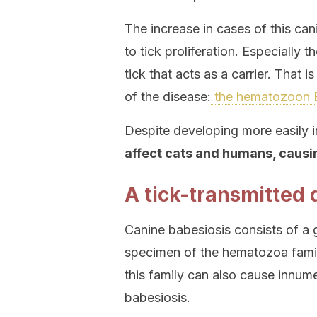
The increase in cases of this cani
to tick proliferation. Especially
tick that acts as a carrier. That i
of the disease:
the hematozoon B
Despite developing more easily i
affect cats and humans, causi
A tick-transmitted 
Canine babesiosis consists of a g
specimen of the hematozoa famil
this family can also cause innum
babesiosis.