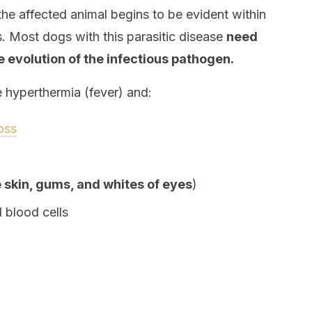
 the affected animal begins to be evident within
s. Most dogs with this parasitic disease
need
e evolution of the infectious pathogen.
hyperthermia (fever) and:
oss
e skin, gums, and whites of eyes
)
 blood cells