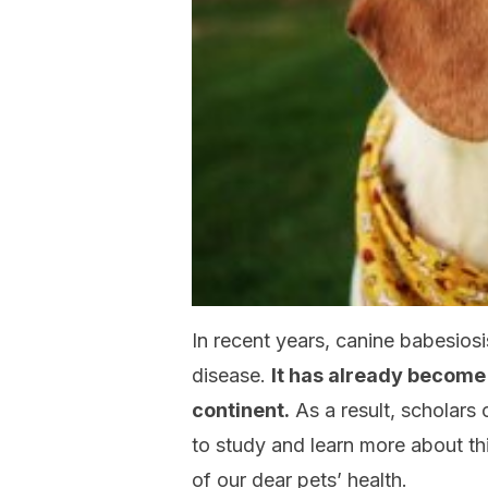
In recent years, canine babesiosi
disease.
It has already become
continent.
As a result, scholars
to study and learn more about this
of our dear pets’ health.