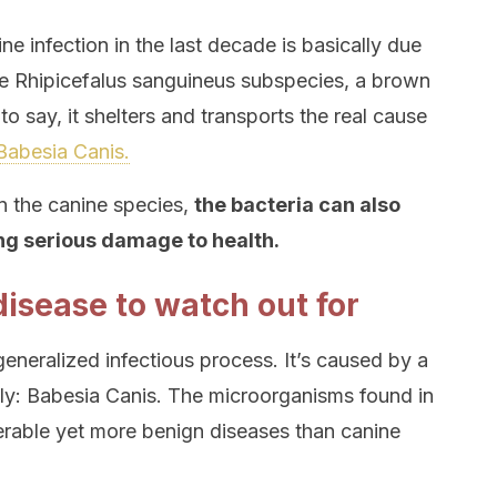
ne infection in the last decade is basically due
 the Rhipicefalus sanguineus subspecies, a brown
s to say, it shelters and transports the real cause
abesia Canis.
n the canine species,
the bacteria can also
ng serious damage to health.
disease to watch out for
eneralized infectious process. It’s caused by a
y: Babesia Canis. The microorganisms found in
erable yet more benign diseases than canine