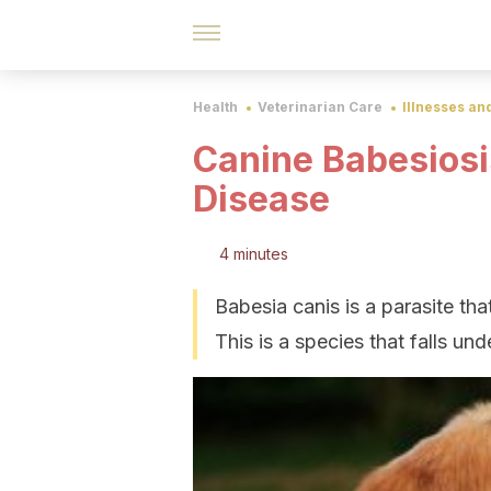
Health
Veterinarian Care
Illnesses an
Canine Babesiosi
Disease
4 minutes
Babesia canis is a parasite tha
This is a species that falls u