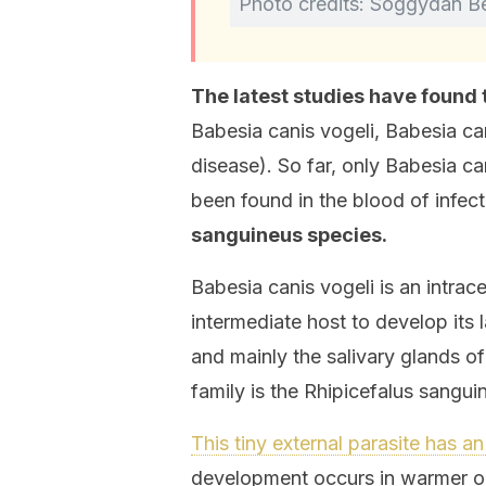
Photo credits: Soggydan B
The latest studies have found 
Babesia canis vogeli, Babesia can
disease). So far, only Babesia can
been found in the blood of infec
sanguineus species.
Babesia canis vogeli is an intrac
intermediate host to develop its l
and mainly the salivary glands o
family is the Rhipicefalus sangui
This tiny external parasite has a
development occurs in warmer or