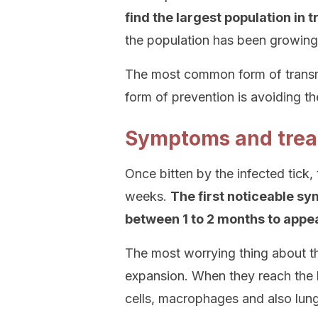
find the largest population in 
the population has been growing 
The most common form of transmis
form of prevention is avoiding th
Symptoms and tre
Once bitten by the infected tick,
weeks.
The first noticeable sy
between 1 to 2 months to appea
The most worrying thing about th
expansion. When they reach the 
cells, macrophages and also lung 