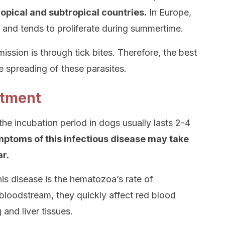
tropical and subtropical countries.
In Europe,
and tends to proliferate during summertime.
sion is through tick bites. Therefore, the best
e spreading of these parasites.
atment
 the incubation period in dogs usually lasts 2-4
mptoms of this infectious disease may take
r.
is disease is the hematozoa’s rate of
bloodstream, they quickly affect red blood
and liver tissues.