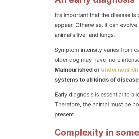
It’s important that the disease is
appear. Otherwise, it can evolve
animal’s liver and lungs.
Symptom intensity varies from 
older dog may have more intense
Malnourished or
undernourish
systems to all kinds of disease
Early diagnosis is essential to a
Therefore, the animal must be ho
present.
Complexity in some