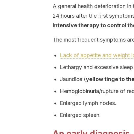
A general health deterioration in
24 hours after the first symptom
intensive therapy to control th
The most frequent symptoms are 
Lack of appetite and weight l
Lethargy and excessive sleep
Jaundice (
yellow tinge to th
Hemoglobinuria/rupture of red
Enlarged lymph nodes.
Enlarged spleen.
An early diagnosis