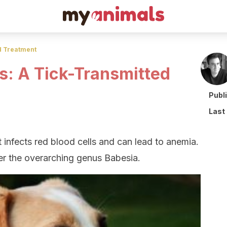
d Treatment
s: A Tick-Transmitted
Publ
Last
t infects red blood cells and can lead to anemia.
nder the overarching genus Babesia.