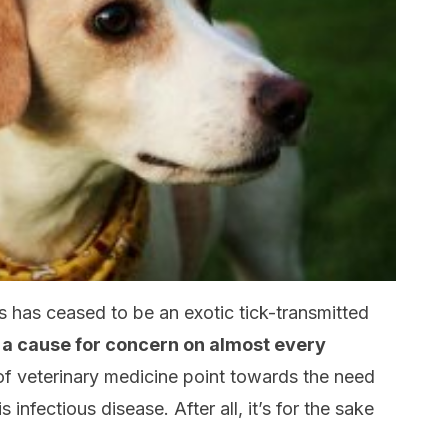
s has ceased to be an exotic tick-transmitted
 a cause for concern on almost every
 of veterinary medicine point towards the need
 infectious disease. After all, it’s for the sake