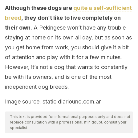
Although these dogs are
quite a self-sufficient
breed
, they don’t like to live completely on
their own.
A Pekingese won’t have any trouble
staying at home on its own all day, but as soon as
you get home from work, you should give it a bit
of attention and play with it for a few minutes.
However, it’s not a dog that wants to constantly
be with its owners, and is one of the most
independent dog breeds.
Image source: static.diariouno.com.ar
This text is provided for informational purposes only and does not
replace consultation with a professional. If in doubt, consult your
specialist.