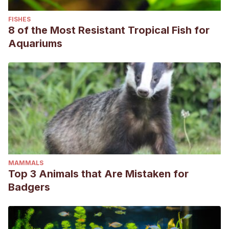
FISHES
8 of the Most Resistant Tropical Fish for
Aquariums
MAMMALS
Top 3 Animals that Are Mistaken for
Badgers