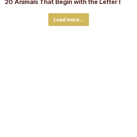
20 Animals That Begin with the Letter I
Load more...