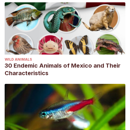
WILD ANIMALS
30 Endemic Animals of Mexico and Their
Characteristics