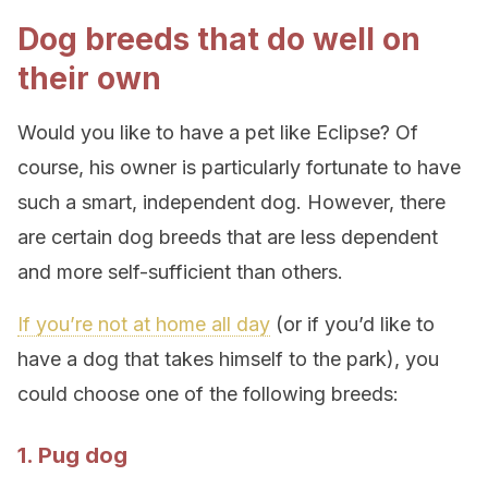
Dog breeds that do well on
their own
Would you like to have a pet like Eclipse? Of
course, his owner is particularly fortunate to have
such a smart, independent dog. However, there
are certain dog breeds that are less dependent
and more self-sufficient than others.
If you’re not at home all day
(or if you’d like to
have a dog that takes himself to the park), you
could choose one of the following breeds:
1. Pug dog