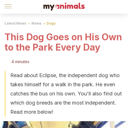
Latest News
News
Dogs
This Dog Goes on His Own
to the Park Every Day
4 minutes
Read about Eclipse, the independent dog who
takes himself for a walk in the park. He even
catches the bus on his own. You'll also find out
which dog breeds are the most independent.
Read more below!