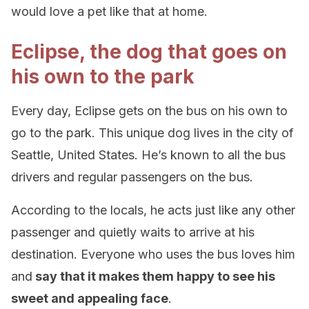
would love a pet like that at home.
Eclipse, the dog that goes on
his own to the park
Every day, Eclipse gets on the bus on his own to
go to the park. This unique dog lives in the city of
Seattle, United States. He’s known to all the bus
drivers and regular passengers on the bus.
According to the locals, he acts just like any other
passenger and quietly waits to arrive at his
destination. Everyone who uses the bus loves him
and
say that it makes them happy to see his
sweet and appealing face
.