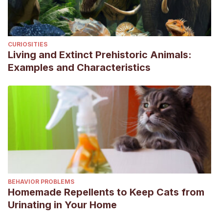
CURIOSITIES
Living and Extinct Prehistoric Animals:
Examples and Characteristics
BEHAVIOR PROBLEMS
Homemade Repellents to Keep Cats from
Urinating in Your Home