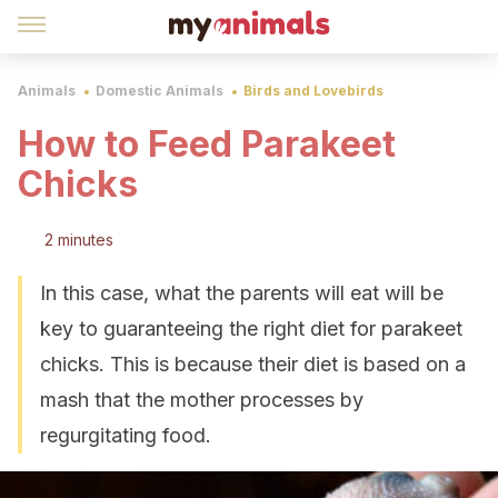
Animals
Domestic Animals
Birds and Lovebirds
How to Feed Parakeet
Chicks
2 minutes
In this case, what the parents will eat will be
key to guaranteeing the right diet for parakeet
chicks. This is because their diet is based on a
mash that the mother processes by
regurgitating food.