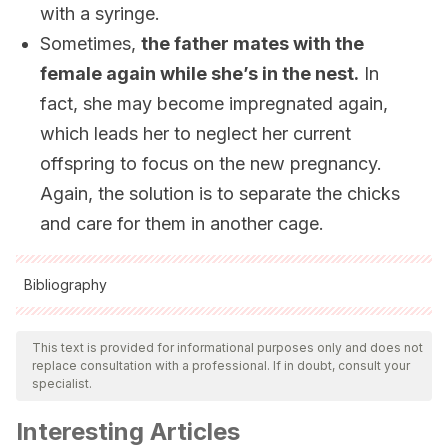
with a syringe.
Sometimes,
the father mates with the
female again while she’s in the nest.
In
fact, she may become impregnated again,
which leads her to neglect her current
offspring to focus on the new pregnancy.
Again, the solution is to separate the chicks
and care for them in another cage.
Bibliography
All cited sources were thoroughly reviewed by our team to
ensure their quality, reliability, currency, and validity. The
This text is provided for informational purposes only and does not
replace consultation with a professional. If in doubt, consult your
bibliography of this article was considered reliable and of
specialist.
academic or scientific accuracy.
Interesting Articles
SANTOS, D. (2009). Melopsittacus undulatus. En: Fichas de