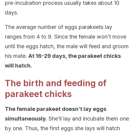
pre-incubation process usually takes about 10
days.
The average number of eggs parakeets lay
ranges from 4 to 9. Since the female won’t move
until the eggs hatch, the male will feed and groom
his mate.
At 16-29 days, the parakeet chicks
will hatch.
The birth and feeding of
parakeet chicks
The female parakeet doesn’t lay eggs
simultaneously.
She’ll lay and incubate them one
by one. Thus, the first eggs she lays will hatch