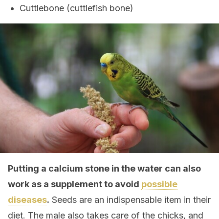
Cuttlebone (cuttlefish bone)
Putting a calcium stone in the water can also
work as a supplement to avoid
possible
diseases
.
Seeds are an indispensable item in their
diet. The male also takes care of the chicks, and