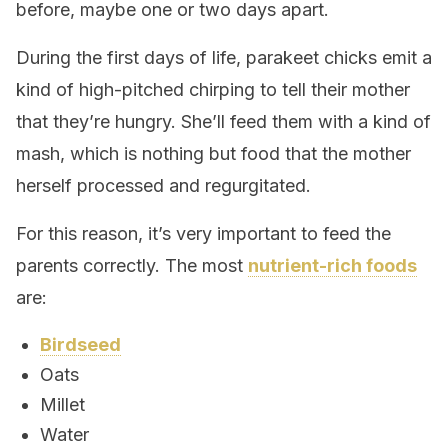
before, maybe one or two days apart.
During the first days of life, parakeet chicks emit a
kind of high-pitched chirping to tell their mother
that they’re hungry. She’ll feed them with a kind of
mash, which is nothing but food that the mother
herself processed and regurgitated.
For this reason, it’s very important to feed the
parents correctly. The most
nutrient-rich foods
are:
Birdseed
Oats
Millet
Water