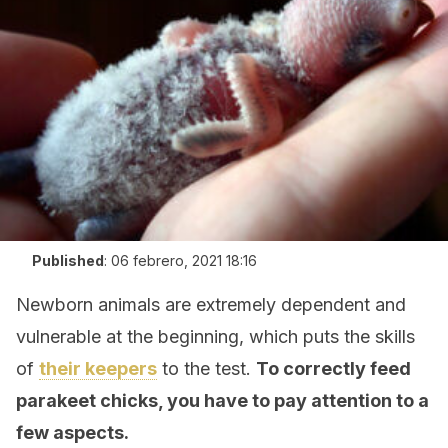
Published
:
06 febrero, 2021 18:16
Newborn animals are extremely dependent and
vulnerable at the beginning, which puts the skills
of
their keepers
to the test.
To correctly feed
parakeet chicks, you have to pay attention to a
few aspects.