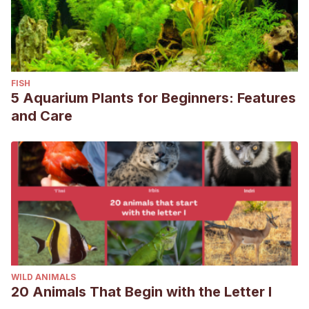
FISH
5 Aquarium Plants for Beginners: Features
and Care
WILD ANIMALS
20 Animals That Begin with the Letter I