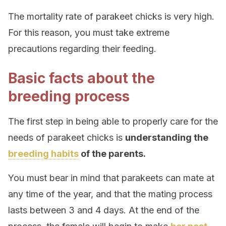
The mortality rate of parakeet chicks is very high.
For this reason, you must take extreme
precautions regarding their feeding.
Basic facts about the
breeding process
The first step in being able to properly care for the
needs of parakeet chicks is
understanding the
breeding habits
of the parents.
You must bear in mind that parakeets can mate at
any time of the year, and that the mating process
lasts between 3 and 4 days. At the end of the