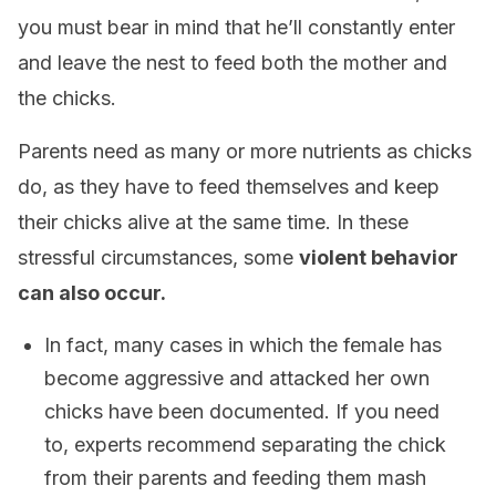
you must bear in mind that he’ll constantly enter
and leave the nest to feed both the mother and
the chicks.
Parents need as many or more nutrients as chicks
do, as they have to feed themselves and keep
their chicks alive at the same time. In these
stressful circumstances, some
violent behavior
can also occur.
In fact, many cases in which the female has
become aggressive and attacked her own
chicks have been documented. If you need
to, experts recommend separating the chick
from their parents and feeding them mash