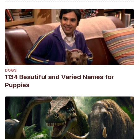
aves introducidas en España. Grupo de Aves Exóticas
(SEO/BirdLife). Recuperado el 28 de marzo de 2022,
disponible en: http://seo.org/conocenos/grupos-de-
trabajo/grupo-de-aves-exoticas
Péron, F., & Grosset, C. (2014). The diet of adult psittacids:
veterinarian and ethological approaches. Journal of animal
physiology and animal nutrition, 98(3), 403-416.
DOGS
1134 Beautiful and Varied Names for
Puppies