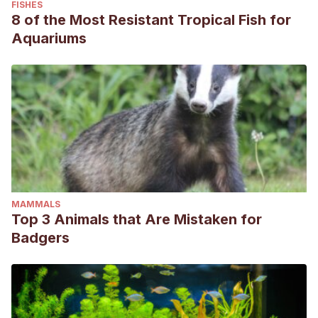
FISHES
8 of the Most Resistant Tropical Fish for
Aquariums
MAMMALS
Top 3 Animals that Are Mistaken for
Badgers