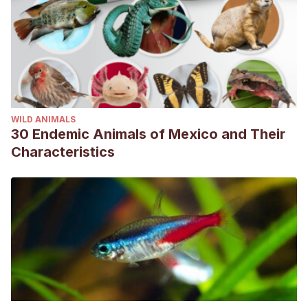
WILD ANIMALS
30 Endemic Animals of Mexico and Their
Characteristics