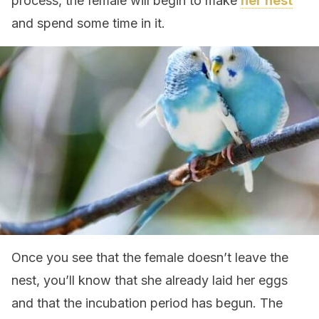
process, the female will begin to make
her nest
and spend some time in it.
Once you see that the female doesn’t leave the
nest, you’ll know that she already laid her eggs
and that the incubation period has begun. The