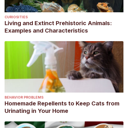
CURIOSITIES
Living and Extinct Prehistoric Animals:
Examples and Characteristics
BEHAVIOR PROBLEMS
Homemade Repellents to Keep Cats from
Urinating in Your Home