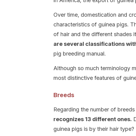
in America, the export of guinea
Over time, domestication and cro
characteristics of guinea pigs. Th
of hair and the different shades i
are several classifications wi
pig breeding manual.
Although so much terminology m
most distinctive features of guine
Breeds
Regarding the number of breeds 
recognizes 13 different ones.
D
guinea pigs is by their hair type