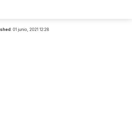
ished
:
01 junio, 2021 12:28