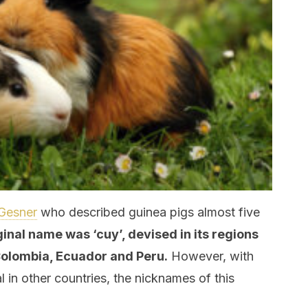
Gesner
who described guinea pigs almost five
iginal name was ‘cuy’, devised in its regions
 Colombia, Ecuador and Peru.
However, with
l in other countries, the nicknames of this