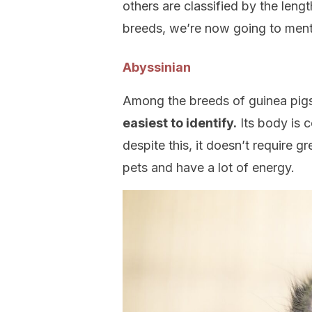
others are classified by the lengt
breeds, we’re now going to ment
Abyssinian
Among the breeds of guinea pig
easiest to identify.
Its body is 
despite this, it doesn’t require gr
pets and have a lot of energy.