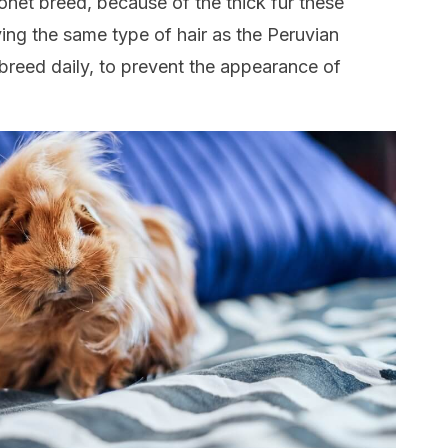
onet breed, because of the thick fur these
ing the same type of hair as the Peruvian
s breed daily, to prevent the appearance of