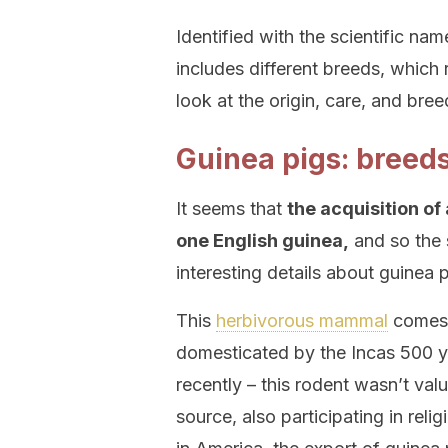
Identified with the scientific na
includes different breeds, which 
look at the origin, care, and bree
Guinea pigs: breed
It seems that
the acquisition of
one English guinea,
and so the 
interesting details about guinea p
This
herbivorous mammal
comes 
domesticated by the Incas 500 yea
recently – this rodent wasn’t valu
source, also participating in reli