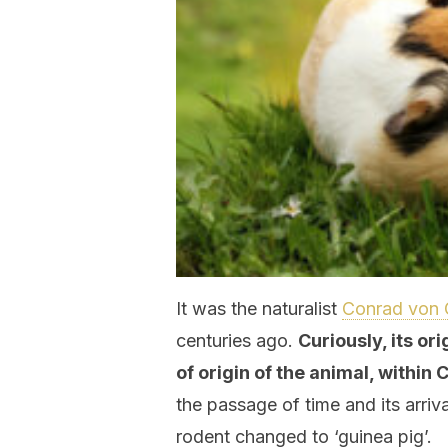
It was the naturalist
Conrad von 
centuries ago.
Curiously, its or
of origin of the animal, within
the passage of time and its arriva
rodent changed to ‘guinea pig’.