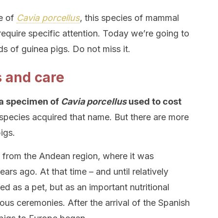
me of
Cavia porcellus
, this species of mammal
require specific attention. Today we’re going to
ds of guinea pigs. Do not miss it.
s and care
 a specimen of
Cavia porcellus
used to cost
species acquired that name. But there are more
igs.
from the Andean region, where it was
rs ago. At that time – and until relatively
ed as a pet, but as an important nutritional
gious ceremonies. After the arrival of the Spanish