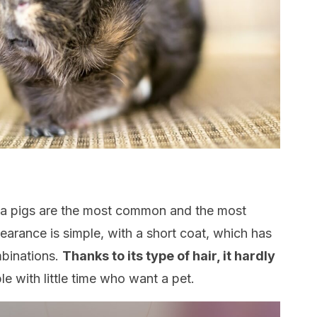
ea pigs are the most common and the most
earance is simple, with a short coat, which has
mbinations.
Thanks to its type of hair, it hardly
ple with little time who want a pet.