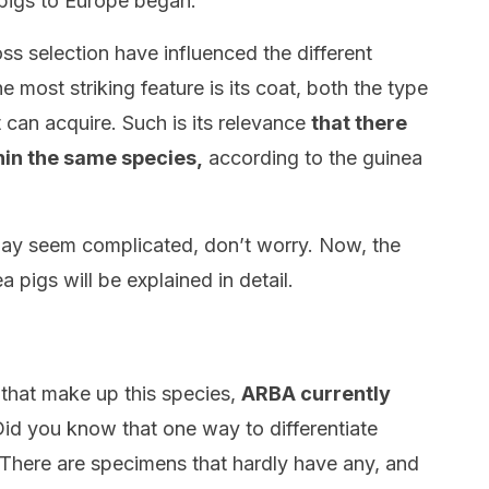
 pigs to Europe began.
ss selection have influenced the different
e most striking feature is its coat, both the type
t can acquire. Such is its relevance
that there
thin the same species,
according to the guinea
ay seem complicated, don’t worry. Now, the
a pigs will be explained in detail.
that make up this species,
ARBA currently
id you know that one way to differentiate
? There are specimens that hardly have any, and