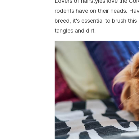
Lovers of hairstyles love the Cor
rodents have on their heads. Hav
breed, it’s essential to brush thi
tangles and dirt.