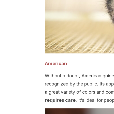
American
Without a doubt, American guin
recognized by the public. Its app
a great variety of colors and co
requires care.
It’s ideal for peo