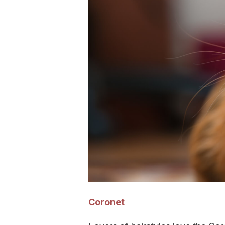
Coronet