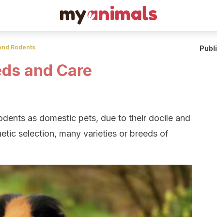
and Rodents
Publ
eds and Care
dents as domestic pets, due to their docile and
etic selection, many varieties or breeds of