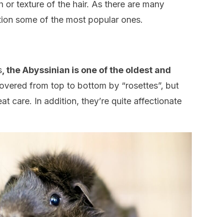
h or texture of the hair. As there are many
ion some of the most popular ones.
s
, the Abyssinian is one of the oldest and
covered from top to bottom by “rosettes”, but
eat care. In addition, they’re quite affectionate