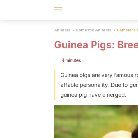
Animals
Domestic Animals
Hamsters 
Guinea Pigs: Bre
4 minutes
Guinea pigs are very famous ro
affable personality. Due to gen
guinea pig have emerged.