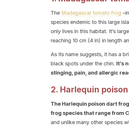
The
Madagascar tomato frog
–in
species endemic to this large is
only lives in this habitat. It’s lar
reaching 10 cm (4 in) in length 
As its name suggests, it has a b
black spots under the chin.
It’s 
stinging, pain, and allergic re
2. Harlequin poison
The Harlequin poison dart frog 
frog species that range from Co
and unlike many other species whi