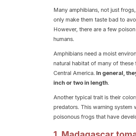
Many amphibians, not just frogs,
only make them taste bad to avo
However, there are a few poison
humans.
Amphibians need a moist environm
natural habitat of many of these
Central America.
In general, the
inch or two in length
.
Another typical trait is their colo
predators. This warning system w
poisonous frogs that have develo
1. Madagascar toma