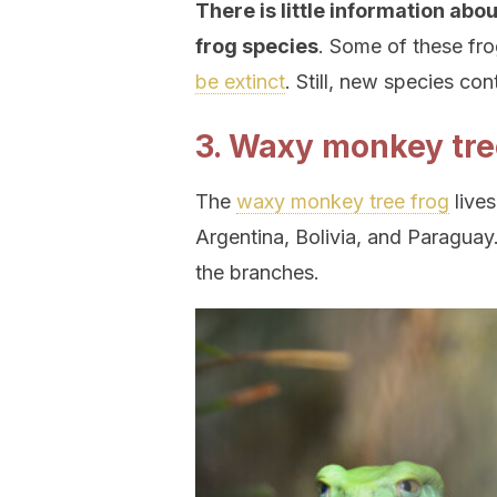
There is little information abo
frog species
. Some of these fr
be extinct
. Still, new species co
3. Waxy monkey tre
The
waxy monkey tree frog
lives
Argentina, Bolivia, and Paraguay.
the branches.