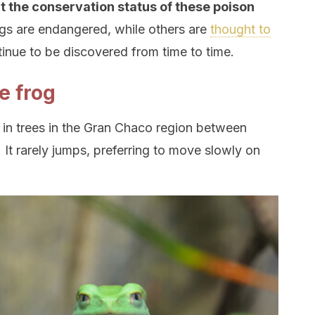
ut the conservation status of these poison
ogs are endangered, while others are
thought to
ntinue to be discovered from time to time.
e frog
 in trees in the Gran Chaco region between
 It rarely jumps, preferring to move slowly on