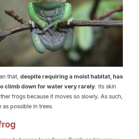
an that,
despite requiring a moist habitat, has
to climb down for water very rarely
. Its skin
other frogs because it moves so slowly. As such,
as possible in trees.
frog