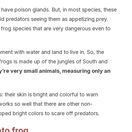
 have poison glands. But, in most species, these
id predators seeing them as appetizing prey.
 frog species that are very dangerous even to
ent with water and land to live in. So, the
 frogs is made up of the jungles of South and
y’re very small animals, measuring only an
rs: their skin is bright and colorful to warn
orks so well that there are other non-
ped bright colors to scare off predators.
to frog