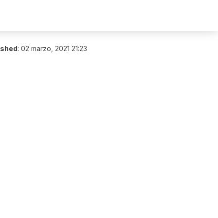
ished
:
02 marzo, 2021 21:23