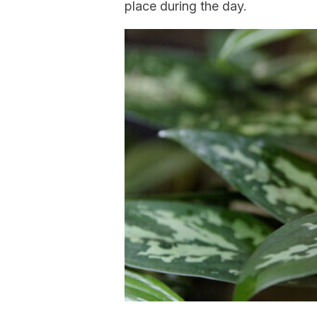
place during the day.