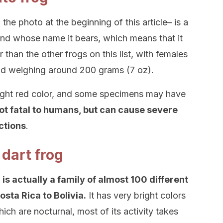
 the photo at the beginning of this article– is a
land whose name it bears, which means that it
ger than the other frogs on this list, with females
and weighing around 200 grams (7 oz).
right red color, and some specimens may have
not fatal to humans, but can cause severe
actions
.
 dart frog
is actually a family of almost 100 different
sta Rica to Bolivia.
It has very bright colors
ch are nocturnal, most of its activity takes