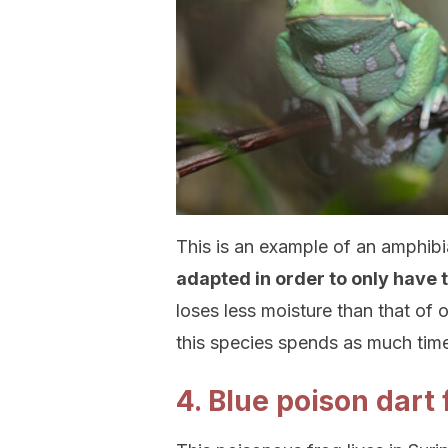
This is an example of an amphibi
adapted in order to only have 
loses less moisture than that of 
this species spends as much time 
4. Blue poison dart 