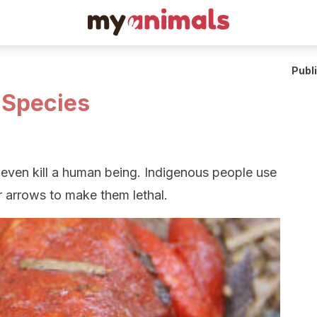
Publ
 Species
ven kill a human being. Indigenous people use
eir arrows to make them lethal.