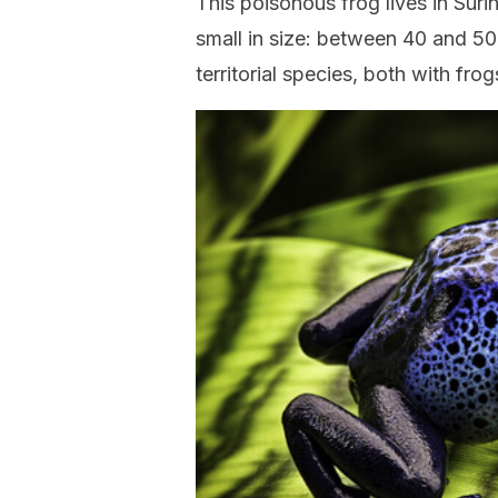
This poisonous frog lives in Suri
small in size: between 40 and 50 
territorial species, both with fro