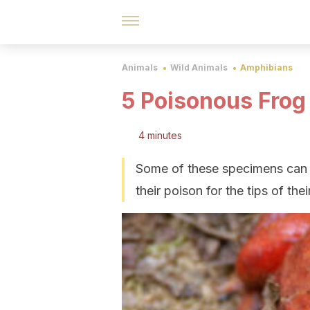
Animals
Wild Animals
Amphibians
5 Poisonous Frog
4 minutes
Some of these specimens can e
their poison for the tips of th