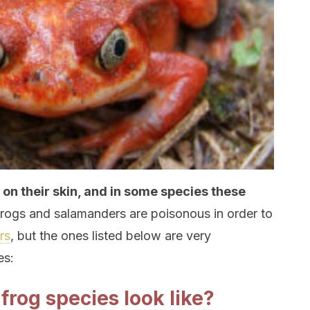
n their skin, and in some species these
rogs and salamanders are poisonous in order to
rs
, but the ones listed below are very
es:
rog species look like?