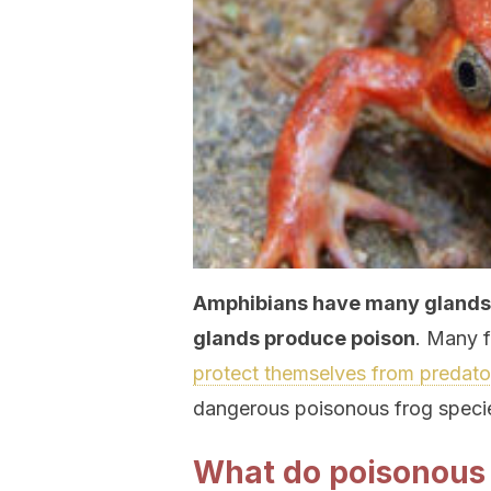
Amphibians have many glands o
glands produce poison
. Many f
protect themselves from predato
dangerous poisonous frog speci
What do poisonous f