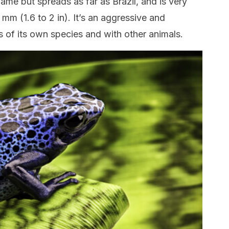
name but spreads as far as Brazil, and is very
mm (1.6 to 2 in). It’s an aggressive and
gs of its own species and with other animals.