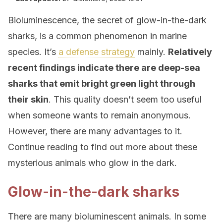
Bioluminescence, the secret of glow-in-the-dark
sharks, is a common phenomenon in marine
species. It’s
a defense strategy
mainly.
Relatively
recent findings indicate there are deep-sea
sharks that emit bright green light through
their skin
. This quality doesn’t seem too useful
when someone wants to remain anonymous.
However, there are many advantages to it.
Continue reading to find out more about these
mysterious animals who glow in the dark.
Glow-in-the-dark sharks
There are many bioluminescent animals. In some