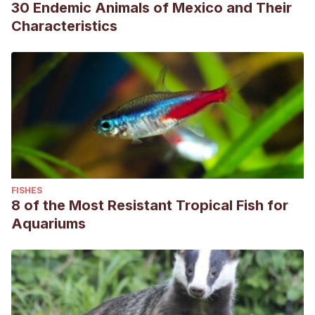
30 Endemic Animals of Mexico and Their
Characteristics
FISHES
8 of the Most Resistant Tropical Fish for
Aquariums