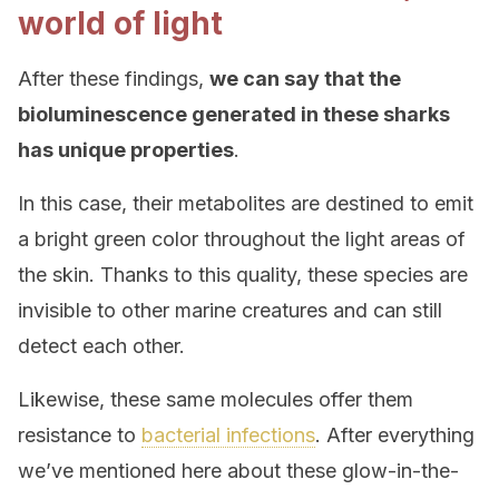
world of light
After these findings,
we can say that the
bioluminescence generated in these sharks
has unique properties
.
In this case, their metabolites are destined to emit
a bright green color throughout the light areas of
the skin. Thanks to this quality, these species are
invisible to other marine creatures and can still
detect each other.
Likewise, these same molecules offer them
resistance to
bacterial infections
. After everything
we’ve mentioned here about these glow-in-the-