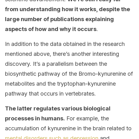
from understanding how it works, despite the
large number of publications explaining
aspects of how and why it occurs
.
In addition to the data obtained in the research
mentioned above, there’s another interesting
discovery. It’s a parallelism between the
biosynthetic pathway of the Bromo-kynurenine of
metabolites and the tryptophan-kynurenine
pathway that occurs in vertebrates.
The latter regulates various biological
processes in humans.
For example, the
accumulation of kynurenine in the brain related to
mental disorders such as depression
and