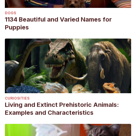
DOGS
1134 Beautiful and Varied Names for
Puppies
CURIOSITIES
Living and Extinct Prehistoric Animals:
Examples and Characteristics