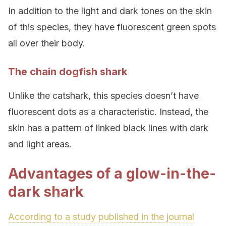
In addition to the light and dark tones on the skin
of this species, they have fluorescent green spots
all over their body.
The chain dogfish shark
Unlike the catshark, this species doesn’t have
fluorescent dots as a characteristic. Instead, the
skin has a pattern of linked black lines with dark
and light areas.
Advantages of a glow-in-the-
dark shark
According to a study published in the journal