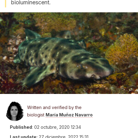
bioluminescent.
Written and verified by the
biologist
María Muñoz Navarro
Published
:
02 octubre, 2020 12:34
Last update:
27 diciembre, 2022 15:31