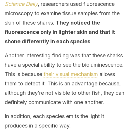
Science Daily
, researchers used fluorescence
microscopy to examine tissue samples from the
skin of these sharks.
They noticed the
fluorescence only in lighter skin and that it
shone differently in each species
.
Another interesting finding was that these sharks
have a special ability to see the bioluminescence.
This is because
their visual mechanism
allows
them to detect it. This is an advantage because,
although they’re not visible to other fish, they can
definitely communicate with one another.
In addition, each species emits the light it
produces in a specific way.