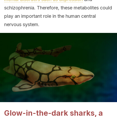
schizophrenia. Therefore, these metabolites could
play an important role in the human central
nervous system.
Glow-in-the-dark sharks, a