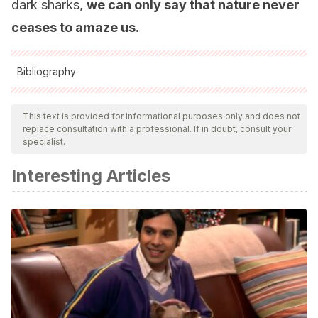
dark sharks,
we can only say that nature never
ceases to amaze us.
Bibliography
All cited sources were thoroughly reviewed by our team to
ensure their quality, reliability, currency, and validity. The
This text is provided for informational purposes only and does not
replace consultation with a professional. If in doubt, consult your
bibliography of this article was considered reliable and of
specialist.
academic or scientific accuracy.
Interesting Articles
Park, H.B. et al. Bright green biofluorescence in sharks
derives from Bromo-Kynurenine metabolism. iScience
(2019) 19: 1277-1286.
https://biogeodb.stri.si.edu/caribbean/es/thefishes/species/2
https://cienciaybiologia.com/tiburones-verde-fluorescente/
https://www.nationalgeographic.com.es/naturaleza/estos-
tiburones-brillan-oscuridad_14614/3