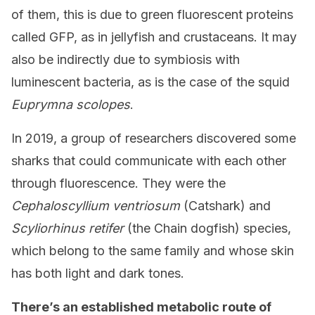
of them, this is due to green fluorescent proteins
called GFP, as in jellyfish and crustaceans. It may
also be indirectly due to symbiosis with
luminescent bacteria, as is the case of the squid
Euprymna scolopes
.
In 2019, a group of researchers discovered some
sharks that could communicate with each other
through fluorescence. They were the
Cephaloscyllium ventriosum
(Catshark) and
Scyliorhinus retifer
(the Chain dogfish) species,
which belong to the same family and whose skin
has both light and dark tones.
There’s an established metabolic route of