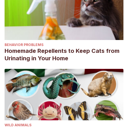
BEHAVIOR PROBLEMS
Homemade Repellents to Keep Cats from
Urinating in Your Home
WILD ANIMALS