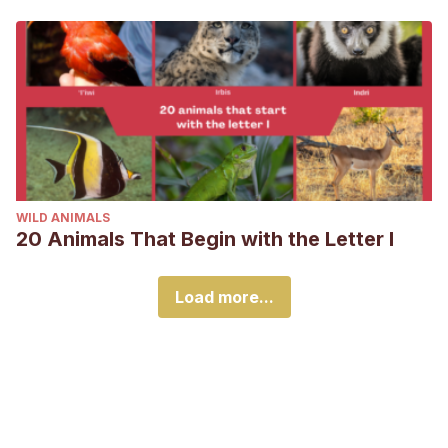
WILD ANIMALS
20 Animals That Begin with the Letter I
Load more...