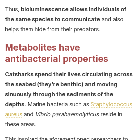
Thus,
bioluminescence allows individuals of
the same species to communicate
and also
helps them hide from their predators.
Metabolites have
antibacterial properties
Catsharks spend their lives circulating across
the seabed (they’re benthic) and moving
sinuously through the sediments of the
depths.
Marine bacteria such as
Staphylococcus
aureus
and
Vibrio parahaemolyticus
reside in
these areas.
This inspired the aforementioned researchers to