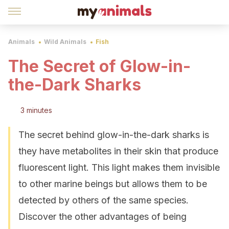
Animals
Wild Animals
Fish
The Secret of Glow-in-
the-Dark Sharks
3 minutes
The secret behind glow-in-the-dark sharks is
they have metabolites in their skin that produce
fluorescent light. This light makes them invisible
to other marine beings but allows them to be
detected by others of the same species.
Discover the other advantages of being