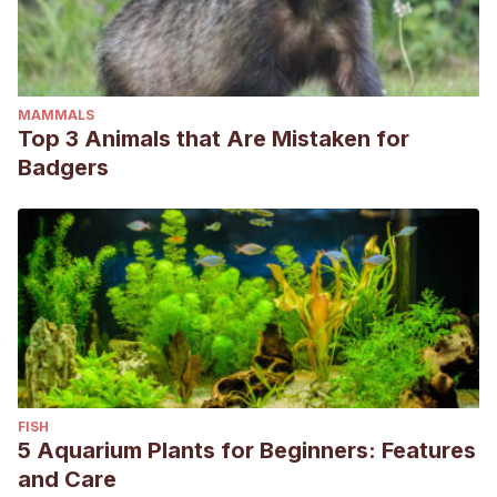
MAMMALS
Top 3 Animals that Are Mistaken for
Badgers
FISH
5 Aquarium Plants for Beginners: Features
and Care