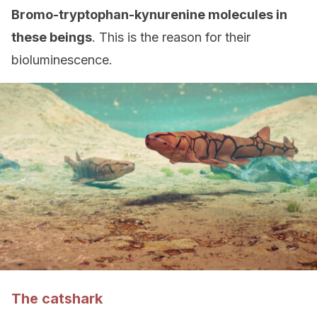
Bromo-tryptophan-kynurenine molecules in
these beings
. This is the reason for their
bioluminescence.
The catshark