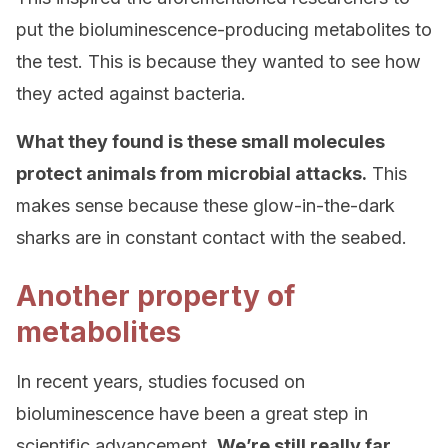
put the bioluminescence-producing metabolites to
the test. This is because they wanted to see how
they acted against bacteria.
What they found is these small molecules
protect animals from microbial attacks.
This
makes sense because these glow-in-the-dark
sharks are in constant contact with the seabed.
Another property of
metabolites
In recent years, studies focused on
bioluminescence have been a great step in
scientific advancement.
We’re still really far