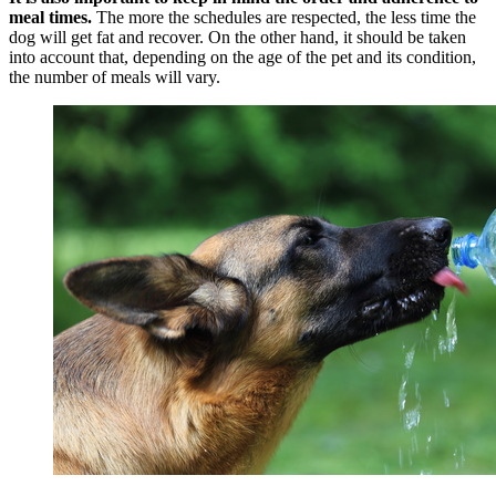
meal times.
The more the schedules are respected, the less time the
dog will get fat and recover. On the other hand, it should be taken
into account that, depending on the age of the pet and its condition,
the number of meals will vary.