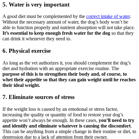
5. Water is very important
A good diet must be complemented by the
correct intake of water
.
Without the necessary amount of water, the dog’s body won’t be
able to function properly and nutrient absorption will not take place.
It’s essential to keep enough fresh water
for the dog
so that they
can drink it whenever they need to.
6. Physical exercise
As long as the vet authorizes it, you should complement the dog’s
diet and hydration with an appropriate exercise routine. The
purpose of this is to strengthen their body and, of course, to
whet their appetite so that they can gain weight
until he reaches
their ideal weight.
7. Eliminate sources of stress
If the weight loss is caused by an emotional or stress factor,
increasing the quality or quantity of food to restore your dog’s
appetite won’t always be enough. In these cases,
you’ll need to try
and identify and eliminate whatever is causing the discomfort
.
This can be anything from a simple change in their routine or diet, to
depression due to a lack of attention from their owner.