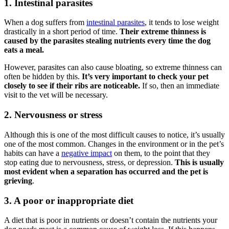
1. Intestinal parasites
When a dog suffers from
intestinal parasites
, it tends to lose weight
drastically in a short period of time.
Their extreme thinness is
caused by the parasites stealing nutrients
every time the dog
eats a meal.
However, parasites can also cause bloating, so extreme thinness can
often be hidden by this.
It’s very important to check your pet
closely to see if their ribs are noticeable.
If so, then an immediate
visit to the vet will be necessary.
2. Nervousness or stress
Although this is one of the most difficult causes to notice, it’s usually
one of the most common. Changes in the environment or in the pet’s
habits can have a
negative impact
on them, to the point that they
stop eating due to nervousness, stress, or depression.
This is usually
most evident when a separation has occurred and the pet is
grieving
.
3. A poor or inappropriate diet
A diet that is poor in nutrients or doesn’t contain the nutrients your