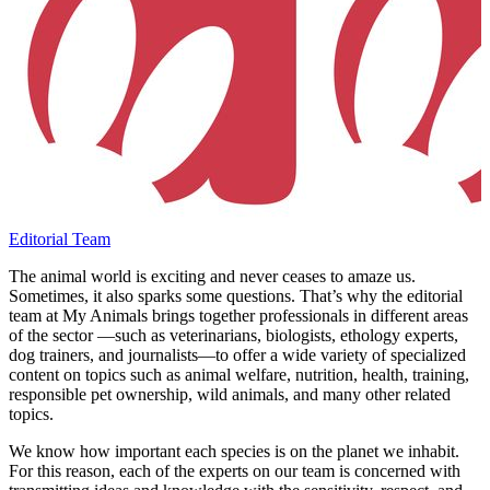
Editorial Team
The animal world is exciting and never ceases to amaze us.
Sometimes, it also sparks some questions. That’s why the editorial
team at My Animals brings together professionals in different areas
of the sector —such as veterinarians, biologists, ethology experts,
dog trainers, and journalists—to offer a wide variety of specialized
content on topics such as animal welfare, nutrition, health, training,
responsible pet ownership, wild animals, and many other related
topics.
We know how important each species is on the planet we inhabit.
For this reason, each of the experts on our team is concerned with