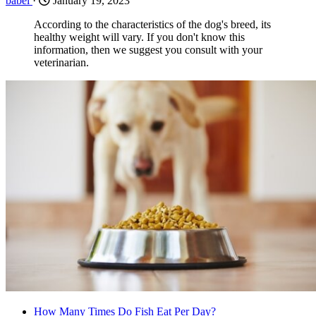
babel
·
January 19, 2023
According to the characteristics of the dog's breed, its
healthy weight will vary. If you don't know this
information, then we suggest you consult with your
veterinarian.
How Many Times Do Fish Eat Per Day?