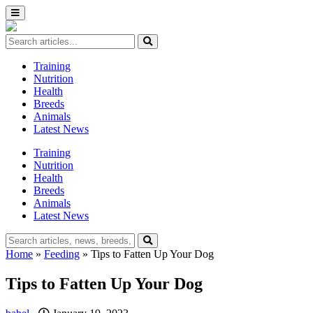
Training
Nutrition
Health
Breeds
Animals
Latest News
Training
Nutrition
Health
Breeds
Animals
Latest News
Home
»
Feeding
»
Tips to Fatten Up Your Dog
Tips to Fatten Up Your Dog