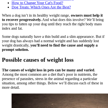
How to Change Your Cat's Food?
Dog Treats: Which Ones Are the Best?
When a dog isn’t in its healthy weight range,
owners must help it
to recover progressively.
And what does this involve? We’ll bring
you tips to fatten up your dog until they reach the right body mass
index and fat.
Some dogs naturally have a thin build and a slim appearance. But if
your dog has always had a normal weight and has suddenly lost
weight drastically,
you’ll need to find the cause and supply a
prompt solution.
Possible causes of weight loss
The causes of weight loss in pets can be many and varied
.
Among the most common are a diet that’s poor in nutrients, the
presence of parasites, stress in the animal regarding a particular
situation, among other things. Below we’ll discuss each of these in
more detail.