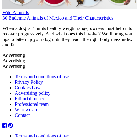
Wild Animals
30 Endemic Animals of Mexico and Their Characteristics
When a dog isn’t in its healthy weight range, owners must help it to
recover progressively. And what does this involve? We’ll bring you
tips to fatten up your dog until they reach the right body mass index
and fat.…
Terms and conditions of use
Privacy Policy
Cookies Law
Advertising policy
Editorial policy
Professional team
Who we are
Contact
Facebook
Pinterest
Terms and conditions of use