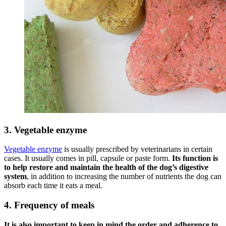
3. Vegetable enzyme
Vegetable enzyme
is usually prescribed by veterinarians in certain
cases. It usually comes in pill, capsule or paste form.
Its function is
to help restore and maintain the health of the dog’s digestive
system
, in addition to increasing the number of nutrients the dog can
absorb each time it eats a meal.
4. Frequency of meals
It is
also
important to keep in mind the order and adherence to