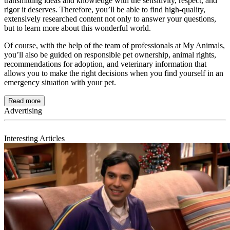
transmitting ideas and knowledge with the sensitivity, respect, and
rigor it deserves. Therefore, you’ll be able to find high-quality,
extensively researched content not only to answer your questions,
but to learn more about this wonderful world.
Of course, with the help of the team of professionals at My Animals,
you’ll also be guided on responsible pet ownership, animal rights,
recommendations for adoption, and veterinary information that
allows you to make the right decisions when you find yourself in an
emergency situation with your pet.
Read more
Interesting Articles