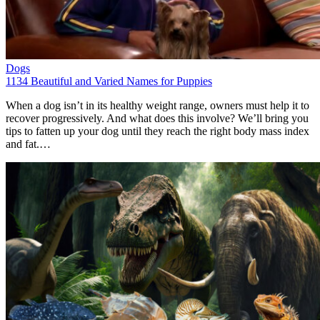
Dogs
1134 Beautiful and Varied Names for Puppies
When a dog isn’t in its healthy weight range, owners must help it to
recover progressively. And what does this involve? We’ll bring you
tips to fatten up your dog until they reach the right body mass index
and fat.…