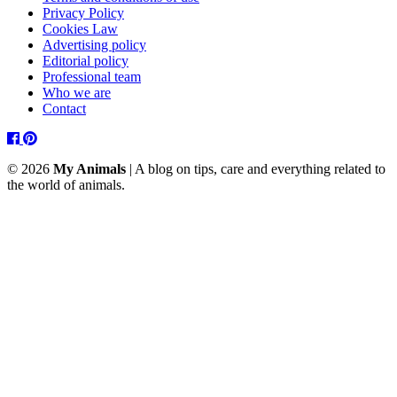
Privacy Policy
Cookies Law
Advertising policy
Editorial policy
Professional team
Who we are
Contact
Facebook
Pinterest
© 2026
My Animals
| A blog on tips, care and everything related to
the world of animals.