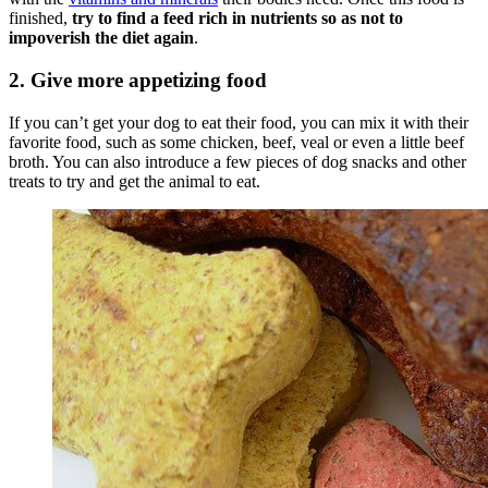
finished,
try to find a feed rich in nutrients so as not to
impoverish the diet again
.
2. Give more appetizing food
If you can’t get your dog to eat their food, you can mix it with their
favorite food, such as some chicken, beef, veal or even a little beef
broth. You can also introduce a few pieces of dog snacks and other
treats to try and get the animal to eat.