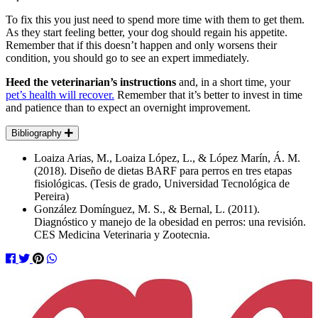
To fix this you just need to spend more time with them to get them.
As they start feeling better, your dog should regain his appetite.
Remember that if this doesn’t happen and only worsens their
condition, you should go to see an expert immediately.
Heed the veterinarian’s instructions
and, in a short time, your
pet’s health will recover.
Remember that it’s better to invest in time
and patience than to expect an overnight improvement.
Bibliography
Loaiza Arias, M., Loaiza López, L., & López Marín, Á. M.
(2018). Diseño de dietas BARF para perros en tres etapas
fisiológicas. (Tesis de grado, Universidad Tecnológica de
Pereira)
González Domínguez, M. S., & Bernal, L. (2011).
Diagnóstico y manejo de la obesidad en perros: una revisión.
CES Medicina Veterinaria y Zootecnia.