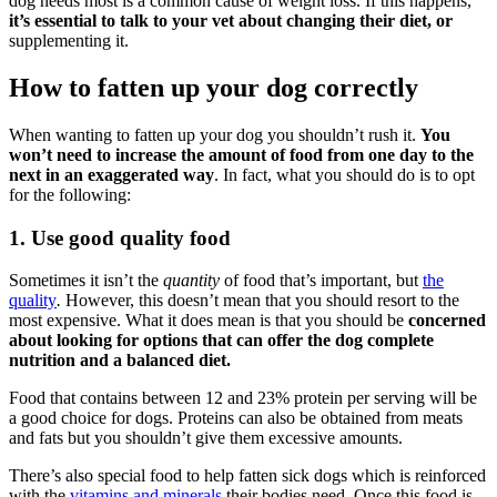
dog needs most is a common cause of weight loss. If this happens,
it’s essential to talk to your vet about changing their diet, or
supplementing it.
How to fatten up your dog correctly
When wanting to fatten up your dog you shouldn’t rush it.
You
won’t need to increase the amount of food from one day to the
next in an exaggerated way
. In fact, what you should do is to opt
for the following:
1. Use good quality food
Sometimes it isn’t the
quantity
of food that’s important, but
the
quality
.
However, this doesn’t mean that you should resort to the
most expensive. What it does mean is that you should be
concerned
about looking for options that can offer the dog complete
nutrition and a balanced diet.
Food that contains between 12 and 23% protein per serving will be
a good choice for dogs. Proteins can also be obtained from meats
and fats but you shouldn’t give them excessive amounts.
There’s also special food to help fatten sick dogs which is reinforced
with the
vitamins and minerals
their bodies need. Once this food is