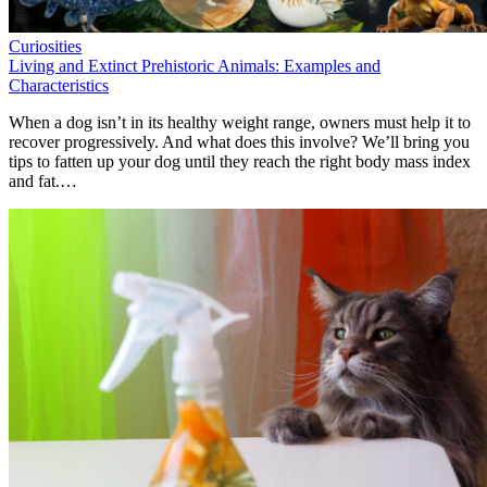
Curiosities
Living and Extinct Prehistoric Animals: Examples and
Characteristics
When a dog isn’t in its healthy weight range, owners must help it to
recover progressively. And what does this involve? We’ll bring you
tips to fatten up your dog until they reach the right body mass index
and fat.…