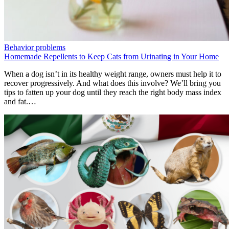
Behavior problems
Homemade Repellents to Keep Cats from Urinating in Your Home
When a dog isn’t in its healthy weight range, owners must help it to
recover progressively. And what does this involve? We’ll bring you
tips to fatten up your dog until they reach the right body mass index
and fat.…