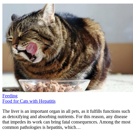
Feeding
Food for Cats with Hepatitis
The liver is an important organ in all pets, as it fulfills functions such
as detoxifying and absorbing nutrients. For this reason, any disease
that impedes its work can bring fatal consequences. Among the most
common pathologies is hepatitis, which…