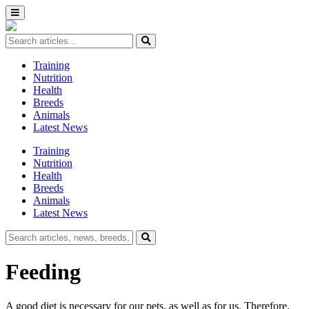
Training
Nutrition
Health
Breeds
Animals
Latest News
Training
Nutrition
Health
Breeds
Animals
Latest News
Feeding
A good diet is necessary for our pets, as well as for us. Therefore,