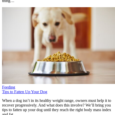
thing…
Feeding
Tips to Fatten Up Your Dog
When a dog isn’t in its healthy weight range, owners must help it to
recover progressively. And what does this involve? We’ll bring you
tips to fatten up your dog until they reach the right body mass index
and fat.…