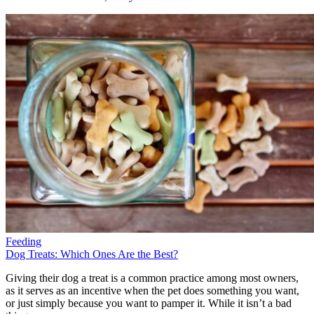
Feeding
Dog Treats: Which Ones Are the Best?
Giving their dog a treat is a common practice among most owners,
as it serves as an incentive when the pet does something you want,
or just simply because you want to pamper it. While it isn’t a bad