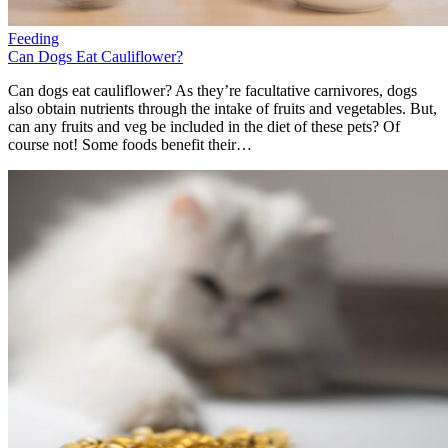
Feeding
Can Dogs Eat Cauliflower?
Can dogs eat cauliflower? As they’re facultative carnivores, dogs
also obtain nutrients through the intake of fruits and vegetables. But,
can any fruits and veg be included in the diet of these pets? Of
course not! Some foods benefit their…