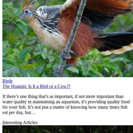
Birds
The Hoatzin: Is It a Bird or a Cow?!
If there’s one thing that’s as important, if not more important than
water quality in maintaining an aquarium, it’s providing quality food
for your fish. It’s not just a matter of knowing how many times fish
eat per day, but…
Interesting Articles