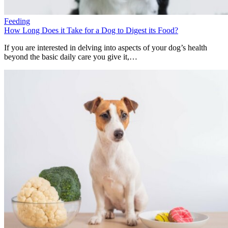
Feeding
How Long Does it Take for a Dog to Digest its Food?
If you are interested in delving into aspects of your dog’s health
beyond the basic daily care you give it,…