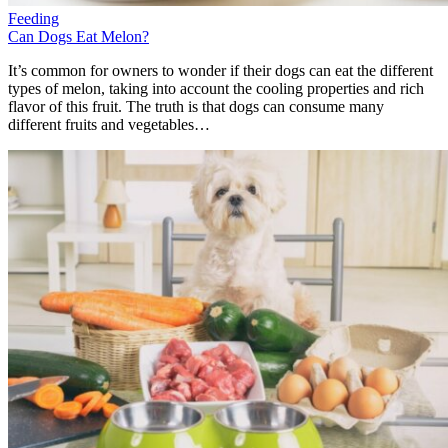
Feeding
Can Dogs Eat Melon?
It’s common for owners to wonder if their dogs can eat the different
types of melon, taking into account the cooling properties and rich
flavor of this fruit. The truth is that dogs can consume many
different fruits and vegetables…