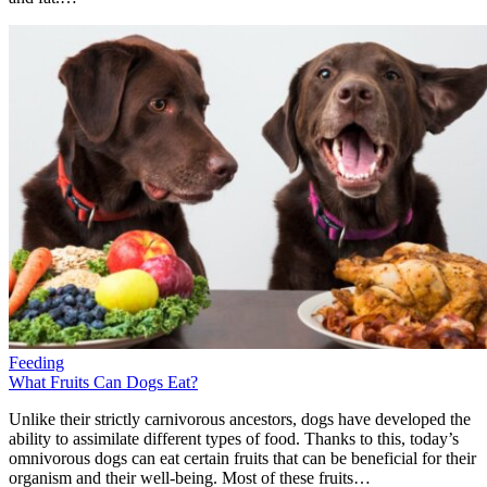
Feeding
What Fruits Can Dogs Eat?
Unlike their strictly carnivorous ancestors, dogs have developed the
ability to assimilate different types of food. Thanks to this, today’s
omnivorous dogs can eat certain fruits that can be beneficial for their
organism and their well-being. Most of these fruits…