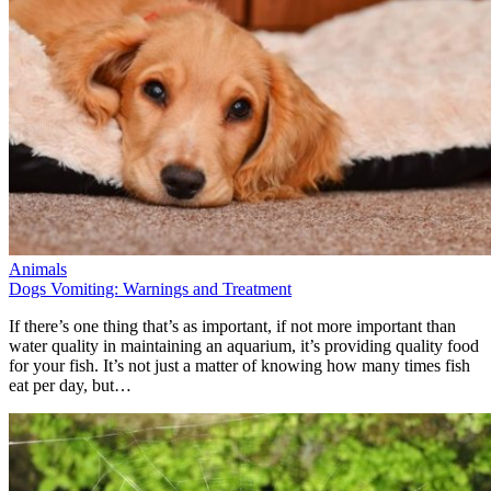
Animals
Dogs Vomiting: Warnings and Treatment
If there’s one thing that’s as important, if not more important than
water quality in maintaining an aquarium, it’s providing quality food
for your fish. It’s not just a matter of knowing how many times fish
eat per day, but…