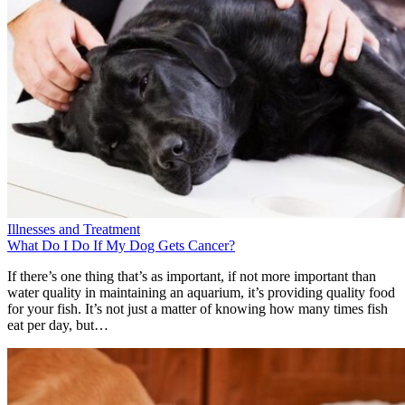
Illnesses and Treatment
What Do I Do If My Dog Gets Cancer?
If there’s one thing that’s as important, if not more important than
water quality in maintaining an aquarium, it’s providing quality food
for your fish. It’s not just a matter of knowing how many times fish
eat per day, but…