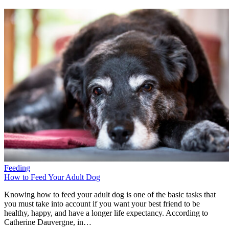
Feeding
How to Feed Your Adult Dog
Knowing how to feed your adult dog is one of the basic tasks that
you must take into account if you want your best friend to be
healthy, happy, and have a longer life expectancy. According to
Catherine Dauvergne, in…