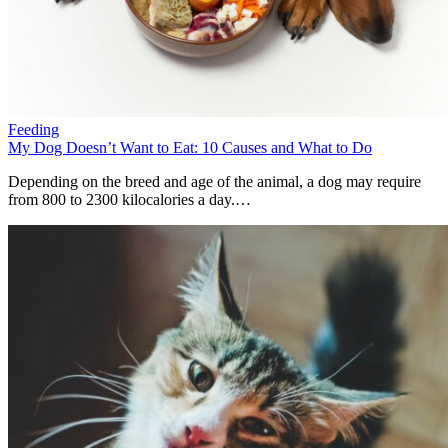
Feeding
My Dog Doesn’t Want to Eat: 10 Causes and What to Do
Depending on the breed and age of the animal, a dog may require
from 800 to 2300 kilocalories a day.…