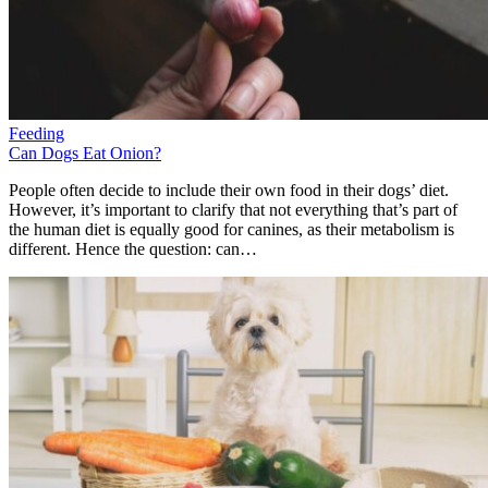
Feeding
Can Dogs Eat Onion?
People often decide to include their own food in their dogs’ diet.
However, it’s important to clarify that not everything that’s part of
the human diet is equally good for canines, as their metabolism is
different. Hence the question: can…