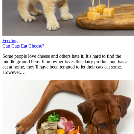
Feeding
Can Cats Eat Cheese?
Some people love cheese and others hate it. It’s hard to find the
middle ground here. If an owner loves this dairy product and has a
cat at home, they’ll have been tempted to let their cats eat some.
However,…