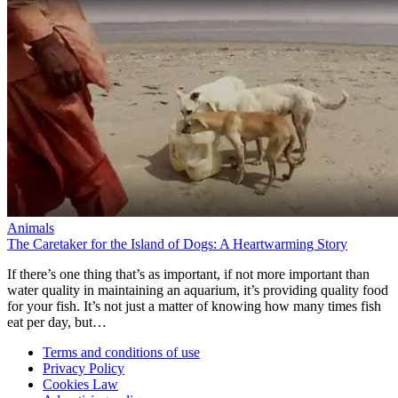
Animals
The Caretaker for the Island of Dogs: A Heartwarming Story
If there’s one thing that’s as important, if not more important than
water quality in maintaining an aquarium, it’s providing quality food
for your fish. It’s not just a matter of knowing how many times fish
eat per day, but…
Terms and conditions of use
Privacy Policy
Cookies Law