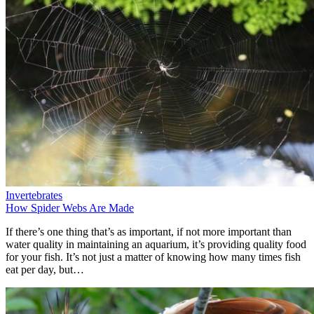
Invertebrates
How Spider Webs Are Made
If there’s one thing that’s as important, if not more important than
water quality in maintaining an aquarium, it’s providing quality food
for your fish. It’s not just a matter of knowing how many times fish
eat per day, but…