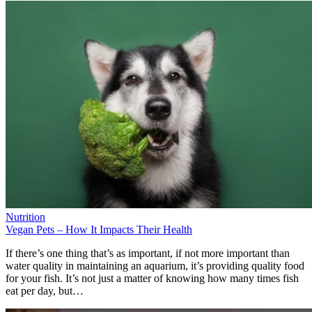
Nutrition
Vegan Pets – How It Impacts Their Health
If there’s one thing that’s as important, if not more important than
water quality in maintaining an aquarium, it’s providing quality food
for your fish. It’s not just a matter of knowing how many times fish
eat per day, but…