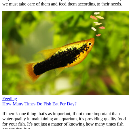
we must take care of them and feed them according to their needs.
Feeding
How Many Times Do Fish Eat Per Day?
If there’s one thing that’s as important, if not more important than
water quality in maintaining an aquarium, it’s providing quality food
for your fish. It’s not just a matter of knowing how many times fish