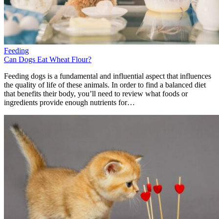
Feeding
Can Dogs Eat Wheat Flour?
Feeding dogs is a fundamental and influential aspect that influences
the quality of life of these animals. In order to find a balanced diet
that benefits their body, you’ll need to review what foods or
ingredients provide enough nutrients for…