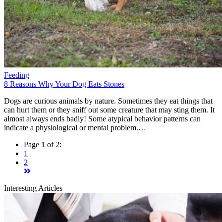
Feeding
8 Reasons Why Your Dog Eats Stones
Dogs are curious animals by nature. Sometimes they eat things that
can hurt them or they sniff out some creature that may sting them. It
almost always ends badly! Some atypical behavior patterns can
indicate a physiological or mental problem.…
Page 1 of 2:
1
2
Interesting Articles