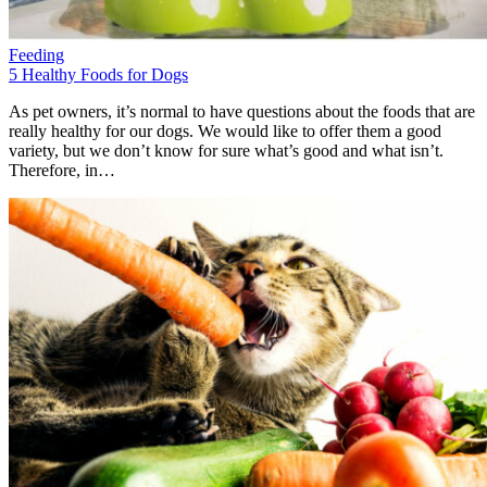
Feeding
5 Healthy Foods for Dogs
As pet owners, it’s normal to have questions about the foods that are
really healthy for our dogs. We would like to offer them a good
variety, but we don’t know for sure what’s good and what isn’t.
Therefore, in…