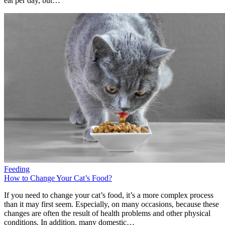
eat per day, but…
Feeding
How to Change Your Cat’s Food?
If you need to change your cat’s food, it’s a more complex process
than it may first seem. Especially, on many occasions, because these
changes are often the result of health problems and other physical
conditions. In addition, many domestic…