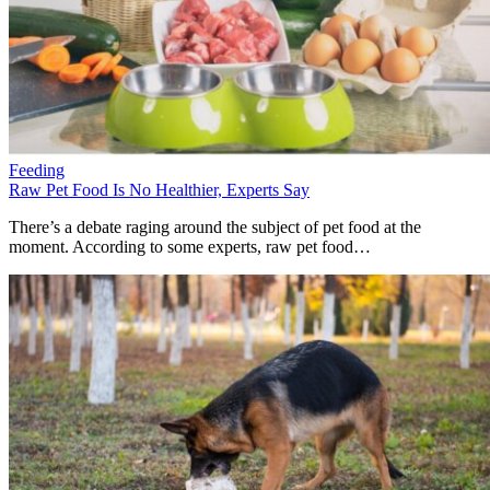
Feeding
Raw Pet Food Is No Healthier, Experts Say
There’s a debate raging around the subject of pet food at the
moment. According to some experts, raw pet food…