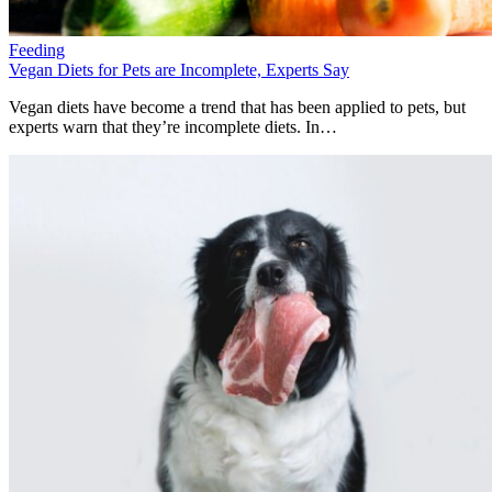
Feeding
Vegan Diets for Pets are Incomplete, Experts Say
Vegan diets have become a trend that has been applied to pets, but
experts warn that they’re incomplete diets. In…