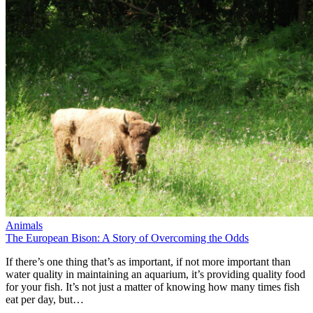
Animals
The European Bison: A Story of Overcoming the Odds
If there’s one thing that’s as important, if not more important than
water quality in maintaining an aquarium, it’s providing quality food
for your fish. It’s not just a matter of knowing how many times fish
eat per day, but…