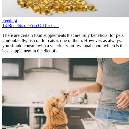
Feeding
14 Benefits of Fish Oil for Cats
There are certain food supplements that are truly beneficial for pets.
Undoubtedly, fish oil for cats is one of them. However, as always,
you should consult with a veterinary professional about which is the
best supplement in the diet of a…