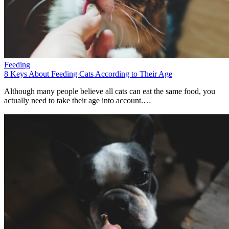
Feeding
8 Keys About Feeding Cats According to Their Age
Although many people believe all cats can eat the same food, you
actually need to take their age into account.…