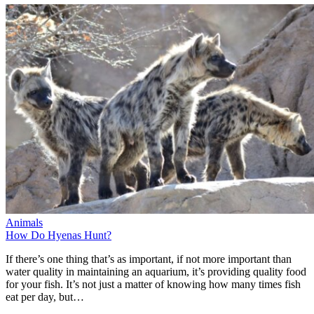
Animals
How Do Hyenas Hunt?
If there’s one thing that’s as important, if not more important than
water quality in maintaining an aquarium, it’s providing quality food
for your fish. It’s not just a matter of knowing how many times fish
eat per day, but…