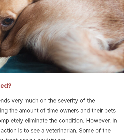
ted?
nds very much on the severity of the
ing the amount of time owners and their pets
pletely eliminate the condition. However, in
action is to see a veterinarian. Some of the