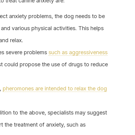
 treat canine anxiety are:
rect anxiety problems, the dog needs to be
and various physical activities. This helps
and relax.
uses severe problems
such as aggressiveness
list could propose the use of drugs to reduce
s,
pheromones are intended to relax the dog
dition to the above, specialists may suggest
rt the treatment of anxiety, such as