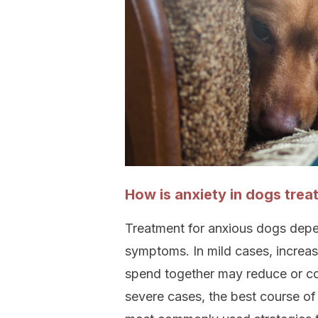
How is anxiety in dogs trea
Treatment for anxious dogs depe
symptoms. In mild cases, increas
spend together may reduce or com
severe cases, the best course of 