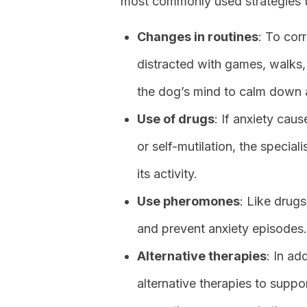
most commonly used strategies to
Changes in routines
: To cor
distracted with games, walks, 
the dog’s mind to calm down 
Use of drugs
: If anxiety ca
or self-mutilation, the specia
its activity.
Use pheromones
: Like drug
and prevent anxiety episodes.
Alternative therapies
: In ad
alternative therapies to suppo