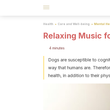
Health
Care and Well-being
Mental He
Relaxing Music f
4 minutes
Dogs are susceptible to cogni
way that humans are. Therefore
health, in addition to their phys