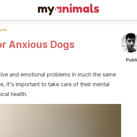
alth
or Anxious Dogs
Publ
tive and emotional problems in much the same
, it's important to take care of their mental
ical health.