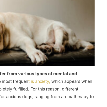
fer from various types of mental and
e most frequen
t is anxiety,
which appears when
etely fulfilled. For this reason, different
or anxious dogs, ranging from aromatherapy to