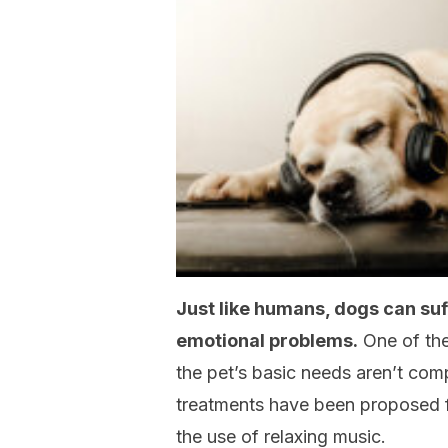
Just like humans, dogs can suf
emotional problems.
One of th
the pet’s basic needs aren’t compl
treatments have been proposed f
the use of relaxing music.