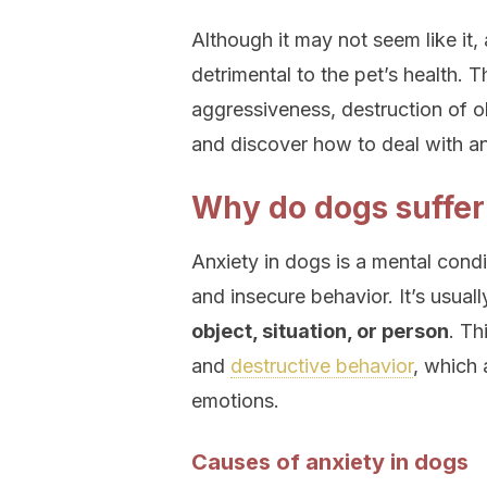
Although it may not seem like it, 
detrimental to the pet’s health. 
aggressiveness, destruction of o
and discover how to deal with an
Why do dogs suffer
Anxiety in dogs is a mental condi
and insecure behavior. It’s usual
object, situation, or person
. Th
and
destructive behavior
, which 
emotions.
Causes of anxiety in dogs