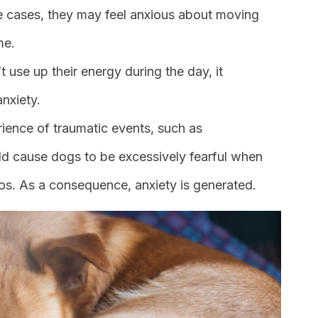
me cases, they may feel anxious about moving
me.
t use up their energy during the day, it
nxiety.
rience of traumatic events, such as
ld cause dogs to be excessively fearful when
ios. As a consequence, anxiety is generated.