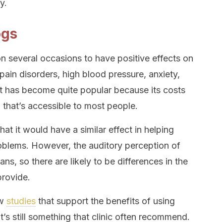
y.
ogs
 several occasions to have positive effects on
pain disorders, high blood pressure, anxiety,
It has become quite popular because its costs
g that’s accessible to most people.
hat it would have a similar effect in helping
roblems. However, the auditory perception of
ans, so there are likely to be differences in the
provide.
ew
studies
that support the benefits of using
t’s still something that clinic often recommend.