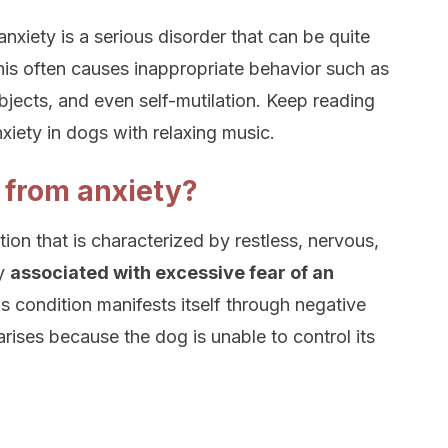
anxiety is a serious disorder that can be quite
This often causes inappropriate behavior such as
bjects, and even self-mutilation. Keep reading
xiety in dogs with relaxing music.
 from anxiety?
tion that is characterized by restless, nervous,
ly
associated with excessive fear of an
is condition manifests itself through negative
arises because the dog is unable to control its