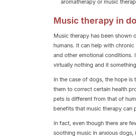
aromatherapy or music therap
Music therapy in d
Music therapy has been shown on
humans. It can help with chronic 
and other emotional conditions. 
virtually nothing and it somethin
In the case of dogs, the hope is t
them to correct certain health p
pets is different from that of hum
benefits that music therapy can 
In fact, even though there are f
soothing music in anxious dogs, i