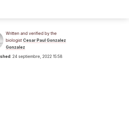
Written and verified by the
biologist
Cesar Paul Gonzalez
Gonzalez
ished
:
24 septiembre, 2022 15:58