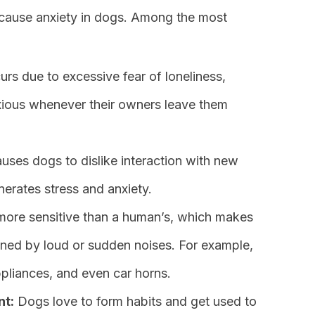
cause anxiety in dogs. Among the most
rs due to excessive fear of loneliness,
xious whenever their owners leave them
uses dogs to dislike interaction with new
erates stress and anxiety.
more sensitive than a human’s, which makes
ened by loud or sudden noises. For example,
pliances, and even car horns.
nt:
Dogs love to form habits and get used to