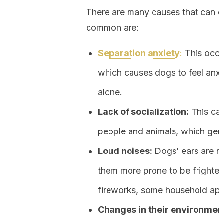
There are many causes that can 
common are:
Separation anxiety
:
This occu
which causes dogs to feel an
alone.
Lack of socialization:
This ca
people and animals, which gen
Loud noises:
Dogs’ ears are 
them more prone to be fright
fireworks, some household ap
Changes in their environme