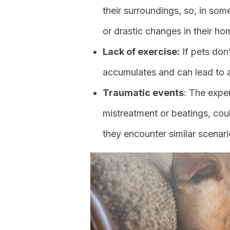
their surroundings, so, in so
or drastic changes in their ho
Lack of exercise:
If pets don’
accumulates and can lead to a
Traumatic events
: The expe
mistreatment or beatings, cou
they encounter similar scenar