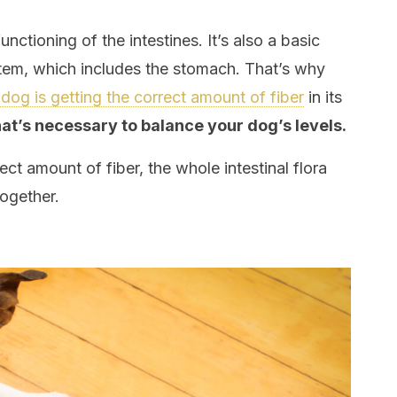
functioning of the intestines. It’s also a basic
stem, which includes the stomach. That’s why
dog is getting the correct amount of fiber
in its
hat’s necessary to balance your dog’s levels.
t amount of fiber, the whole intestinal flora
ogether.