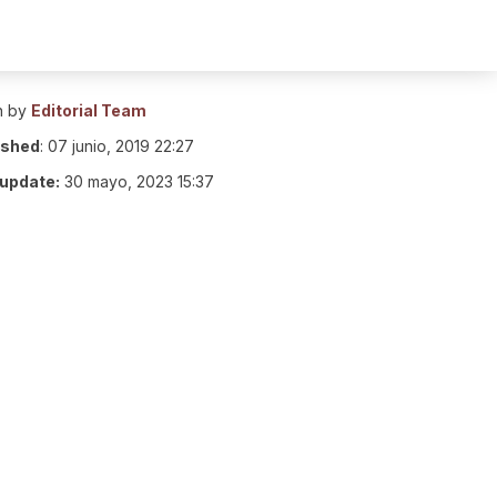
n by
Editorial Team
ished
:
07 junio, 2019 22:27
 update:
30 mayo, 2023 15:37