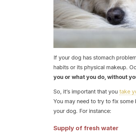
If your dog has stomach problem
habits or its physical makeup. O
you or what you do, without you
So, it’s important that you
take y
You may need to try to fix some 
your dog. For instance:
Supply of fresh water