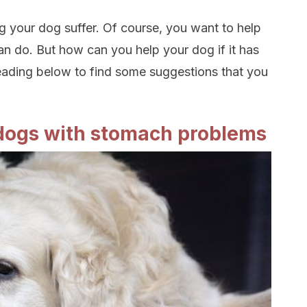
 your dog suffer. Of course, you want to help
an do. But how can you help your dog if it has
ading below to find some suggestions that you
 dogs with stomach problems