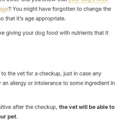
 age
? You might have forgotten to change the
 that it’s age appropriate.
be giving your dog food with nutrients that it
 to the vet for a checkup, just in case any
n allergy or intolerance to some ingredient in
itive after the checkup,
the vet will be able to
ur pet
.