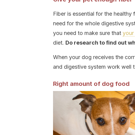
Fiber is essential for the healthy 
need for the whole digestive sy
you need to make sure that
your 
diet.
Do research to find out w
When your dog receives the correc
and digestive system work well t
Right amount of dog food