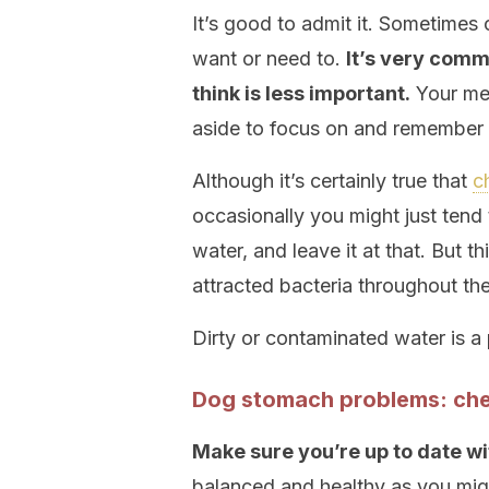
It’s good to admit it. Sometimes 
want or need to.
It’s very comm
think is less important.
Your mem
aside to focus on and remember t
Although it’s certainly true that
c
occasionally you might just tend
water, and leave it at that. But t
attracted bacteria throughout th
Dirty or contaminated water is a
Dog stomach problems: che
Make sure you’re up to date wi
balanced and healthy as you mig