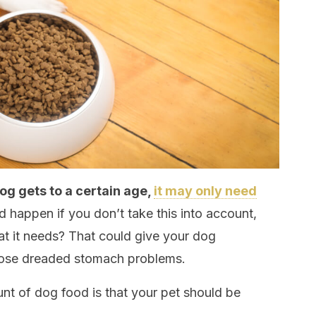
og gets to a certain age,
it may only need
 happen if you don’t take this into account,
t it needs? That could give your dog
those dreaded stomach problems.
nt of dog food is that your pet should be