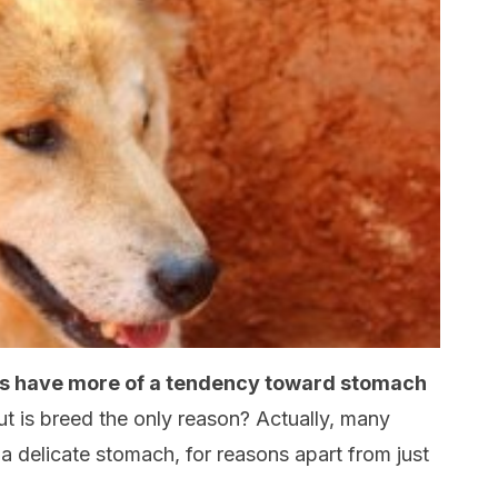
s have more of a tendency toward stomach
t is breed the only reason? Actually, many
a delicate stomach, for reasons apart from just