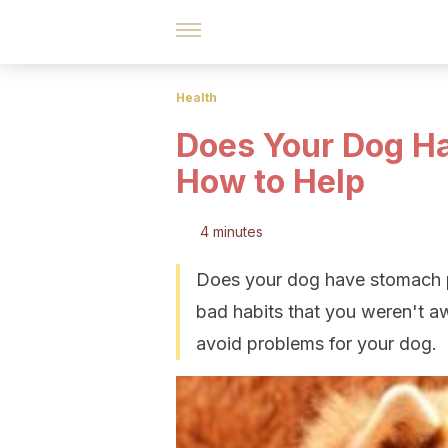
Health
Does Your Dog H
How to Help
4 minutes
Does your dog have stomach p
bad habits that you weren't a
avoid problems for your dog.