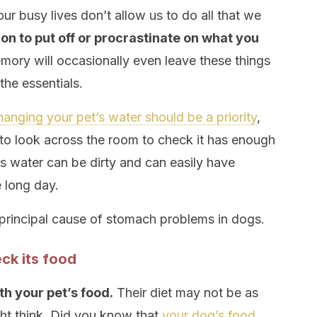
our busy lives don’t allow us to do all that we
on to put off or procrastinate on what you
ory will occasionally even leave these things
he essentials.
hanging your pet’s water should be a priority
,
 to look across the room to check it has enough
his water can be dirty and can easily have
e long day.
 principal cause of stomach problems in dogs.
ck its food
th your pet’s food.
Their diet may not be as
ht think. Did you know that
your dog’s food