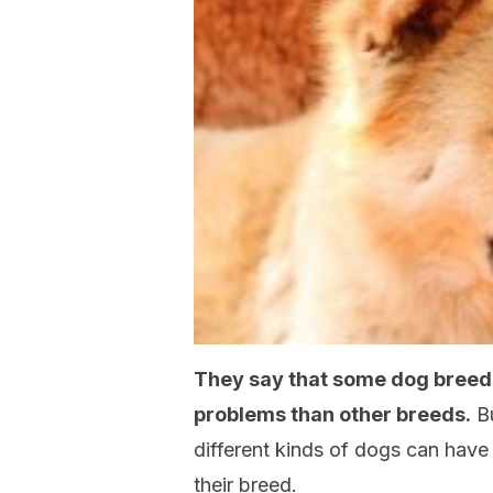
They say that some dog breed
problems than other breeds.
Bu
different kinds of dogs can have 
their breed.