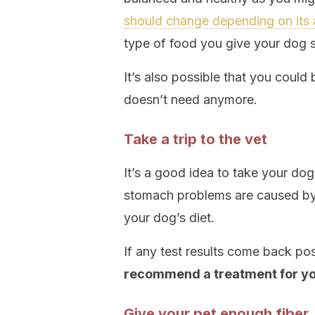
should change depending on its
type of food you give your dog so
It’s also possible that you could 
doesn’t need anymore.
Take a trip to the vet
It’s a good idea to take your dog
stomach problems are caused by a
your dog’s diet.
If any test results come back pos
recommend a treatment for yo
Give your pet enough fiber