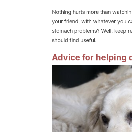
Nothing hurts more than watching
your friend, with whatever you c
stomach problems? Well, keep re
should find useful.
Advice for helping