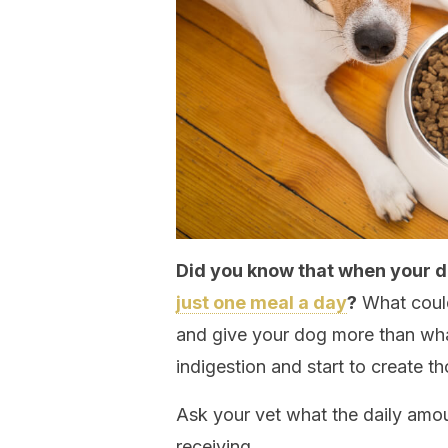
Did you know that when your d
just one meal a day
?
What could
and give your dog more than wha
indigestion and start to create 
Ask your vet what the daily amou
receiving.