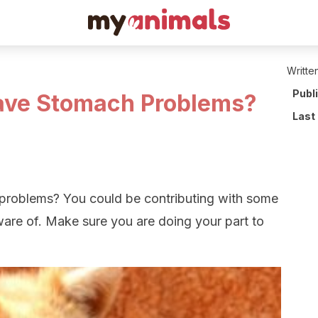
Writte
Publ
ave Stomach Problems?
Last
roblems? You could be contributing with some
ware of. Make sure you are doing your part to