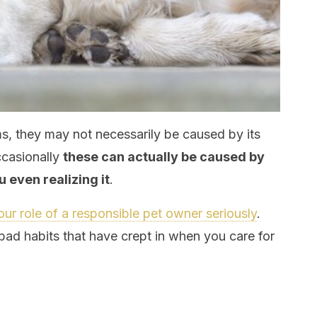
s, they may not necessarily be caused by its
ccasionally
these
can actually be caused by
 even realizing it
.
our role of a responsible pet owner seriously
.
bad habits that have crept in when you care for