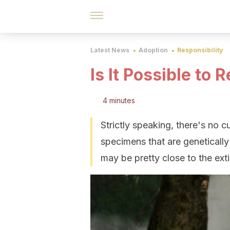
Latest News
Adoption
Responsibility
Is It Possible to
4 minutes
Strictly speaking, there's no cu
specimens that are genetically
may be pretty close to the ex