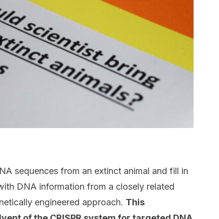
NA sequences from an extinct animal and fill in
ith DNA information from a closely related
enetically engineered approach.
This
dvent of the CRISPR system for targeted DNA