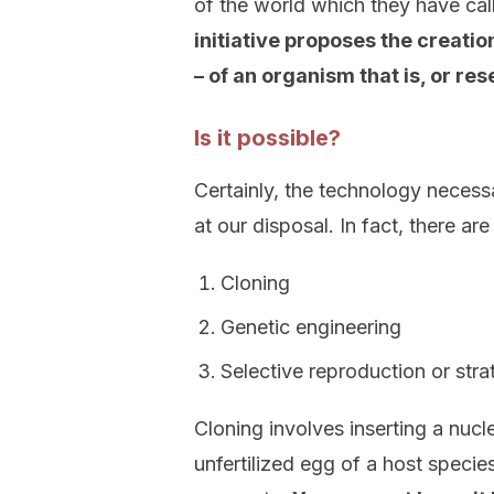
of the world which they have cal
initiative proposes the creati
– of an organism that is, or re
Is it possible?
Certainly, the technology necessa
at our disposal. In fact, there ar
Cloning
Genetic engineering
Selective reproduction or stra
Cloning involves inserting a nucle
unfertilized egg of a host species