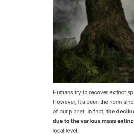
Humans try to recover extinct s
However, it’s been the norm sinc
of our planet. In fact,
the declin
due to the various mass extinc
local level.