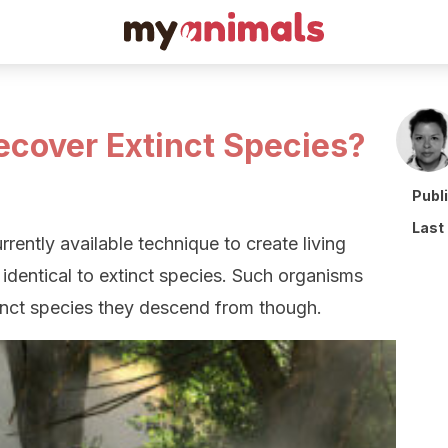
 Recover Extinct Species?
Publ
Last
rrently available technique to create living
 identical to extinct species. Such organisms
tinct species they descend from though.