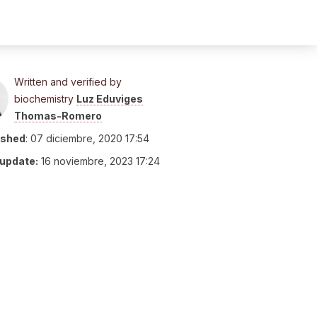
Written and verified by
biochemistry
Luz Eduviges
Thomas-Romero
ished
:
07 diciembre, 2020 17:54
 update:
16 noviembre, 2023 17:24