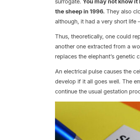
surrogate.
You may not know it 
the sheep in 1996.
They also cl
although, it had a very short life 
Thus, theoretically, one could re
another one extracted from a woo
replaces the elephant’s genetic 
An electrical pulse causes the cel
develop if it all goes well. The 
continue the usual gestation pro