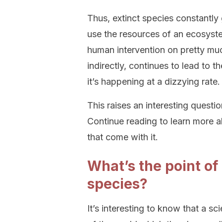
Thus, extinct species constantly 
use the resources of an ecosyste
human intervention on pretty muc
indirectly, continues to lead to 
it’s happening at a dizzying rate.
This raises an interesting questi
Continue reading to learn more a
that come with it.
What’s the point of
species?
It’s interesting to know that a s