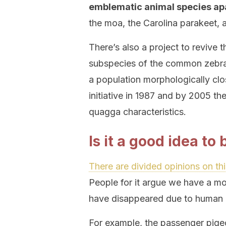
emblematic animal species ap
the moa, the Carolina parakeet, 
There’s also a project to reviv
subspecies of the common zebra 
a population morphologically clos
initiative in 1987 and by 2005 th
quagga characteristics.
Is it a good idea to
There are divided opinions on thi
People for it argue we have a mor
have disappeared due to human i
For example, the passenger pige