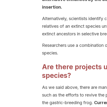
insertion.
Alternatively, scientists identify 
relatives of an extinct species un
extinct ancestors in selective br
Researchers use a combination of
species.
Are there projects 
species?
As we said above, there are man
such as the efforts to revive t
the gastric-breeding frog.
Curren