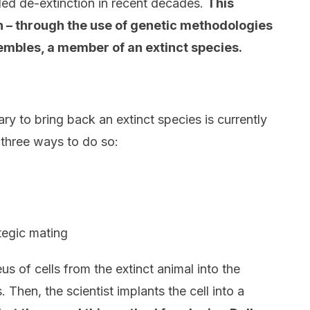
led de-extinction in recent decades.
This
on – through the use of genetic methodologies
sembles, a member of an extinct species.
ry to bring back an extinct species is currently
e three ways to do so:
tegic mating
us of cells from the extinct animal into the
. Then, the scientist implants the cell into a