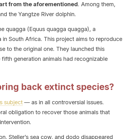
art from the aforementioned
. Among them,
and the Yangtze River dolphin.
e the quagga (Equus quagga quagga), a
in South Africa. This project aims to reproduce
e to the original one. They launched this
e fifth generation animals had recognizable
 bring back extinct species?
s subject
— as in all controversial issues.
al obligation to recover those animals that
ntervention.
on, Steller’s sea cow, and dodo disappeared