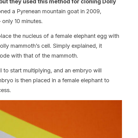
but they used this method for cloning Dolly
oned a Pyrenean mountain goat in 2009,
– only 10 minutes.
place the nucleus of a female elephant egg with
lly mammoth’s cell. Simply explained, it
code with that of the mammoth.
l to start multiplying, and an embryo will
embryo is then placed in a female elephant to
cess.