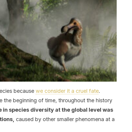
pecies because
we consider it a cruel fate
.
e the beginning of time, throughout the history
e in species diversity at the global level was
tions,
caused by other smaller phenomena at a