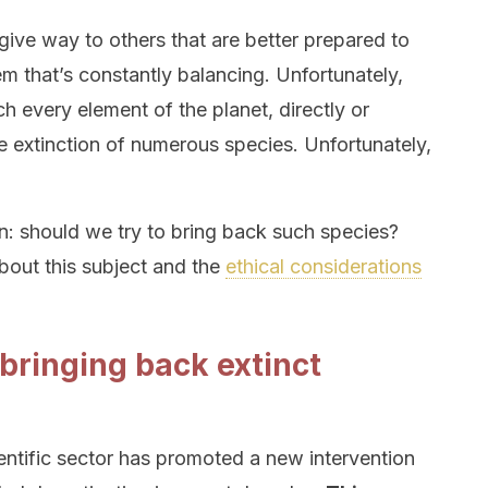
give way to others that are better prepared to
m that’s constantly balancing. Unfortunately,
h every element of the planet, directly or
the extinction of numerous species. Unfortunately,
on: should we try to bring back such species?
bout this subject and the
ethical considerations
 bringing back extinct
cientific sector has promoted a new intervention