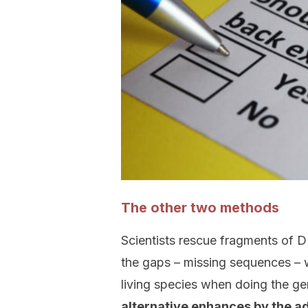
The other two methods
Scientists rescue fragments of D
the gaps – missing sequences – w
living species when doing the g
alternative enhances by the a