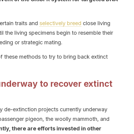
certain traits and
selectively breed
close living
til the living specimens begin to resemble their
eeding or strategic mating.
 these methods to try to bring back extinct
underway to recover extinct
y de-extinction projects currently underway
he passenger pigeon, the woolly mammoth, and
tly, there are efforts invested in other