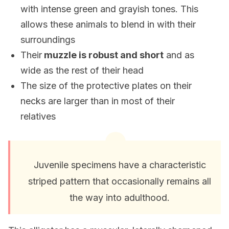
with intense green and grayish tones. This
allows these animals to blend in with their
surroundings
Their
muzzle is robust and short
and as
wide as the rest of their head
The size of the protective plates on their
necks are larger than in most of their
relatives
Juvenile specimens have a characteristic
striped pattern that occasionally remains all
the way into adulthood.