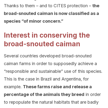
Thanks to them – and to CITES protection –
the
broad-snouted caiman is now classified as a
species “of minor concern.”
Interest in conserving the
broad-snouted caiman
Several countries developed broad-snouted
caiman farms in order to supposedly achieve a
“responsible and sustainable” use of this species.
This is the case in Brazil and Argentina, for
example.
These farms raise and release a
percentage of the animals they breed
in order
to repopulate the natural habitats that are badly