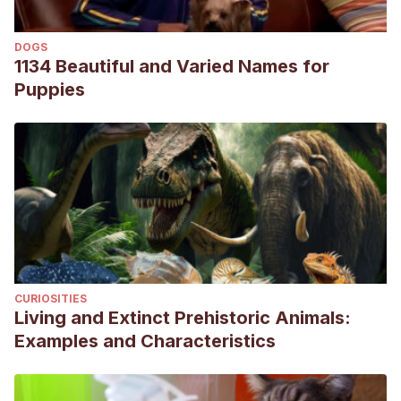
[Internet]. El Campo Regional Centro, Buenos Aires; 2005
[cited 8 September 2020]. Available from:
DOGS
http://produccion-animal.com.ar/produccion_yacares/01-
1134 Beautiful and Varied Names for
interes_yacares.pdf
Puppies
Perran Ross J. International Workshop for Management
and Trade of Caiman yacare [Internet]. Gainesville, Florida,
USA; 2003 [cited 8 September 2020]. Available from:
https://portals.iucn.org/library/sites/library/files/documents/20
027.pdf
CURIOSITIES
Living and Extinct Prehistoric Animals:
Examples and Characteristics