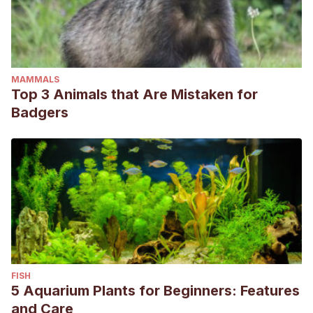
MAMMALS
Top 3 Animals that Are Mistaken for
Badgers
FISH
5 Aquarium Plants for Beginners: Features
and Care