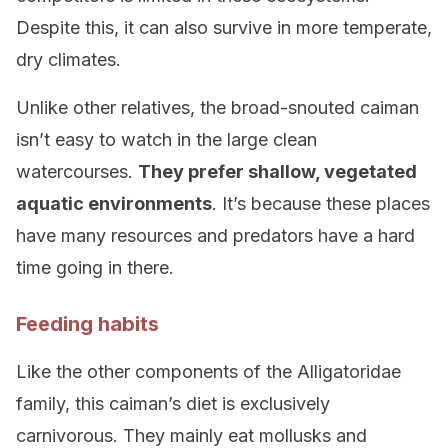
Despite this, it can also survive in more temperate,
dry climates.
Unlike other relatives, the broad-snouted caiman
isn’t easy to watch in the large clean
watercourses.
They prefer shallow, vegetated
aquatic environments
. It’s because these places
have many resources and predators have a hard
time going in there.
Feeding habits
Like the other components of the Alligatoridae
family, this caiman’s diet is exclusively
carnivorous. They mainly eat mollusks and