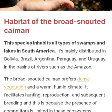
Habitat of the broad-snouted
caiman
This species inhabits all types of swamps and
lakes in South America.
It’s mainly distributed in
Bolivia, Brazil, Argentina, Paraguay, and Uruguay,
in the basins of rivers such as the Amazon.
The broad-snouted caiman prefers
dense
vegetation
and a warm, humid climate. It
facilitates hunting, reproduction, and subsequent
breeding and this is because the presence of
competitors is limited in these ecosystems.