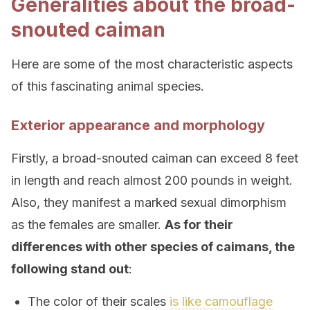
Generalities about the broad-
snouted caiman
Here are some of the most characteristic aspects
of this fascinating animal species.
Exterior appearance and morphology
Firstly, a broad-snouted caiman can exceed 8 feet
in length and reach almost 200 pounds in weight.
Also, they manifest a marked sexual dimorphism
as the females are smaller.
As for their
differences with other species of caimans, the
following stand out
:
The color of their scales
is like camouflage