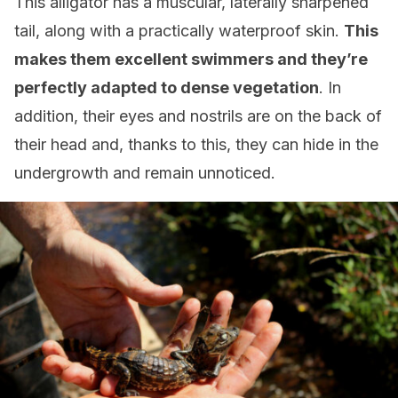
This alligator has a muscular, laterally sharpened
tail, along with a practically waterproof skin.
This
makes them excellent swimmers and they’re
perfectly adapted to dense vegetation
. In
addition, their eyes and nostrils are on the back of
their head and, thanks to this, they can hide in the
undergrowth and remain unnoticed.