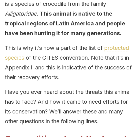
is a species of crocodile from the family
Alligatoridae
.
This animal is native to the
tropical regions of Latin America and people
have been hunting it for many generations.
This is why it’s now a part of the list of
protected
species
of the CITES convention. Note that it’s in
Appendix II and this is indicative of the success of
their recovery efforts.
Have you ever heard about the threats this animal
has to face? And how it came to need efforts for
its conservation? We’ll answer these and many
other questions in the following lines.