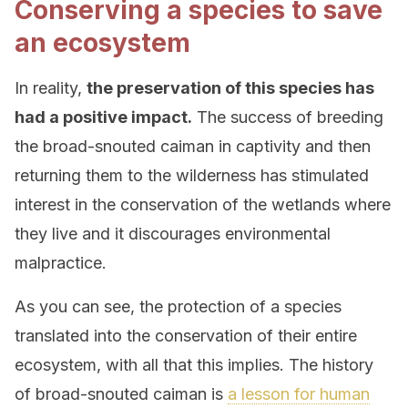
Conserving a species to save
an ecosystem
In reality,
the preservation of this species has
had a positive impact.
The success of breeding
the broad-snouted caiman in captivity and then
returning them to the wilderness has stimulated
interest in the conservation of the wetlands where
they live and it discourages environmental
malpractice.
As you can see, the protection of a species
translated into the conservation of their entire
ecosystem, with all that this implies. The history
of broad-snouted caiman is
a lesson for human