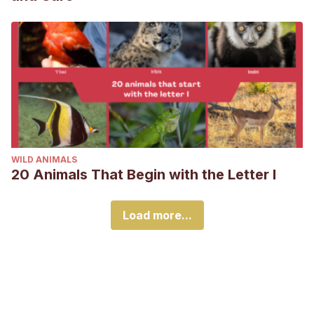
WILD ANIMALS
20 Animals That Begin with the Letter I
Load more...