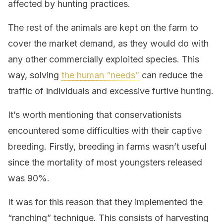
affected by hunting practices.
The rest of the animals are kept on the farm to
cover the market demand, as they would do with
any other commercially exploited species. This
way, solving
the human “needs”
can reduce the
traffic of individuals and excessive furtive hunting.
It’s worth mentioning that conservationists
encountered some difficulties with their captive
breeding. Firstly, breeding in farms wasn’t useful
since the mortality of most youngsters released
was 90%.
It was for this reason that they implemented the
“ranching” technique. This consists of harvesting