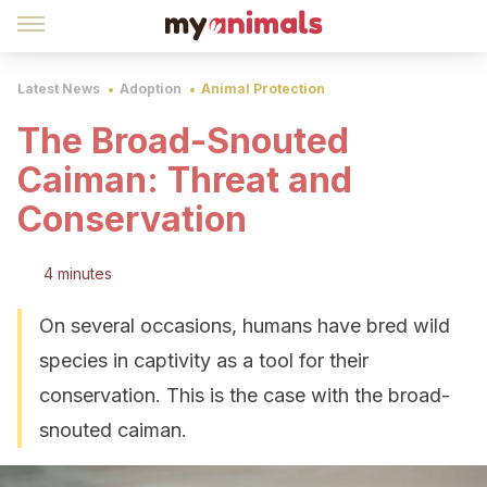
Latest News
Adoption
Animal Protection
The Broad-Snouted
Caiman: Threat and
Conservation
4 minutes
On several occasions, humans have bred wild
species in captivity as a tool for their
conservation. This is the case with the broad-
snouted caiman.