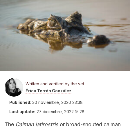
Written and verified by the vet
Érica Terrón González
Published
:
30 noviembre, 2020 23:38
Last update:
27 diciembre, 2022 15:28
The
Caiman latirostris
or broad-snouted caiman