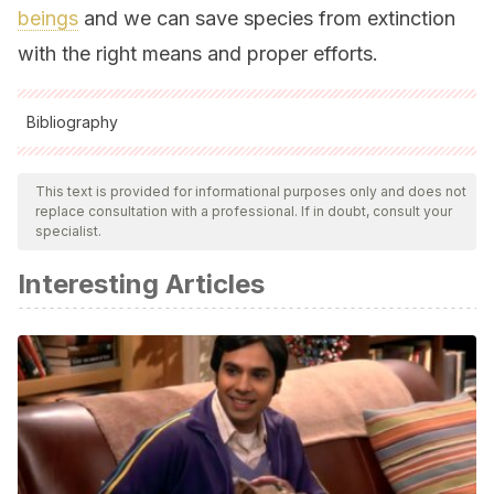
beings
and we can save species from extinction
with the right means and proper efforts.
Bibliography
All cited sources were thoroughly reviewed by our team to
ensure their quality, reliability, currency, and validity. The
This text is provided for informational purposes only and does not
replace consultation with a professional. If in doubt, consult your
bibliography of this article was considered reliable and of
specialist.
academic or scientific accuracy.
Interesting Articles
Caiman latirostris
[Internet]. Es.wikipedia.org. [cited 8
September 2020]. Available from:
https://es.wikipedia.org/wiki/Caiman_latirostris
El yacaré overo [Internet]. 2002 [cited 8 September 2020].
Available from: http://produccion-
animal.com.ar/produccion_yacares/05-yacare_overo.pdf
Graña Velasco G. Interés por la producción de yacarés