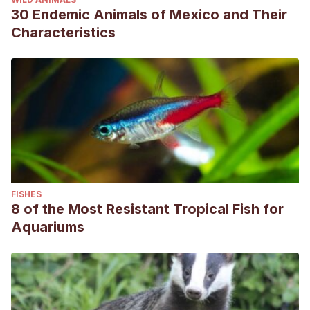
30 Endemic Animals of Mexico and Their
Characteristics
FISHES
8 of the Most Resistant Tropical Fish for
Aquariums