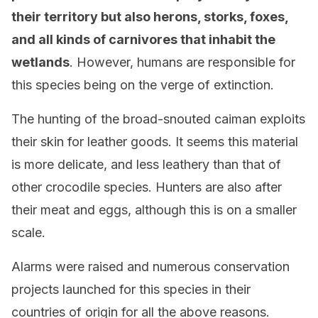
their territory but also herons, storks, foxes,
and all kinds of carnivores that inhabit the
wetlands
. However, humans are responsible for
this species being on the verge of extinction.
The hunting of the broad-snouted caiman exploits
their skin for leather goods. It seems this material
is more delicate, and less leathery than that of
other crocodile species. Hunters are also after
their meat and eggs, although this is on a smaller
scale.
Alarms were raised and numerous conservation
projects launched for this species in their
countries of origin for all the above reasons.