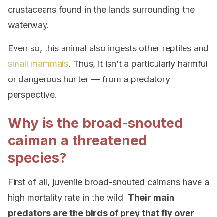
crustaceans found in the lands surrounding the
waterway.
Even so, this animal also ingests other reptiles and
small mammals
. Thus, it isn’t a particularly harmful
or dangerous hunter — from a predatory
perspective.
Why is the broad-snouted
caiman a threatened
species?
First of all, juvenile broad-snouted caimans have a
high mortality rate in the wild.
Their main
predators are the birds of prey that fly over