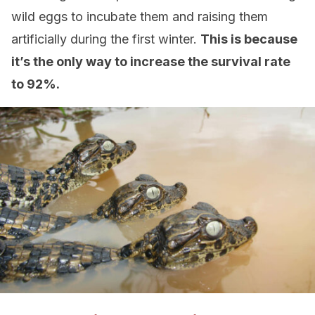
wild eggs to incubate them and raising them
artificially during the first winter.
This is because
it’s the only way to increase the survival rate
to 92%.