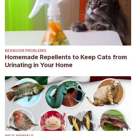
BEHAVIOR PROBLEMS
Homemade Repellents to Keep Cats from
Urinating in Your Home
WILD ANIMALS