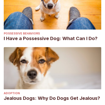
POSSESSIVE BEHAVIORS
I Have a Possessive Dog: What Can I Do?
ADOPTION
Jealous Dogs: Why Do Dogs Get Jealous?