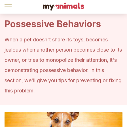
Possessive Behaviors
When a pet doesn't share its toys, becomes
jealous when another person becomes close to its
owner, or tries to monopolize their attention, it's
demonstrating possessive behavior. In this
section, we'll give you tips for preventing or fixing
this problem.