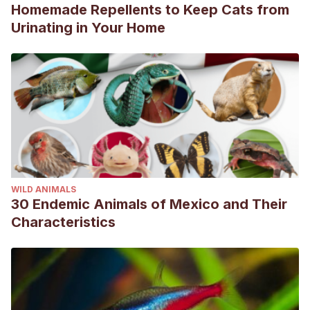
Homemade Repellents to Keep Cats from
Urinating in Your Home
WILD ANIMALS
30 Endemic Animals of Mexico and Their
Characteristics