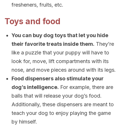
fresheners, fruits, etc.
Toys and food
You can buy dog toys that let you hide
their favorite treats inside them.
They’re
like a puzzle that your puppy will have to
look for, move, lift compartments with its
nose, and move pieces around with its legs.
Food dispensers also stimulate your
dog’s intelligence.
For example, there are
balls that will release your dog’s food.
Additionally, these dispensers are meant to
teach your dog to enjoy playing the game
by himself.