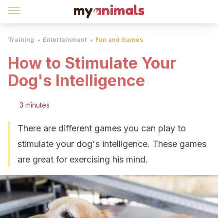
Training
Entertainment
Fun and Games
How to Stimulate Your
Dog's Intelligence
3 minutes
There are different games you can play to
stimulate your dog's intelligence. These games
are great for exercising his mind.