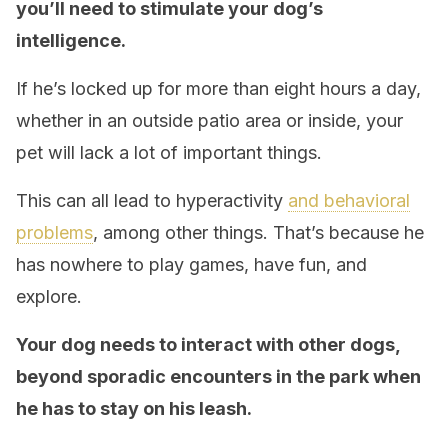
you’ll need to stimulate your dog’s
intelligence.
If he’s locked up for more than eight hours a day,
whether in an outside patio area or inside, your
pet will lack a lot of important things.
This can all lead to hyperactivity
and behavioral
problems
, among other things. That’s because he
has nowhere to play games, have fun, and
explore.
Your dog needs to interact with other dogs,
beyond sporadic encounters in the park when
he has to stay on his leash.