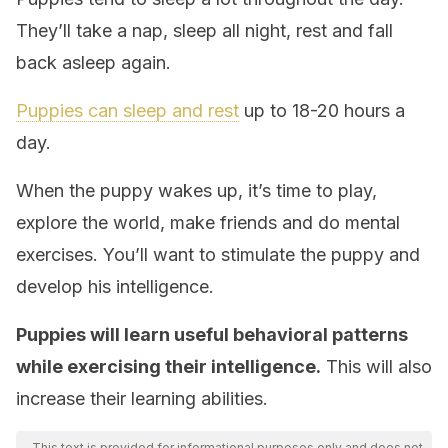
They’ll take a nap, sleep all night, rest and fall
back asleep again.
Puppies can sleep and rest
up to 18-20 hours a
day.
When the puppy wakes up, it’s time to play,
explore the world, make friends and do mental
exercises. You’ll want to stimulate the puppy and
develop his intelligence.
Puppies will learn useful behavioral patterns
while exercising their intelligence.
This will also
increase their learning abilities.
This text is provided for informational purposes only and does not