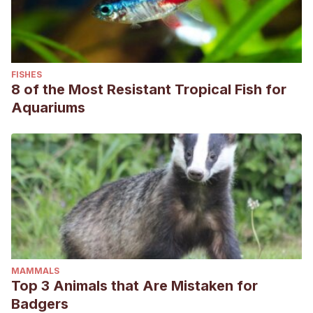
FISHES
8 of the Most Resistant Tropical Fish for
Aquariums
MAMMALS
Top 3 Animals that Are Mistaken for
Badgers