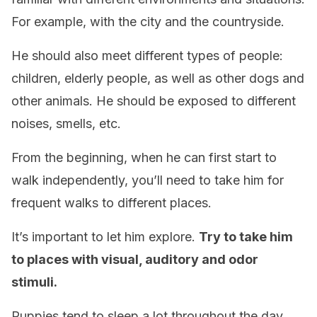
For example, with the city and the countryside.
He should also meet different types of people:
children, elderly people, as well as other dogs and
other animals. He should be exposed to different
noises, smells, etc.
From the beginning, when he can first start to
walk independently, you’ll need to take him for
frequent walks to different places.
It’s important to let him explore.
Try to take him
to places with visual, auditory and odor
stimuli.
Puppies tend to sleep a lot throughout the day.