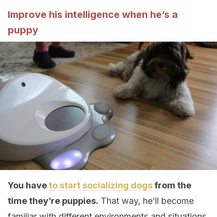
Improve his intelligence when he’s a
puppy
You have
to start socializing dogs
from the
time they’re puppies.
That way, he’ll become
familiar with different environments and situations.