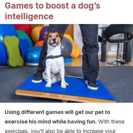
Games to boost a dog’s
intelligence
Using different games will get our pet to
exercise his mind while having fun.
With these
exercises, you’ll also be able to increase your