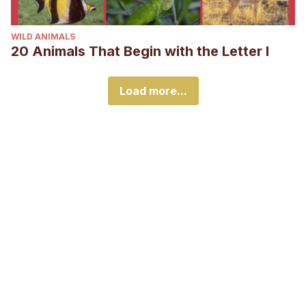
WILD ANIMALS
20 Animals That Begin with the Letter I
Load more...