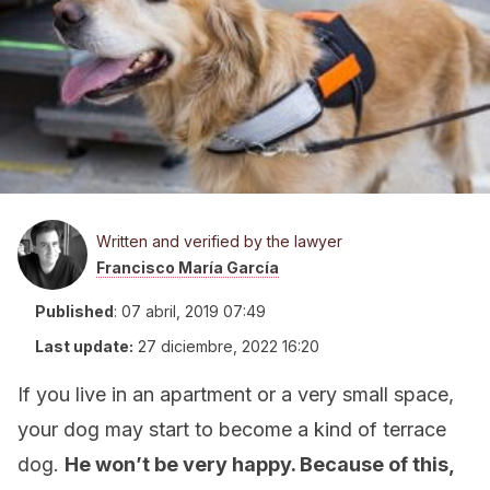
Written and verified by the lawyer
Francisco María García
Published
:
07 abril, 2019 07:49
Last update:
27 diciembre, 2022 16:20
If you live in an apartment or a very small space,
your dog may start to become a kind of terrace
dog.
He won’t be very happy. Because of this,