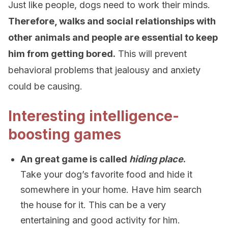
Just like people, dogs need to work their minds.
Therefore, walks and social relationships with
other animals and people are essential to keep
him from getting bored.
This will prevent
behavioral problems that jealousy and anxiety
could be causing.
Interesting intelligence-
boosting games
An great game is called
hiding place
.
Take your dog’s favorite food and hide it
somewhere in your home. Have him search
the house for it. This can be a very
entertaining and good activity for him.