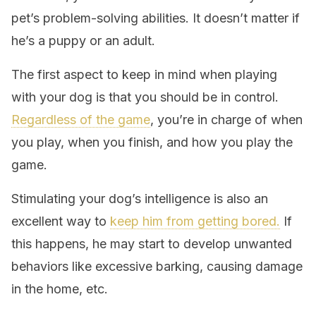
pet’s problem-solving abilities. It doesn’t matter if
he’s a puppy or an adult.
The first aspect to keep in mind when playing
with your dog is that you should be in control.
Regardless of the game
, you’re in charge of when
you play, when you finish, and how you play the
game.
Stimulating your dog’s intelligence is also an
excellent way to
keep him from getting bored.
If
this happens, he may start to develop unwanted
behaviors like excessive barking, causing damage
in the home, etc.