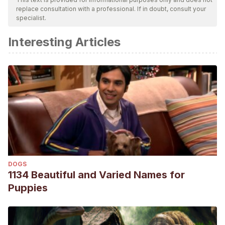
replace consultation with a professional. If in doubt, consult your
specialist.
Interesting Articles
DOGS
1134 Beautiful and Varied Names for
Puppies