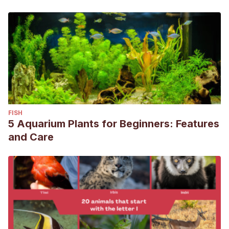
FISH
5 Aquarium Plants for Beginners: Features
and Care