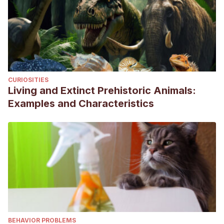
CURIOSITIES
Living and Extinct Prehistoric Animals:
Examples and Characteristics
BEHAVIOR PROBLEMS