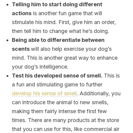
Telling him to start doing different
actions
is another fun game that will
stimulate his mind. First, give him an order,
then tell him to change what he’s doing.
Being able to differentiate between
scents
will also help exercise your dog’s
mind. This is another great way to enhance
your dog’s intelligence.
Test his developed sense of smell.
This is
a fun and stimulating game to further
develop his sense of smell
. Additionally, you
can introduce the animal to new smells,
making them fairly intense the first few
times. There are many products at the store
that you can use for this, like commercial air