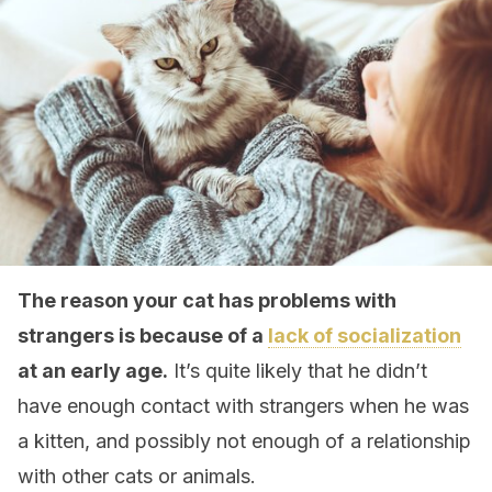
The reason your cat has problems with
strangers is because of a
lack of socialization
at an early age.
It’s quite likely that he didn’t
have enough contact with strangers when he was
a kitten, and possibly not enough of a relationship
with other cats or animals.