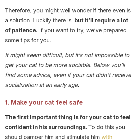
Therefore, you might well wonder if there even is
a solution. Luckily there is,
but it’ll require a lot
of patience.
If you want to try, we’ve prepared
some tips for you.
It might seem difficult, but it’s not impossible to
get your cat to be more sociable. Below you’ll
find some advice, even if your cat didn’t receive
socialization at an early age.
1. Make your cat feel safe
The first important thing is for your cat to feel
confident in his surroundings.
To do this you
should pamper him and stimulate him
with