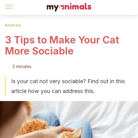
Animals
3 Tips to Make Your Cat
More Sociable
3 minutes
Is your cat not very sociable? Find out in this
article how you can address this.