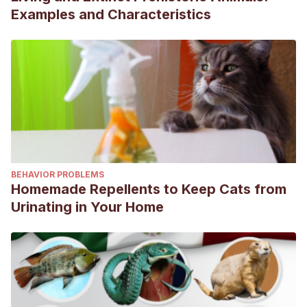
Examples and Characteristics
BEHAVIOR PROBLEMS
Homemade Repellents to Keep Cats from
Urinating in Your Home