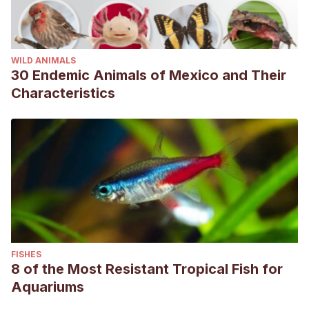
WILD ANIMALS
30 Endemic Animals of Mexico and Their
Characteristics
FISHES
8 of the Most Resistant Tropical Fish for
Aquariums