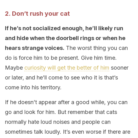
2. Don’t rush your cat
If he’s not socialized enough, he’ll likely run
and hide when the doorbell rings or when he
hears strange voices.
The worst thing you can
do is force him to be present. Give him time.
Maybe
curiosity will get the better of him
sooner
or later, and he’ll come to see who it is that’s
come into his territory.
If he doesn’t appear after a good while, you can
go and look for him. But remember that cats
normally hate loud noises and people can
sometimes talk loudly. It’s even worse if there are