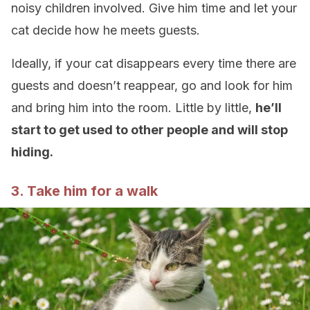
noisy children involved. Give him time and let your
cat decide how he meets guests.
Ideally, if your cat disappears every time there are
guests and doesn’t reappear, go and look for him
and bring him into the room. Little by little,
he’ll
start to get used to other people and will stop
hiding.
3. Take him for a walk