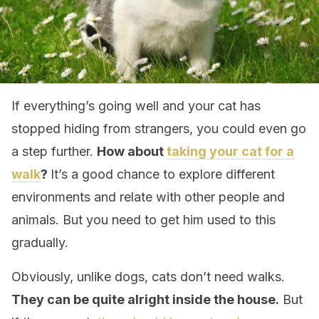
If everything’s going well and your cat has
stopped hiding from strangers, you could even go
a step further.
How about
taking your cat for a
walk
?
It’s a good chance to explore different
environments and relate with other people and
animals. But you need to get him used to this
gradually.
Obviously, unlike dogs, cats don’t need walks.
They can be quite alright inside the house.
But