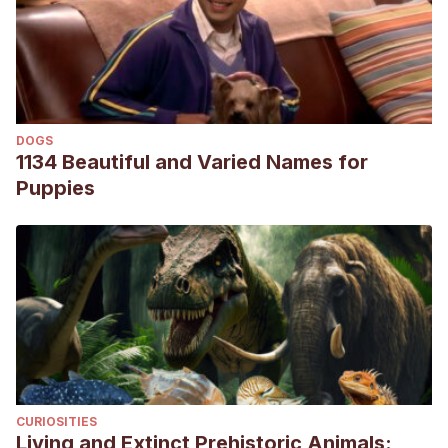
DOGS
1134 Beautiful and Varied Names for
Puppies
CURIOSITIES
Living and Extinct Prehistoric Animals: