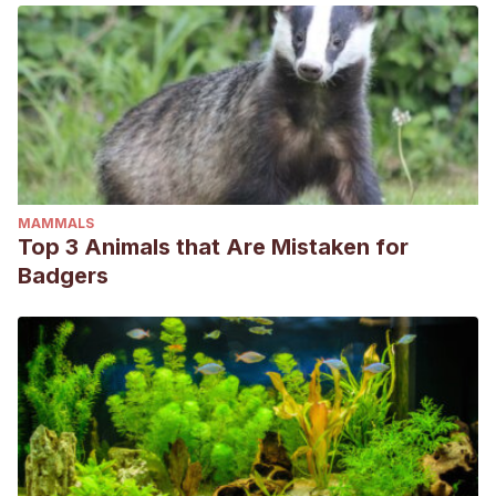
MAMMALS
Top 3 Animals that Are Mistaken for
Badgers