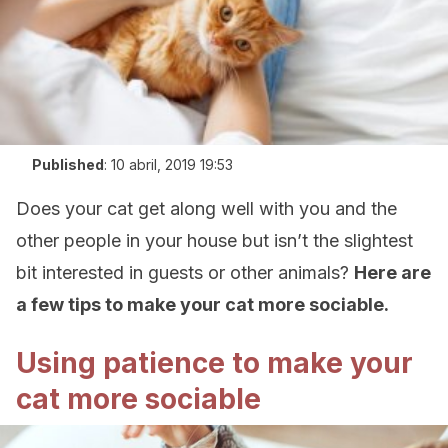
Published
:
10 abril, 2019 19:53
Does your cat get along well with you and the
other people in your house but isn’t the slightest
bit interested in guests or other animals?
Here are
a few tips to make your cat more sociable.
Using patience to make your
cat more sociable