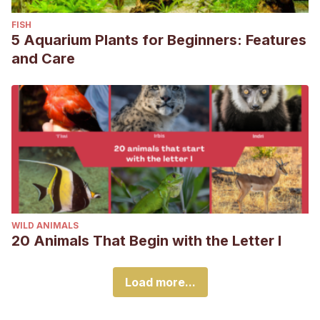
FISH
5 Aquarium Plants for Beginners: Features
and Care
WILD ANIMALS
20 Animals That Begin with the Letter I
Load more...