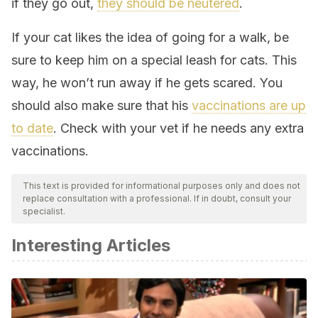
if they go out,
they should be neutered
.
If your cat likes the idea of going for a walk, be
sure to keep him on a special leash for cats. This
way, he won’t run away if he gets scared. You
should also make sure that his
vaccinations are up
to date
. Check with your vet if he needs any extra
vaccinations.
This text is provided for informational purposes only and does not
replace consultation with a professional. If in doubt, consult your
specialist.
Interesting Articles