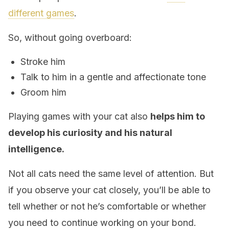
different games
.
So, without going overboard:
Stroke him
Talk to him in a gentle and affectionate tone
Groom him
Playing games with your cat also
helps him to
develop his curiosity and his natural
intelligence.
Not all cats need the same level of attention. But
if you observe your cat closely, you’ll be able to
tell whether or not he’s comfortable or whether
you need to continue working on your bond.