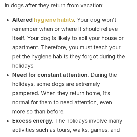
in dogs after they return from vacation:
Altered
hygiene habits
. Your dog won’t
remember when or where it should relieve
itself. Your dog is likely to soil your house or
apartment. Therefore, you must teach your
pet the hygiene habits they forgot during the
holidays.
Need for constant attention.
During the
holidays, some dogs are extremely
pampered. When they return home, it’s
normal for them to need attention, even
more so than before.
Excess energy.
The holidays involve many
activities such as tours, walks, games, and