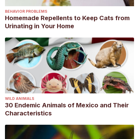
BEHAVIOR PROBLEMS
Homemade Repellents to Keep Cats from
Urinating in Your Home
WILD ANIMALS
30 Endemic Animals of Mexico and Their
Characteristics