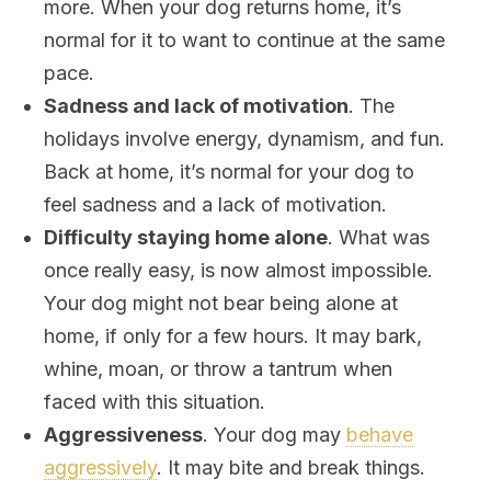
more. When your dog returns home, it’s
normal for it to want to continue at the same
pace.
Sadness and lack of motivation
. The
holidays involve energy, dynamism, and fun.
Back at home, it’s normal for your dog to
feel sadness and a lack of motivation.
Difficulty staying home alone
. What was
once really easy, is now almost impossible.
Your dog might not bear being alone at
home, if only for a few hours. It may bark,
whine, moan, or throw a tantrum when
faced with this situation.
Aggressiveness
. Your dog may
behave
aggressively
. It may bite and break things.