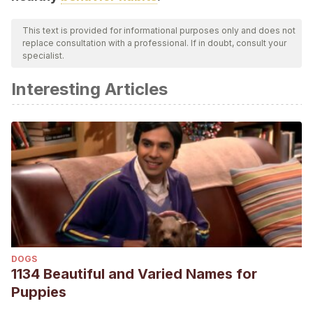
This text is provided for informational purposes only and does not
replace consultation with a professional. If in doubt, consult your
specialist.
Interesting Articles
DOGS
1134 Beautiful and Varied Names for
Puppies