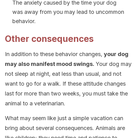
The anxiety caused by the time your dog
was away from you may lead to uncommon
behavior.
Other consequences
In addition to these behavior changes,
your dog
may also manifest mood swings.
Your dog may
not sleep at night, eat less than usual, and not
want to go for a walk. If these attitude changes
last for more than two weeks, you must take the
animal to a veterinarian.
What may seem like just a simple vacation can
bring about several consequences. Animals are
like children; they need time and patience to