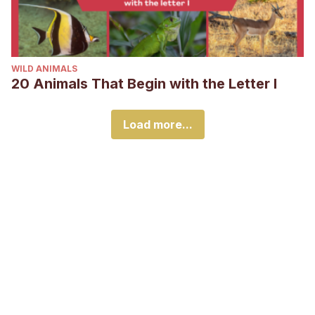
WILD ANIMALS
20 Animals That Begin with the Letter I
Load more...