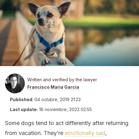
Written and verified by the lawyer
Francisco María García
Published
:
04 octubre, 2019 21:23
Last update:
18 noviembre, 2023 02:55
Some dogs tend to act differently after returning
from vacation. They’re
emotionally sad
,