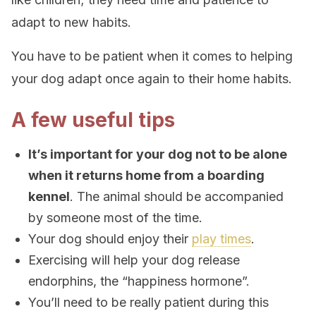
adapt to new habits.
You have to be patient when it comes to helping
your dog adapt once again to their home habits.
A few useful tips
It’s important for your dog not to be alone
when it returns home from a boarding
kennel
. The animal should be accompanied
by someone most of the time.
Your dog should enjoy their
play times
.
Exercising will help your dog release
endorphins, the “happiness hormone”.
You’ll need to be really patient during this