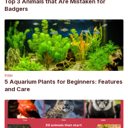
Top 3 Animals that Are Mistaken for
Badgers
FISH
5 Aquarium Plants for Beginners: Features
and Care