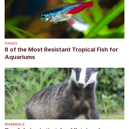
FISHES
8 of the Most Resistant Tropical Fish for
Aquariums
MAMMALS