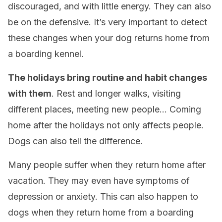
discouraged, and with little energy. They can also
be on the defensive. It’s very important to detect
these changes when your dog returns home from
a boarding kennel.
The holidays bring routine and habit changes
with them
. Rest and longer walks, visiting
different places, meeting new people… Coming
home after the holidays not only affects people.
Dogs can also tell the difference.
Many people suffer when they return home after
vacation. They may even have symptoms of
depression or anxiety. This can also happen to
dogs when they return home from a boarding