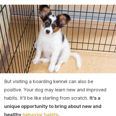
But visiting a boarding kennel can also be
positive. Your dog may learn new and improved
habits. It’ll be like starting from scratch.
It’s a
unique opportunity to bring about new and
healthy
behavior habits
.