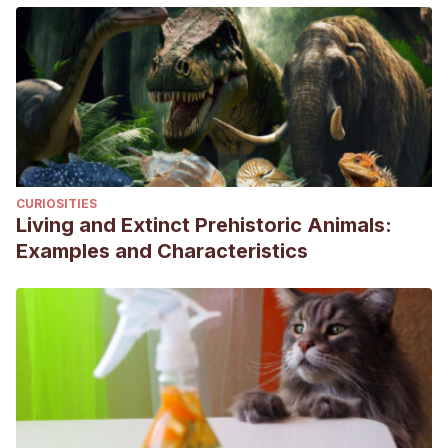
CURIOSITIES
Living and Extinct Prehistoric Animals:
Examples and Characteristics