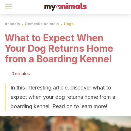
Animals
Domestic Animals
Dogs
What to Expect When
Your Dog Returns Home
from a Boarding Kennel
3 minutes
In this interesting article, discover what to
expect when your dog returns home from a
boarding kennel. Read on to learn more!