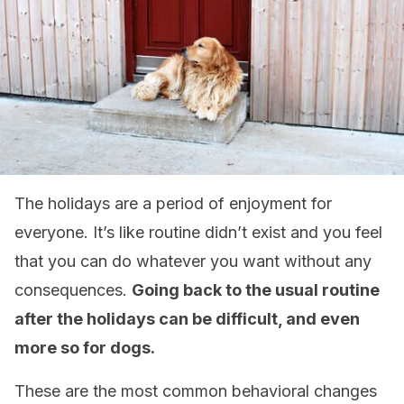
The holidays are a period of enjoyment for
everyone. It’s like routine didn’t exist and you feel
that you can do whatever you want without any
consequences.
Going back to the usual routine
after the holidays can be difficult, and even
more so for dogs.
These are the most common behavioral changes