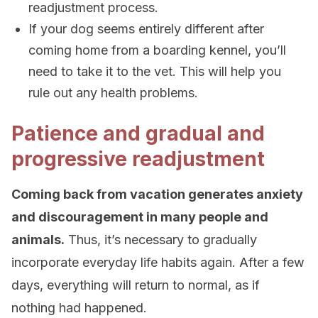
readjustment process.
If your dog seems entirely different after
coming home from a boarding kennel, you’ll
need to take it to the vet. This will help you
rule out any health problems.
Patience and gradual and
progressive readjustment
Coming back from vacation generates anxiety
and discouragement in many people and
animals.
Thus, it’s necessary to gradually
incorporate everyday life habits again. After a few
days, everything will return to normal, as if
nothing had happened.