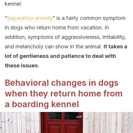
kennel.
“
Separation anxiety
” is a fairly common symptom
in dogs who return home from vacation. In
addition, symptoms of aggressiveness, irritability,
and melancholy can show in the animal.
It takes a
lot of gentleness and patience to deal with
these issues.
Behavioral changes in dogs
when they return home from
a boarding kennel