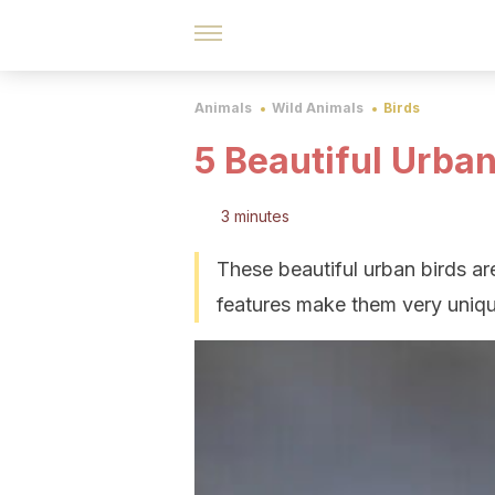
Animals
Wild Animals
Birds
5 Beautiful Urban
3 minutes
These beautiful urban birds are
features make them very uniq