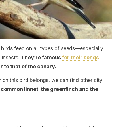
n birds feed on all types of seeds—especially
insects.
They’re famous
for their songs
ar to that of the canary.
hich this bird belongs, we can find other city
 common linnet, the greenfinch and the