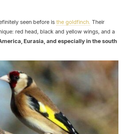
finitely seen before is
the goldfinch.
Their
ique: red head, black and yellow wings, and a
America, Eurasia, and especially in the south