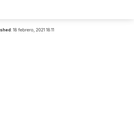
ished
:
18 febrero, 2021 18:11