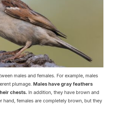
etween males and females. For example, males
fferent plumage.
Males have gray feathers
heir chests.
In addition, they have brown and
er hand, females are completely brown, but they