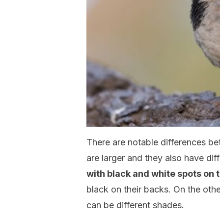
There are notable differences b
are larger and they also have di
with black and white spots on t
black on their backs. On the oth
can be different shades.