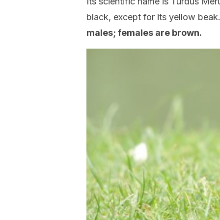
Its scientific name is Turdus Mer
black, except for its yellow bea
males; females are brown.