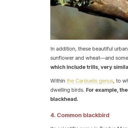
In addition, these beautiful urba
sunflower and wheat—and some 
which include trills, very simil
Within
the Carduelis genus
, to w
dwelling birds.
For example, the
blackhead.
4. Common blackbird