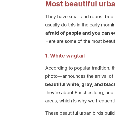
Most beautiful urba
They have small and robust bodie
usually do this in the early morn
afraid of people and you can ev
Here are some of the most beautif
1. White wagtail
According to popular tradition, t
photo—announces the arrival of w
beautiful white, gray, and blac
they’re about 8 inches long, and t
areas, which is why we frequentl
These beautiful urban birds build