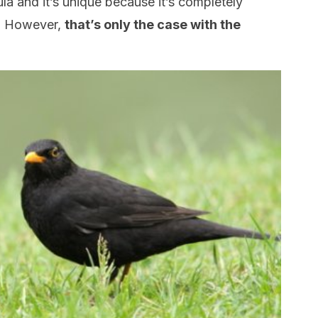
ula and it’s unique because it’s completely
k. However,
that’s only the case with the