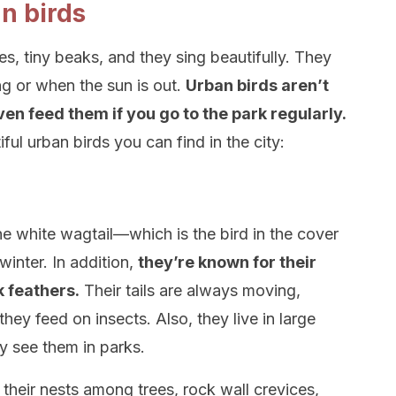
n birds
s, tiny beaks, and they sing beautifully. They
ing or when the sun is out.
Urban birds aren’t
en feed them if you go to the park regularly.
ul urban birds you can find in the city:
he white wagtail—which is the bird in the cover
inter. In addition,
they’re known for their
k feathers.
Their tails are always moving,
hey feed on insects. Also, they live in large
y see them in parks.
 their nests among trees, rock wall crevices,