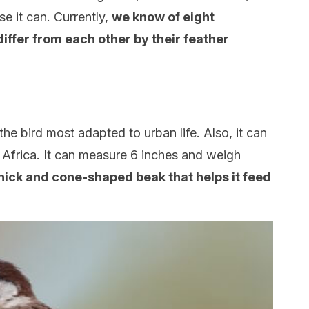
e it can. Currently,
we know of eight
differ from each other by their feather
s the bird most adapted to urban life. Also, it can
d Africa. It can measure 6 inches and weigh
 thick and cone-shaped beak that helps it feed