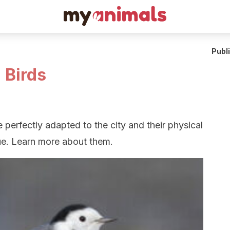
Publ
 Birds
 perfectly adapted to the city and their physical
ue. Learn more about them.