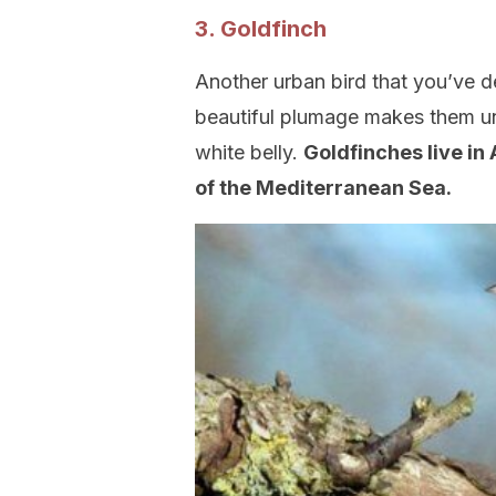
3. Goldfinch
Another urban bird that you’ve de
beautiful plumage makes them un
white belly.
Goldfinches live in 
of the Mediterranean Sea.