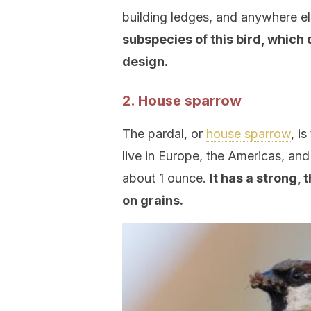
building ledges, and anywhere els
subspecies of this bird, which 
design.
2. House sparrow
The pardal, or
house sparrow
, i
live in Europe, the Americas, an
about 1 ounce.
It has a strong,
on grains.