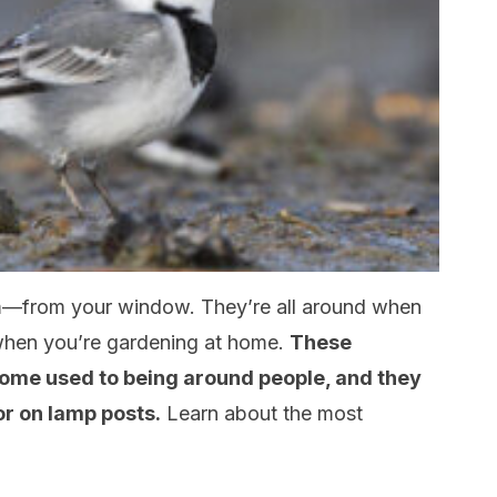
—from your window. They’re all around when
 when you’re gardening at home.
These
come used to being around people, and they
 or on lamp posts.
Learn about the most