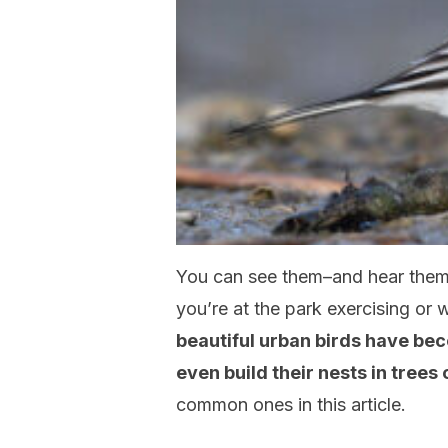
You can see them–and hear them
you’re at the park exercising or
beautiful urban birds have be
even build their nests in trees
common ones in this article.