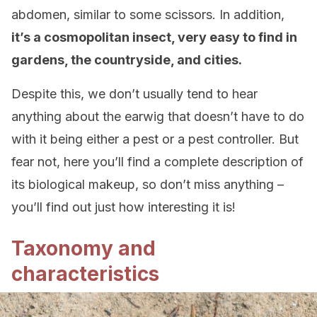
abdomen, similar to some scissors. In addition,
it’s a cosmopolitan insect, very easy to find in
gardens, the countryside, and cities.
Despite this, we don’t usually tend to hear
anything about the earwig that doesn’t have to do
with it being either a pest or a pest controller. But
fear not, here you’ll find a complete description of
its biological makeup, so don’t miss anything –
you’ll find out just how interesting it is!
Taxonomy and
characteristics