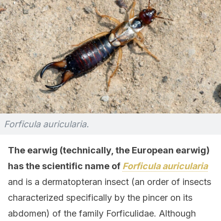
Forficula auricularia.
The earwig (technically, the European earwig)
has the scientific name of
Forficula auricularia
and is a dermatopteran insect (an order of insects
characterized specifically by the pincer on its
abdomen) of the family Forficulidae. Although