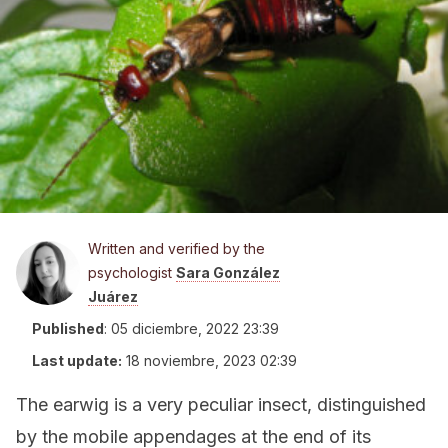
Written and verified by the
psychologist
Sara González
Juárez
Published
:
05 diciembre, 2022 23:39
Last update:
18 noviembre, 2023 02:39
The earwig is a very peculiar insect, distinguished
by the mobile appendages at the end of its