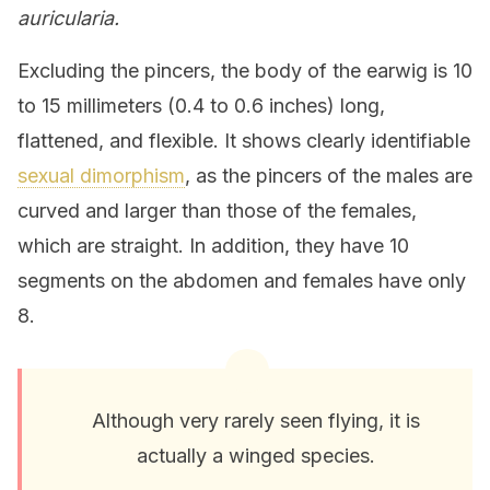
auricularia.
Excluding the pincers, the body of the earwig is 10
to 15 millimeters (0.4 to 0.6 inches) long,
flattened, and flexible. It shows clearly identifiable
sexual dimorphism
, as the pincers of the males are
curved and larger than those of the females,
which are straight. In addition, they have 10
segments on the abdomen and females have only
8.
Although very rarely seen flying, it is
actually a winged species.