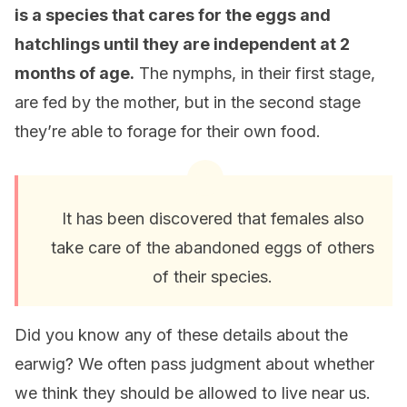
is a species that cares for the eggs and
hatchlings until they are independent at 2
months of age.
The nymphs, in their first stage,
are fed by the mother, but in the second stage
they’re able to forage for their own food.
It has been discovered that females also
take care of the abandoned eggs of others
of their species.
Did you know any of these details about the
earwig? We often pass judgment about whether
we think they should be allowed to live near us.