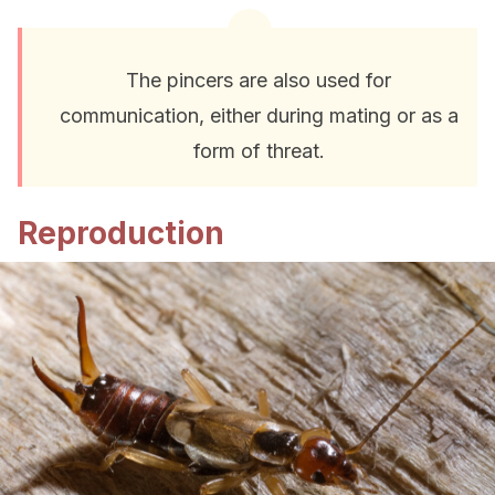
The pincers are also used for
communication, either during mating or as a
form of threat.
Reproduction