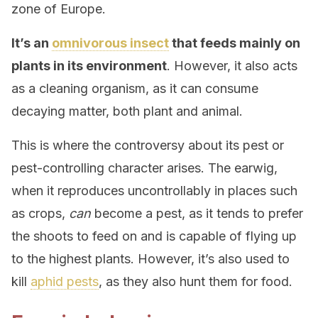
zone of Europe.
It’s an
omnivorous insect
that feeds mainly on
plants in its environment
. However, it also acts
as a cleaning organism, as it can consume
decaying matter, both plant and animal.
This is where the controversy about its pest or
pest-controlling character arises. The earwig,
when it reproduces uncontrollably in places such
as crops,
can
become a pest, as it tends to prefer
the shoots to feed on and is capable of flying up
to the highest plants. However, it’s also used to
kill
aphid pests
, as they also hunt them for food.