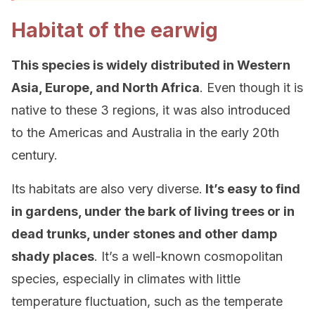
Habitat of the earwig
This species is widely distributed in Western
Asia, Europe, and North Africa
. Even though it is
native to these 3 regions, it was also introduced
to the Americas and Australia in the early 20th
century.
Its habitats are also very diverse.
It’s easy to find
in gardens, under the bark of living trees or in
dead trunks, under stones and other damp
shady places
. It’s a well-known cosmopolitan
species, especially in climates with little
temperature fluctuation, such as the temperate