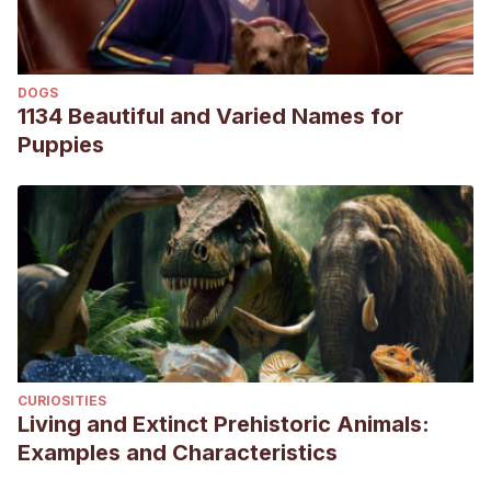
Forficula auricularia (European earwig)
. (s. f.). Animal
Diversity Web.
https://animaldiversity.org/accounts/Forficula_auricularia/
DOGS
Van Meyel, S., Devers, S., & Meunier, J. (2019). Love them
1134 Beautiful and Varied Names for
all: mothers provide care to foreign eggs in the European
Puppies
earwig Forficula auricularia.
Behavioral Ecology
,
30
(3), 756-
762.
Bourne, A., Fountain, M. T., Wijnen, H., & Shaw, B. (2019).
Potential of the European earwig (Forficula auricularia) as a
biocontrol agent of the soft and stone fruit pest Drosophila
suzukii.
Pest management science
,
75
(12), 3340-3345.
CURIOSITIES
Living and Extinct Prehistoric Animals:
Examples and Characteristics