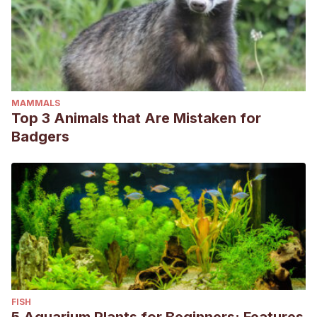
MAMMALS
Top 3 Animals that Are Mistaken for
Badgers
FISH