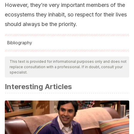
However, they’re very important members of the
ecosystems they inhabit, so respect for their lives
should always be the priority.
Bibliography
All cited sources were thoroughly reviewed by our team to
ensure their quality, reliability, currency, and validity. The
This text is provided for informational purposes only and does not
replace consultation with a professional. If in doubt, consult your
bibliography of this article was considered reliable and of
specialist.
academic or scientific accuracy.
Interesting Articles
González-Miguéns, R., Muñoz-Nozal, E., Jiménez-Ruiz, Y.,
Mas-Peinado, P., Ghanavi, H. R., & García-París, M. (2020).
Speciation patterns in the Forficula auricularia species
complex: cryptic and not so cryptic taxa across the
western Palaearctic region.
Zoological Journal of the
Linnean Society
,
190
(3), 788-823.