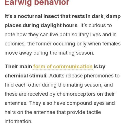
Earwig behavior
It’s a nocturnal insect that rests in dark, damp
places during daylight hours
. It’s curious to
note how they can live both solitary lives and in
colonies, the former occurring only when females
move away during the mating season.
Their main
form of communication
is by
chemical stimuli
. Adults release pheromones to
find each other during the mating season, and
these are received by chemoreceptors on their
antennae. They also have compound eyes and
hairs on the antennae that provide tactile
information.