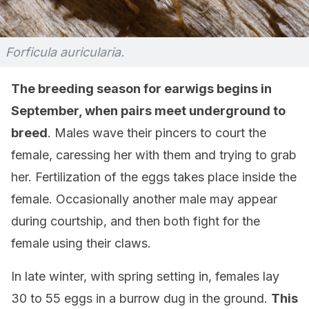
Forficula auricularia.
The breeding season for earwigs begins in
September, when pairs meet underground to
breed
. Males wave their pincers to court the
female, caressing her with them and trying to grab
her. Fertilization of the eggs takes place inside the
female. Occasionally another male may appear
during courtship, and then both fight for the
female using their claws.
In late winter, with spring setting in, females lay
30 to 55 eggs in a burrow dug in the ground.
This