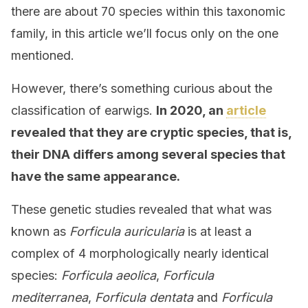
there are about 70 species within this taxonomic
family, in this article we’ll focus only on the one
mentioned.
However, there’s something curious about the
classification of earwigs.
In 2020, an
article
revealed that they are cryptic species, that is,
their DNA differs among several species that
have the same appearance.
These genetic studies revealed that what was
known as
Forficula auricularia
is at least a
complex of 4 morphologically nearly identical
species:
Forficula aeolica
,
Forficula
mediterranea
,
Forficula dentata
and
Forficula