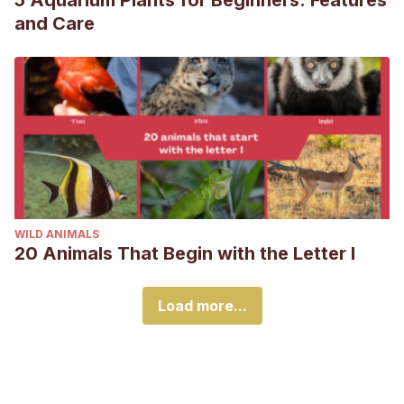
5 Aquarium Plants for Beginners: Features
and Care
WILD ANIMALS
20 Animals That Begin with the Letter I
Load more...