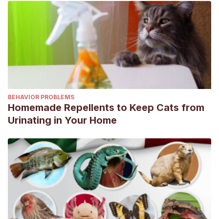
BEHAVIOR PROBLEMS
Homemade Repellents to Keep Cats from
Urinating in Your Home