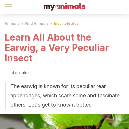
Animals
Wild Animals
Invertebrates
Learn All About the
Earwig, a Very Peculiar
Insect
4 minutes
The earwig is known for its peculiar rear
appendages, which scare some and fascinate
others. Let's get to know it better.