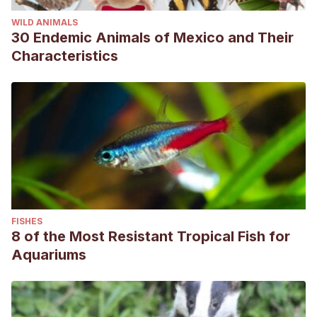
WILD ANIMALS
30 Endemic Animals of Mexico and Their
Characteristics
FISHES
8 of the Most Resistant Tropical Fish for
Aquariums