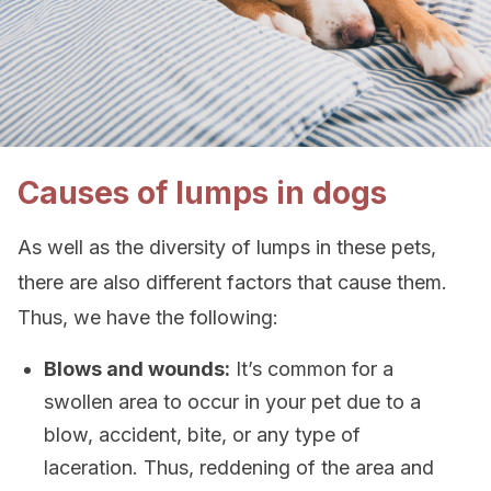
Causes of lumps in dogs
As well as the diversity of lumps in these pets,
there are also different factors that cause them.
Thus, we have the following:
Blows and wounds:
It’s common for a
swollen area to occur in your pet due to a
blow, accident, bite, or any type of
laceration. Thus, reddening of the area and