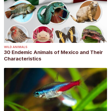
WILD ANIMALS
30 Endemic Animals of Mexico and Their
Characteristics