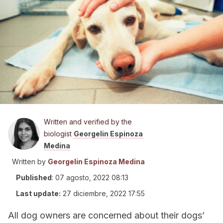
Written and verified by the
biologist
Georgelin Espinoza
Medina
Written by
Georgelin Espinoza Medina
Published
:
07 agosto, 2022 08:13
Last update:
27 diciembre, 2022 17:55
All dog owners are concerned about their dogs’