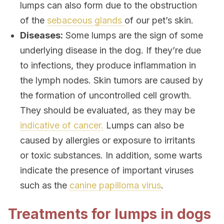
lumps can also form due to the obstruction
of the
sebaceous glands
of our pet’s skin.
Diseases:
Some lumps are the sign of some
underlying disease in the dog. If they’re due
to infections, they produce inflammation in
the lymph nodes. Skin tumors are caused by
the formation of uncontrolled cell growth.
They should be evaluated, as they may be
indicative of cancer.
Lumps can also be
caused by allergies or exposure to irritants
or toxic substances. In addition, some warts
indicate the presence of important viruses
such as the
canine papilloma virus
.
Treatments for lumps in dogs