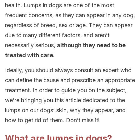
health. Lumps in dogs are one of the most
frequent concerns, as they can appear in any dog,
regardless of breed, sex or age. They can appear
due to many different factors, and aren’t
necessarily serious,
although they need to be
treated with care.
Ideally, you should always consult an expert who
can define the cause and prescribe an appropriate
treatment. In order to guide you on the subject,
we’re bringing you this article dedicated to the
lumps on our dogs’ skin, why they appear, and
how to get rid of them. Don’t miss it!
What are lumps in dogs?