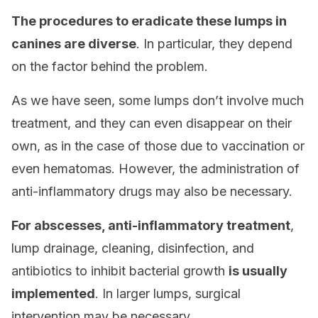
The procedures to eradicate these lumps in
canines are diverse
. In particular, they depend
on the factor behind the problem.
As we have seen, some lumps don’t involve much
treatment, and they can even disappear on their
own, as in the case of those due to vaccination or
even hematomas. However, the administration of
anti-inflammatory drugs may also be necessary.
For abscesses, anti-inflammatory treatment
,
lump drainage, cleaning, disinfection, and
antibiotics to inhibit bacterial growth
is usually
implemented
. In larger lumps, surgical
intervention may be necessary.