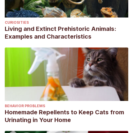
Torres, M.; Pino, D.; Zamora, Y., & Matos, R. (2020).
Consideraciones actuales sobre las neoplasias cutáneas
CURIOSITIES
en la especie canina.
Revista de Salud Animal
, 42(2), e05.
Living and Extinct Prehistoric Animals:
Examples and Characteristics
BEHAVIOR PROBLEMS
Homemade Repellents to Keep Cats from
Urinating in Your Home