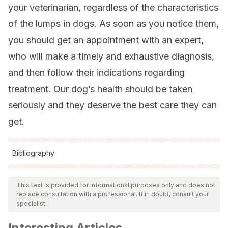
your veterinarian, regardless of the characteristics
of the lumps in dogs. As soon as you notice them,
you should get an appointment with an expert,
who will make a timely and exhaustive diagnosis,
and then follow their indications regarding
treatment. Our dog’s health should be taken
seriously and they deserve the best care they can
get.
Bibliography
All cited sources were thoroughly reviewed by our team to
ensure their quality, reliability, currency, and validity. The
This text is provided for informational purposes only and does not
replace consultation with a professional. If in doubt, consult your
bibliography of this article was considered reliable and of
specialist.
academic or scientific accuracy.
Interesting Articles
Pacheco, M. (2020). Revisión bibliográfica de abscesos