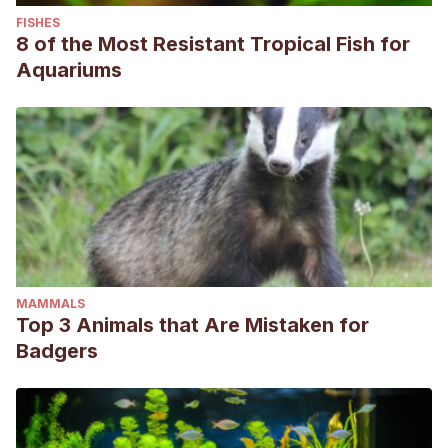
FISHES
8 of the Most Resistant Tropical Fish for
Aquariums
MAMMALS
Top 3 Animals that Are Mistaken for
Badgers