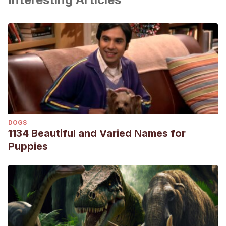
cutáneos, etiología, signos clínicos, fisiopatología,
diagnóstico y tratamiento convencional y quirúrgico en
perros. [Tesis de grado, Universidad Técnica de Machala].
http://repositorio.utmachala.edu.ec/bitstream/48000/16116/1
2020-MV-DE00006.pdf
Martínez, J., & García, J. (2021). Neoplasias cutáneas en
caninos (
Canis lupus familiaris
) remitidos al laboratorio
División Veterinaria en el periodo 2018-2020. [Tesis de
DOGS
grado, Universidad Nacional Agraria].
1134 Beautiful and Varied Names for
https://repositorio.una.edu.ni/4340/1/tnl73m385n.pdf
Puppies
Medina, I., Puicón, V., & Sandoval, N. (2017). Frecuencia de
tumores en piel de caninos diagnosticados
histopatológicamente en el laboratorio de patología
veterinaria de la Universidad Nacional Mayor de San
Marcos (1999-2012).
Revista de Investigaciones
Veterinarias del Perú
, 28(2), 448-454.