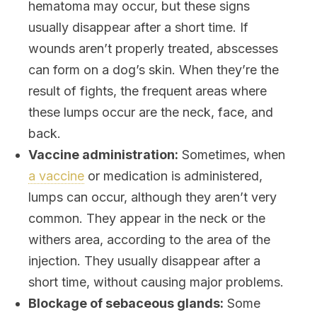
hematoma may occur, but these signs
usually disappear after a short time. If
wounds aren’t properly treated, abscesses
can form on a dog’s skin. When they’re the
result of fights, the frequent areas where
these lumps occur are the neck, face, and
back.
Vaccine administration:
Sometimes, when
a vaccine
or medication is administered,
lumps can occur, although they aren’t very
common. They appear in the neck or the
withers area, according to the area of the
injection. They usually disappear after a
short time, without causing major problems.
Blockage of sebaceous glands:
Some