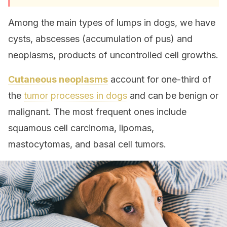
Among the main types of lumps in dogs, we have
cysts, abscesses (accumulation of pus) and
neoplasms, products of uncontrolled cell growths.
Cutaneous neoplasms
account for one-third of
the
tumor processes in dogs
and can be benign or
malignant. The most frequent ones include
squamous cell carcinoma, lipomas,
mastocytomas, and basal cell tumors.