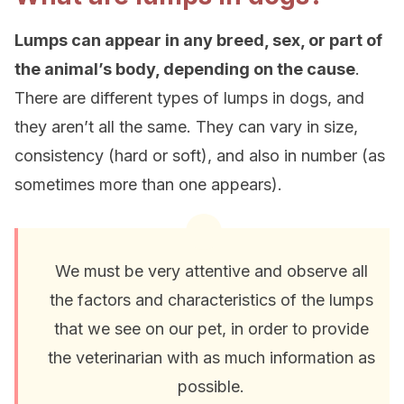
Lumps can appear in any breed, sex, or part of
the animal’s body, depending on the cause
.
There are different types of lumps in dogs, and
they aren’t all the same. They can vary in size,
consistency (hard or soft), and also in number (as
sometimes more than one appears).
We must be very attentive and observe all
the factors and characteristics of the lumps
that we see on our pet, in order to provide
the veterinarian with as much information as
possible.