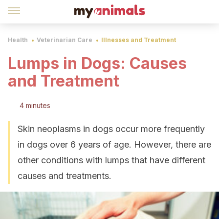
Health
Veterinarian Care
Illnesses and Treatment
Lumps in Dogs: Causes
and Treatment
4 minutes
Skin neoplasms in dogs occur more frequently
in dogs over 6 years of age. However, there are
other conditions with lumps that have different
causes and treatments.