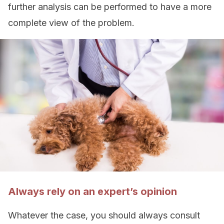
further analysis can be performed to have a more
complete view of the problem.
Always rely on an expert’s opinion
Whatever the case, you should always consult