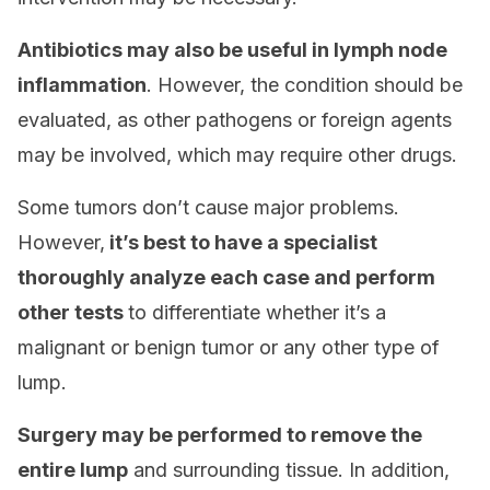
Antibiotics may also be useful in lymph node
inflammation
. However, the condition should be
evaluated, as other pathogens or foreign agents
may be involved, which may require other drugs.
Some tumors don’t cause major problems.
However,
it’s best to have a specialist
thoroughly analyze each case and perform
other tests
to differentiate whether it’s a
malignant or benign tumor or any other type of
lump.
Surgery may be performed to remove the
entire lump
and surrounding tissue. In addition,