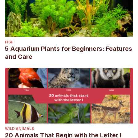
FISH
5 Aquarium Plants for Beginners: Features
and Care
WILD ANIMALS
20 Animals That Begin with the Letter I