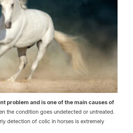
ent problem and is one of the main causes of
hen the condition goes undetected or untreated.
ly detection of colic in horses is extremely