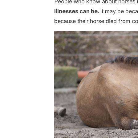
People who know about horses k
illnesses can be.
It may be becau
because their horse died from c