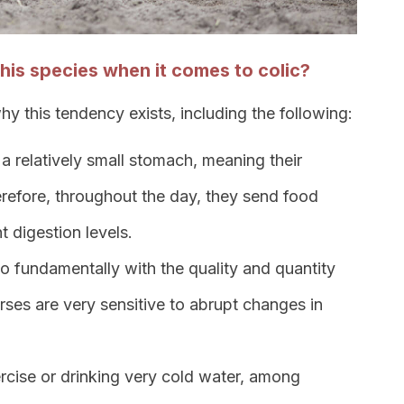
 this species when it comes to colic?
y this tendency exists, including the following:
a relatively small stomach, meaning their
Therefore, throughout the day, they send food
nt digestion levels.
do fundamentally with the quality and quantity
rses are very sensitive to abrupt changes in
rcise or drinking very cold water, among