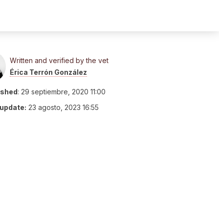
Written and verified by the vet
Érica Terrón González
ished
:
29 septiembre, 2020 11:00
 update:
23 agosto, 2023 16:55