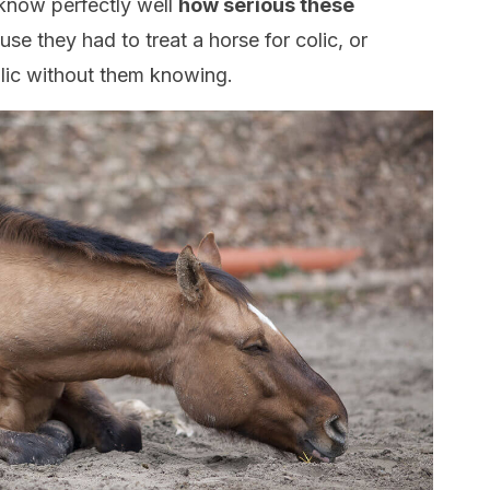
now perfectly well
how serious these
se they had to treat a horse for colic, or
olic without them knowing.