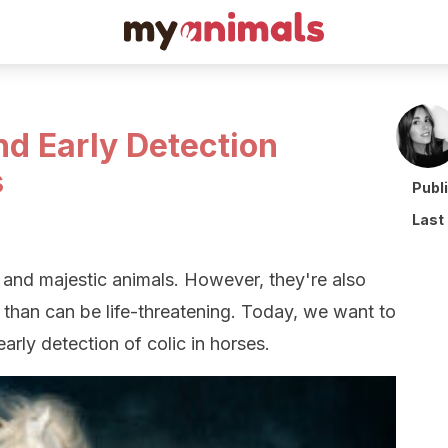
nd Early Detection
s
Publ
Last
, and majestic animals. However, they're also
s than can be life-threatening. Today, we want to
arly detection of colic in horses.