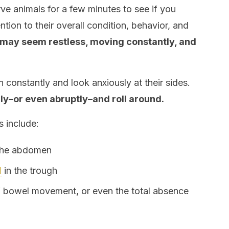
serve animals for a few minutes to see if you
ention to their overall condition, behavior, and
may seem restless, moving constantly, and
on constantly and look anxiously at their sides.
lly–or even abruptly–and roll around.
 include:
 the abdomen
d
in the trough
f bowel movement, or even the total absence