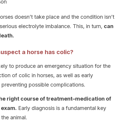
son
 horses doesn’t take place and the condition isn’t
serious electrolyte imbalance. This, in turn,
can
death.
uspect a horse has colic?
 likely to produce an emergency situation for the
tion of colic in horses, as well as early
in preventing possible complications.
the right course of treatment–medication of
l exam.
Early diagnosis is a fundamental key
 the animal.