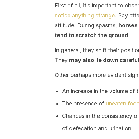
First of all, it’s important to ob
notice anything strange
. Pay att
attitude. During spasms,
horses 
tend to scratch the ground
.
In general, they shift their positi
They
may also lie down carefu
Other perhaps more evident signs
An increase in the volume of
The presence of
uneaten foo
Chances in the consistency o
of defecation and urination