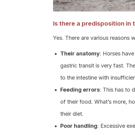
Is there a predisposition in
Yes. There are various reasons wh
Their anatomy
: Horses have 
gastric transit is very fast. 
to the intestine with insufficie
Feeding errors
: This has to 
of their food. What’s more, ho
their diet.
Poor handling
: Excessive exe