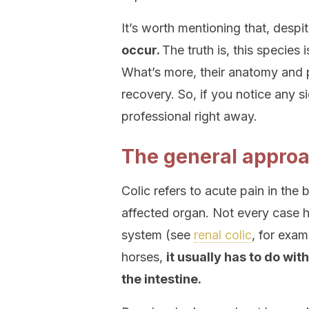
It’s worth mentioning that, despit
occur.
The truth is, this species 
What’s more, their anatomy and 
recovery. So, if you notice any sig
professional right away.
The general approac
Colic refers to acute pain in the
affected organ. Not every case h
system (see
renal colic
, for exam
horses,
it usually has to do wit
the intestine.