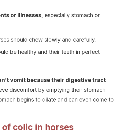
ts or illnesses,
especially stomach or
orses should chew slowly and carefully.
ld be healthy and their teeth in perfect
n’t vomit because their digestive tract
lieve discomfort by emptying their stomach
tomach begins to dilate and can even come to
of colic in horses