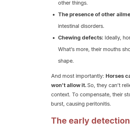
other things.
The presence of other ailmen
intestinal disorders.
Chewing defects:
Ideally, h
What’s more, their mouths shou
shape.
And most importantly:
Horses ca
won’t allow it.
So, they can’t re
context. To compensate, their s
burst, causing peritonitis.
The early detection 