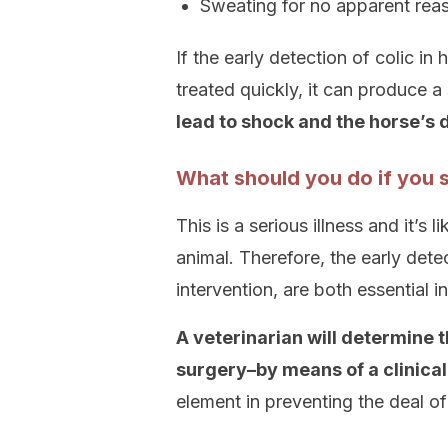
Sweating for no apparent rea
If the early detection of colic in
treated quickly, it can produce a 
lead to shock and the horse’s 
What should you do if you s
This is a serious illness and it’s
animal. Therefore, the early detec
intervention, are both essential 
A veterinarian will determine 
surgery–by means of a clinica
element in preventing the deal of