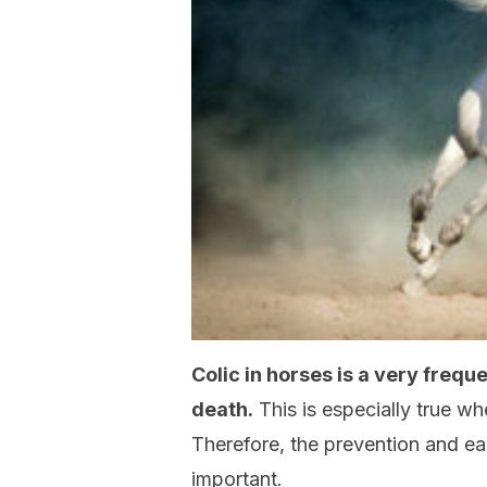
Colic in horses is a very frequ
death.
This is especially true w
Therefore, the prevention and ear
important.