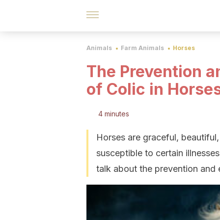
Animals
Farm Animals
Horses
The Prevention a
of Colic in Horse
4 minutes
Horses are graceful, beautiful
susceptible to certain illnesse
talk about the prevention and e