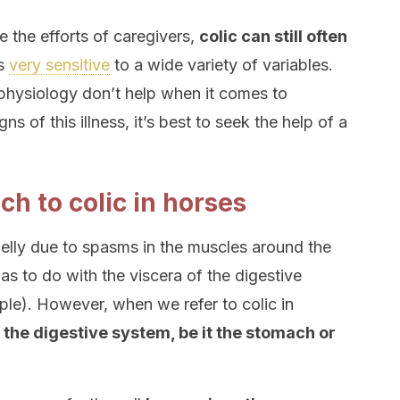
e the efforts of caregivers,
colic can still often
is
very sensitive
to a wide variety of variables.
physiology don’t help when it comes to
ns of this illness, it’s best to seek the help of a
h to colic in horses
 belly due to spasms in the muscles around the
as to do with the viscera of the digestive
ple). However, when we refer to colic in
h the digestive system, be it the stomach or