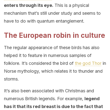
enters through its eye.
This is a physical
mechanism that’s still under study and seems to
have to do with quantum entanglement.
The European robin in culture
The regular appearance of these birds has also
helped it to feature in numerous samples of
folklore. It’s considered the bird of
the god Thor
in
Norse mythology, which relates it to thunder and
storms.
It’s also been associated with Christmas and
numerous British legends. For example,
legend
has it that its red breast is due to the fact that