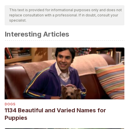
This text is provided for informational purposes only and does not
replace consultation with a professional. If in doubt, consult your
specialist.
Interesting Articles
DOGS
1134 Beautiful and Varied Names for
Puppies