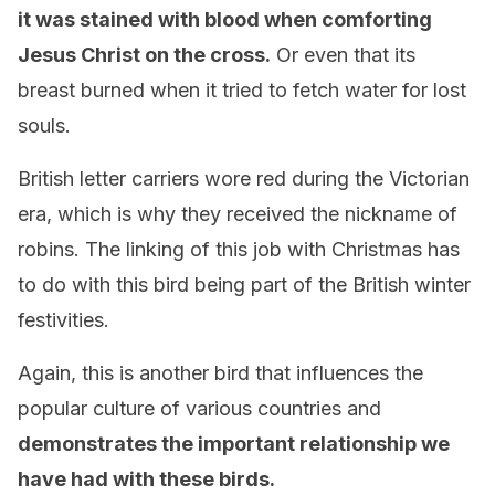
it was stained with blood when comforting
Jesus Christ on the cross.
Or even that its
breast burned when it tried to fetch water for lost
souls.
British letter carriers wore red during the Victorian
era, which is why they received the nickname of
robins. The linking of this job with Christmas has
to do with this bird being part of the British winter
festivities.
Again, this is another bird that influences the
popular culture of various countries and
demonstrates the important relationship we
have had with these birds.