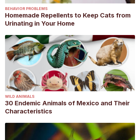
BEHAVIOR PROBLEMS
Homemade Repellents to Keep Cats from
Urinating in Your Home
WILD ANIMALS
30 Endemic Animals of Mexico and Their
Characteristics