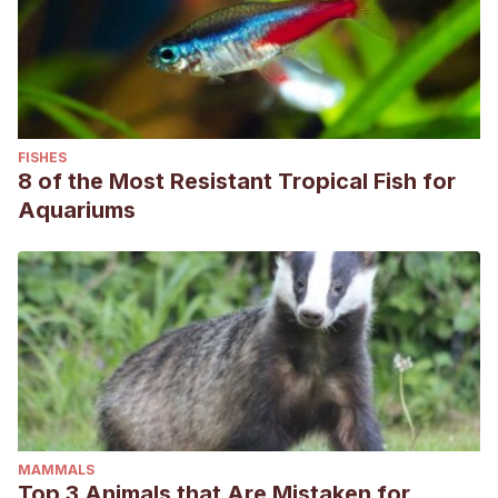
FISHES
8 of the Most Resistant Tropical Fish for
Aquariums
MAMMALS
Top 3 Animals that Are Mistaken for