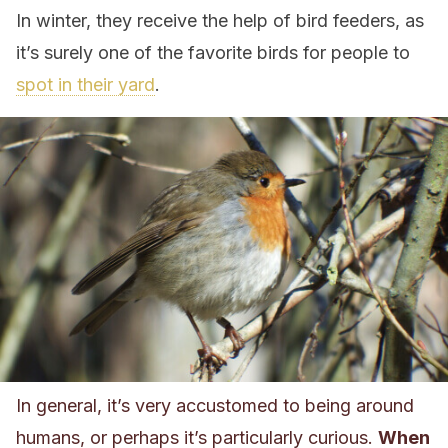
In winter, they receive the help of bird feeders, as
it’s surely one of the favorite birds for people to
spot in their yard
.
In general, it’s very accustomed to being around
humans, or perhaps it’s particularly curious.
When