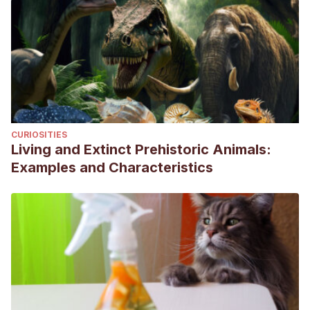
CURIOSITIES
Living and Extinct Prehistoric Animals:
Examples and Characteristics