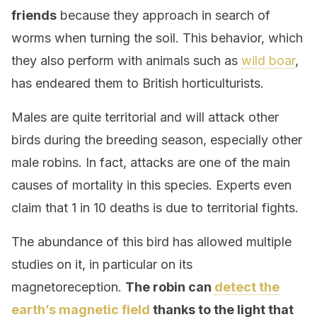
friends
because they approach in search of
worms when turning the soil. This behavior, which
they also perform with animals such as
wild boar
,
has endeared them to British horticulturists.
Males are quite territorial and will attack other
birds during the breeding season, especially other
male robins. In fact, attacks are one of the main
causes of mortality in this species. Experts even
claim that 1 in 10 deaths is due to territorial fights.
The abundance of this bird has allowed multiple
studies on it, in particular on its
magnetoreception.
The robin can
detect the
earth’s magnetic field
thanks to the light that