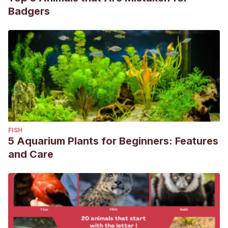
Badgers
FISH
5 Aquarium Plants for Beginners: Features
and Care