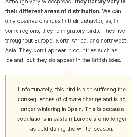
Although very widespread,
they hardly vary in
their different areas of distribution.
We can
only observe changes in their behavior, as, in
some regions, they’re migratory birds. They live
throughout Europe, North Africa, and northwest
Asia. They don’t appear in countries such as
Iceland, but they do appear in the British Isles.
Unfortunately, this bird is also suffering the
consequences of climate change and is no
longer wintering in Spain. This is because
populations in eastern Europe are no longer
as cold during the winter season.