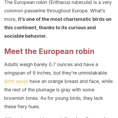
The European robin (Erithacus rubecula) is a very
common passerine throughout Europe. What’s
more,
it’s one of the most charismatic birds on
this continent, thanks to its curious and
sociable behavior.
Meet the European robin
Adults weigh barely 0.7 ounces and have a
wingspan of 9 inches, but they’re unmistakable.
Both sexes
have an orange breast and face, while
the rest of the plumage is gray with some
brownish tones. As for young birds, they lack
these fiery hues.