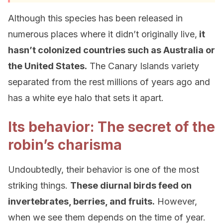
Although this species has been released in
numerous places where it didn’t originally live,
it
hasn’t colonized countries such as Australia or
the United States.
The Canary Islands variety
separated from the rest millions of years ago and
has a white eye halo that sets it apart.
Its behavior: The secret of the
robin’s charisma
Undoubtedly, their behavior is one of the most
striking things.
These diurnal birds feed on
invertebrates, berries, and fruits.
However,
when we see them depends on the time of year.