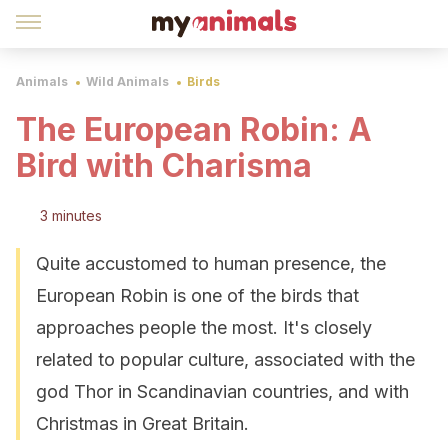
Animals
Wild Animals
Birds
The European Robin: A
Bird with Charisma
3 minutes
Quite accustomed to human presence, the
European Robin is one of the birds that
approaches people the most. It's closely
related to popular culture, associated with the
god Thor in Scandinavian countries, and with
Christmas in Great Britain.