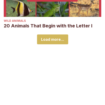
WILD ANIMALS
20 Animals That Begin with the Letter I
Load more...