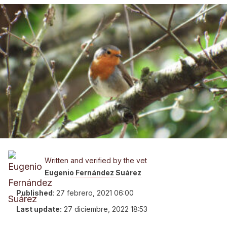
Written and verified by the vet
Eugenio Fernández Suárez
Published
:
27 febrero, 2021 06:00
Last update:
27 diciembre, 2022 18:53