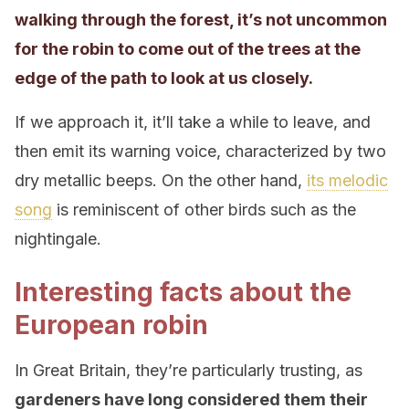
walking through the forest, it’s not uncommon
for the robin to come out of the trees at the
edge of the path to look at us closely.
If we approach it, it’ll take a while to leave, and
then emit its warning voice, characterized by two
dry metallic beeps. On the other hand,
its melodic
song
is reminiscent of other birds such as the
nightingale.
Interesting facts about the
European robin
In Great Britain, they’re particularly trusting, as
gardeners have long considered them their