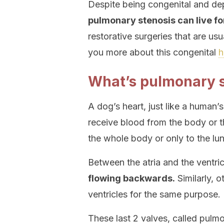
Despite being congenital and dep
pulmonary stenosis can live f
restorative surgeries that are usu
you more about this congenital
h
What’s pulmonary s
A dog’s heart, just like a human’s
receive blood from the body or t
the whole body or only to the lun
Between the atria and the ventri
flowing backwards.
Similarly, o
ventricles for the same purpose.
These last 2 valves, called pulmo