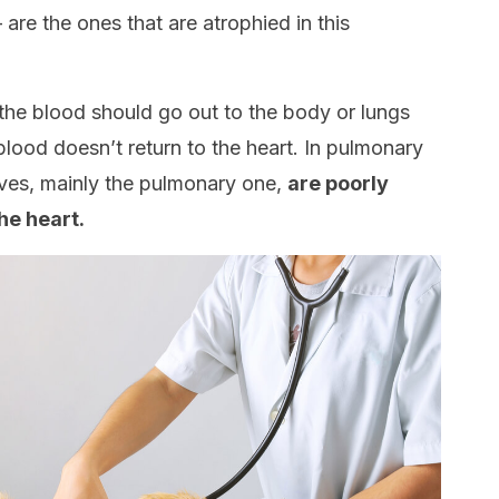
are the ones that are atrophied in this
 the blood should go out to the body or lungs
blood doesn’t return to the heart. In pulmonary
lves, mainly the pulmonary one,
are poorly
he heart.