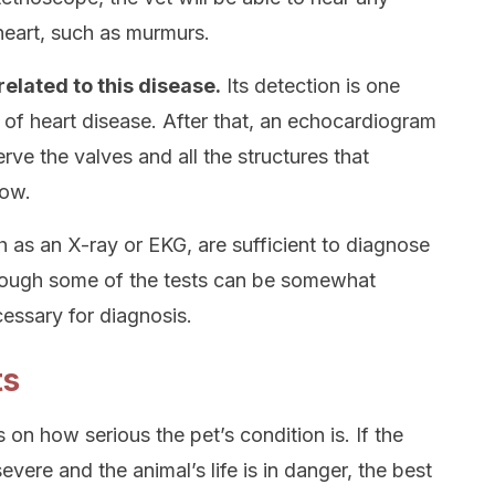
heart, such as murmurs.
elated to this disease.
Its detection is one
of heart disease. After that, an echocardiogram
e the valves and all the structures that
low.
 as an X-ray or EKG, are sufficient to diagnose
hough some of the tests can be somewhat
cessary for diagnosis.
ts
 on how serious the pet’s condition is. If the
evere and the animal’s life is in danger, the best