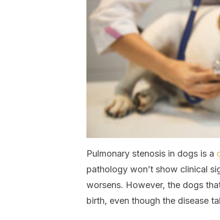
Pulmonary stenosis in dogs is a
pathology won’t show clinical sign
worsens. However, the dogs that 
birth, even though the disease ta