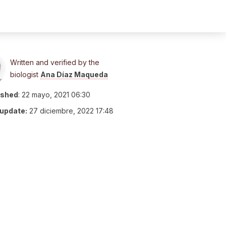
Written and verified by the
biologist
Ana Díaz Maqueda
ished
:
22 mayo, 2021 06:30
 update:
27 diciembre, 2022 17:48