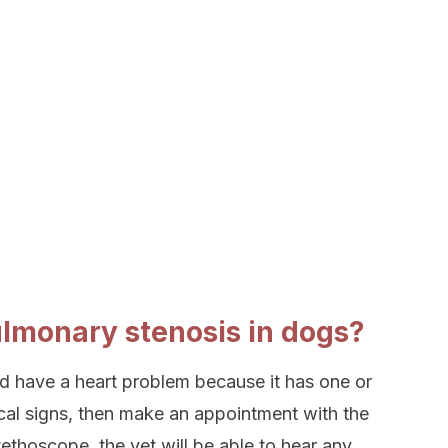
lmonary stenosis in dogs?
uld have a heart problem because it has one or
cal signs, then make an appointment with the
tethoscope, the vet will be able to hear any