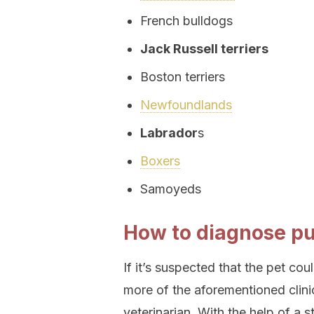
French bulldogs
Jack Russell terriers
Boston terriers
Newfoundlands
Labrador
s
Boxers
Samoyeds
How to diagnose pu
If it’s suspected that the pet co
more of the aforementioned clini
veterinarian. With the help of a s