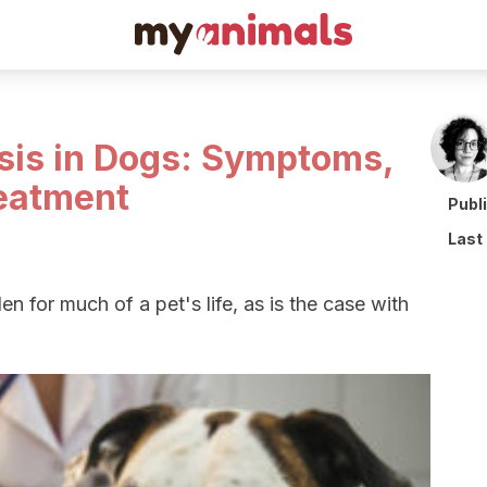
sis in Dogs: Symptoms,
eatment
Publ
Last
n for much of a pet's life, as is the case with