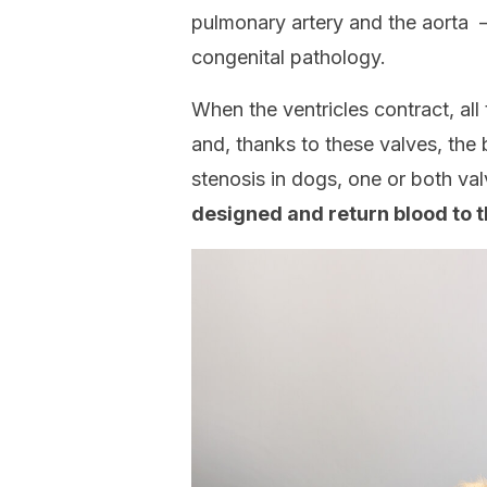
pulmonary artery and the aorta – 
congenital pathology.
When the ventricles contract, all
and, thanks to these valves, the 
stenosis in dogs, one or both va
designed and return blood to t