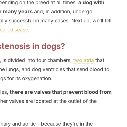
ending on the breed at all times,
a dog with
or many years
and, in addition, undergo
ally successful in many cases. Next up, we’ll tell
eart disease.
tenosis in dogs?
, is divided into four chambers,
two atria
that
he lungs, and dog ventricles that send blood to
gs for its oxygenation.
cles,
there are valves that prevent blood from
ther valves are located at the outlet of the
nary and aortic – because they’re in the