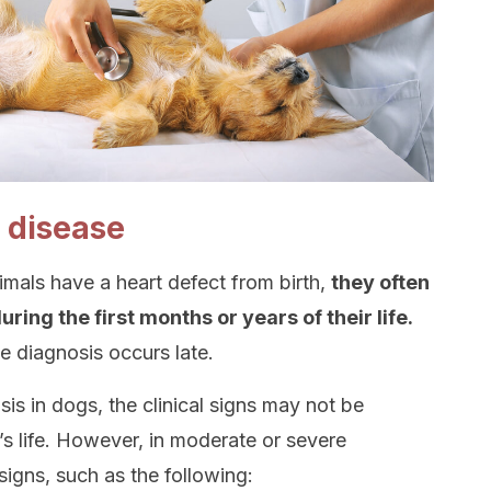
e disease
imals have a heart defect from birth,
they often
ring the first months or years of their life.
e diagnosis occurs late.
is in dogs, the clinical signs may not be
’s life. However, in moderate or severe
signs, such as the following: