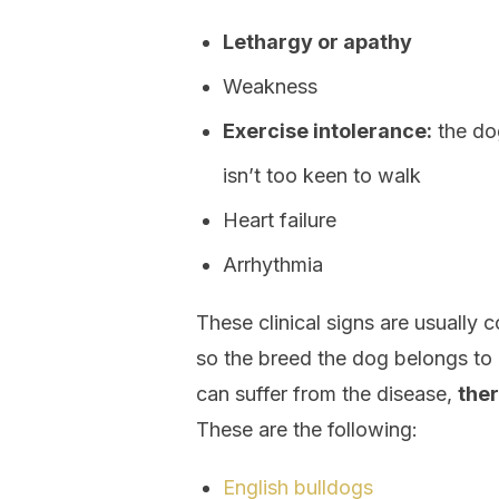
Lethargy or apathy
Weakness
Exercise intolerance:
the dog
isn’t too keen to walk
Heart failure
Arrhythmia
These clinical signs are usually
so the breed the dog belongs to 
can suffer from the disease,
ther
These are the following:
English bulldogs