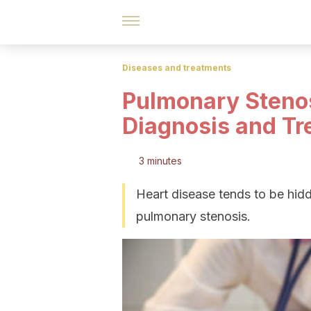
Diseases and treatments
Pulmonary Steno
Diagnosis and Tr
3 minutes
Heart disease tends to be hidde
pulmonary stenosis.