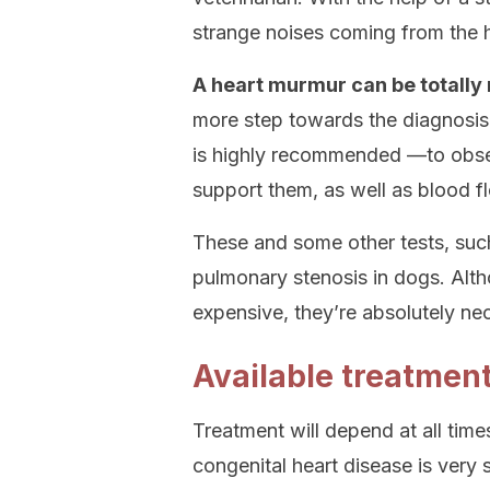
strange noises coming from the 
A heart murmur can be totally r
more step towards the diagnosis 
is highly recommended —to observ
support them, as well as blood f
These and some other tests, such
pulmonary stenosis in dogs. Alt
expensive, they’re absolutely ne
Available treatmen
Treatment will depend at all times
congenital heart disease is very s