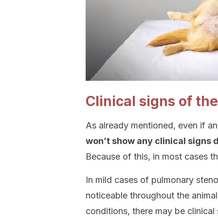
Clinical signs of th
As already mentioned, even if an
won’t show any clinical signs du
Because of this, in most cases th
In mild cases of pulmonary stenos
noticeable throughout the animal
conditions, there may be clinical 