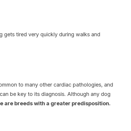
 gets tired very quickly during walks and
 common to many other cardiac pathologies, and
can be key to its diagnosis. Although any dog
e are breeds with a greater predisposition.