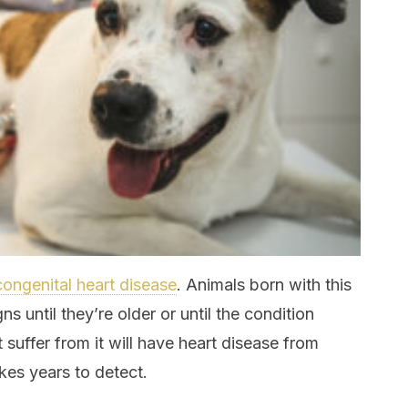
congenital heart disease
. Animals born with this
s until they’re older or until the condition
suffer from it will have heart disease from
kes years to detect.