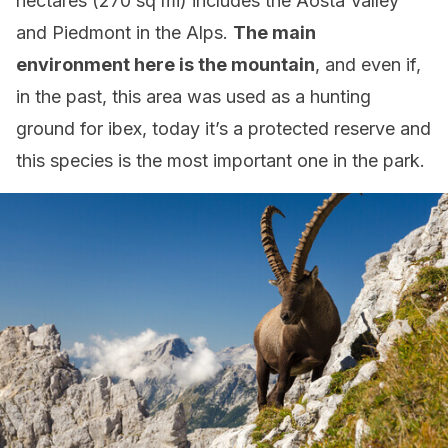
hectares (270 sq mi) includes the Aosta Valley
and Piedmont in the Alps.
The main
environment here is the mountain
, and even if,
in the past, this area was used as a hunting
ground for ibex, today it’s a protected reserve and
this species is the most important one in the park.