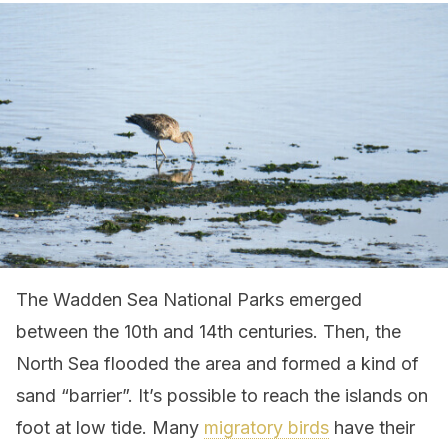
The Wadden Sea National Parks emerged
between the 10th and 14th centuries. Then, the
North Sea flooded the area and formed a kind of
sand “barrier”. It’s possible to reach the islands on
foot at low tide. Many
migratory birds
have their