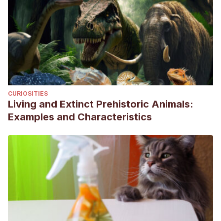
CURIOSITIES
Living and Extinct Prehistoric Animals:
Examples and Characteristics