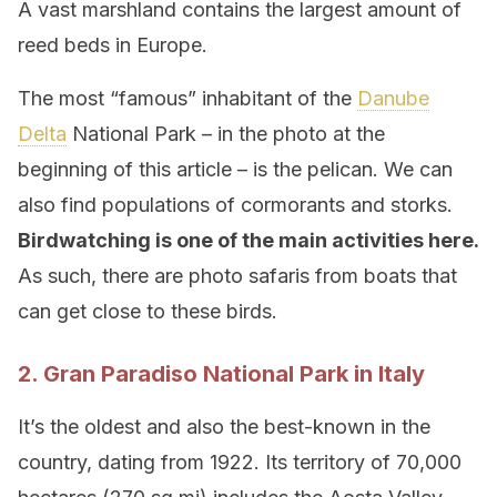
A vast marshland contains the largest amount of
reed beds in Europe.
The most “famous” inhabitant of the
Danube
Delta
National Park – in the photo at the
beginning of this article – is the pelican. We can
also find populations of cormorants and storks.
Birdwatching is one of the main activities here.
As such, there are photo safaris from boats that
can get close to these birds.
2. Gran Paradiso National Park in Italy
It’s the oldest and also the best-known in the
country, dating from 1922. Its territory of 70,000