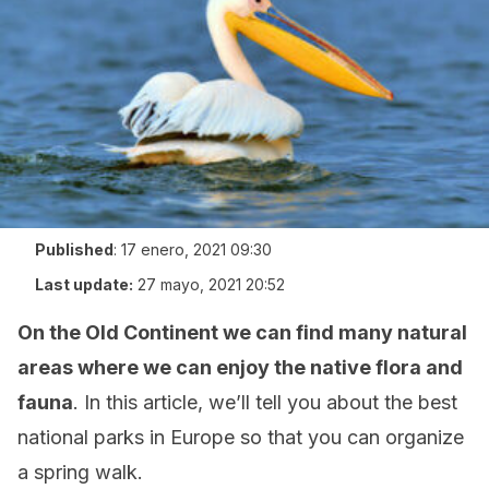
Published
:
17 enero, 2021 09:30
Last update:
27 mayo, 2021 20:52
On the Old Continent we can find many natural
areas where we can enjoy the native flora and
fauna
. In this article, we’ll tell you about the best
national parks in Europe so that you can organize
a spring walk.