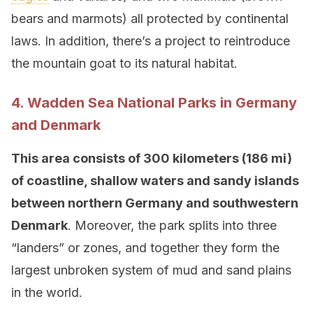
bears and marmots) all protected by continental
laws. In addition, there’s a project to reintroduce
the mountain goat to its natural habitat.
4. Wadden Sea National Parks in Germany
and Denmark
This area consists of 300 kilometers (186 mi)
of coastline, shallow waters and sandy islands
between northern Germany and southwestern
Denmark
. Moreover, the park splits into three
“landers” or zones, and together they form the
largest unbroken system of mud and sand plains
in the world.