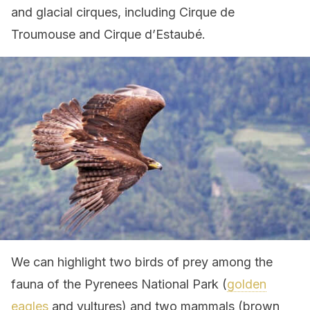
and glacial cirques, including Cirque de
Troumouse and Cirque d’Estaubé.
We can highlight two birds of prey among the
fauna of the Pyrenees National Park (
golden
eagles
and vultures) and two mammals (brown