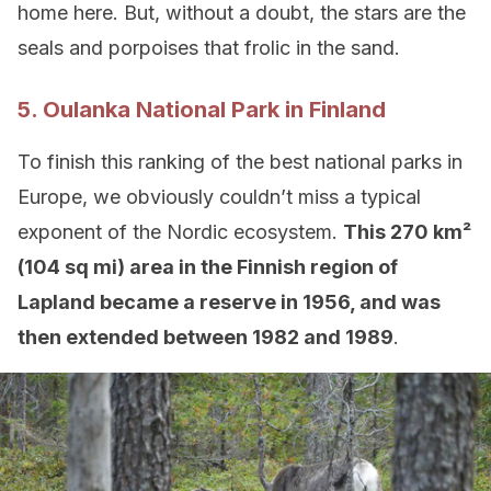
home here. But, without a doubt, the stars are the
seals and porpoises that frolic in the sand.
5. Oulanka National Park in Finland
To finish this ranking of the best national parks in
Europe, we obviously couldn’t miss a typical
exponent of the Nordic ecosystem.
This 270 km²
(104 sq mi) area in the Finnish region of
Lapland became a reserve in 1956, and was
then extended between 1982 and 1989
.