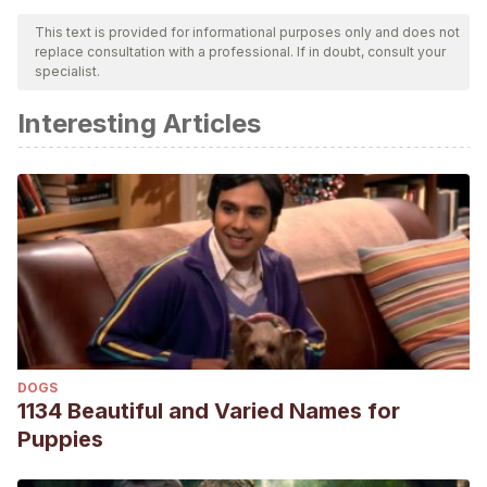
This text is provided for informational purposes only and does not
replace consultation with a professional. If in doubt, consult your
specialist.
Interesting Articles
DOGS
1134 Beautiful and Varied Names for
Puppies