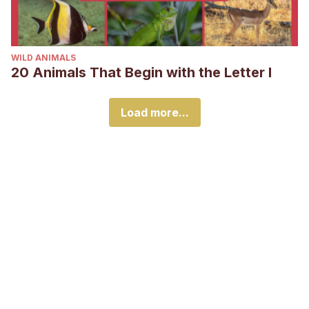
WILD ANIMALS
20 Animals That Begin with the Letter I
Load more...