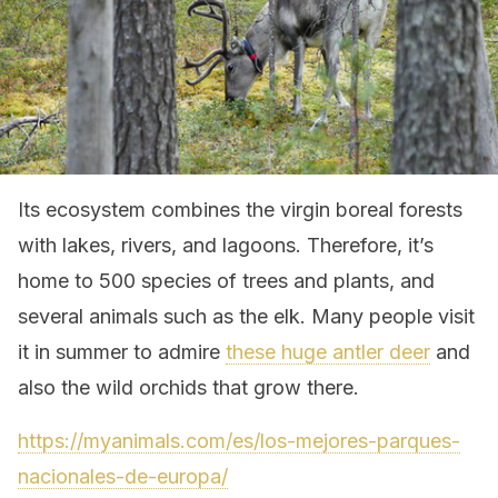
Its ecosystem combines the virgin boreal forests
with lakes, rivers, and lagoons. Therefore, it’s
home to 500 species of trees and plants, and
several animals such as the elk. Many people visit
it in summer to admire
these huge antler deer
and
also the wild orchids that grow there.
https://myanimals.com/es/los-mejores-parques-
nacionales-de-europa/