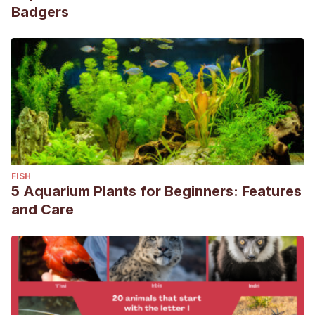
Badgers
FISH
5 Aquarium Plants for Beginners: Features
and Care