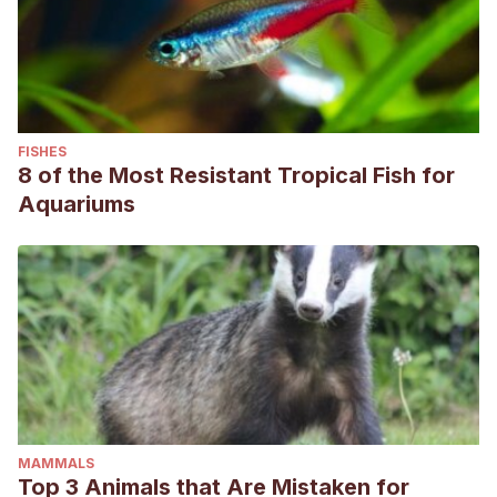
FISHES
8 of the Most Resistant Tropical Fish for
Aquariums
MAMMALS
Top 3 Animals that Are Mistaken for