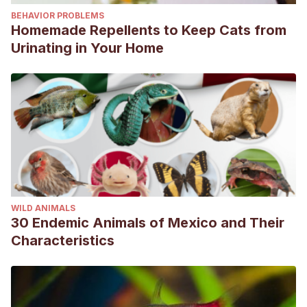
BEHAVIOR PROBLEMS
Homemade Repellents to Keep Cats from
Urinating in Your Home
WILD ANIMALS
30 Endemic Animals of Mexico and Their
Characteristics