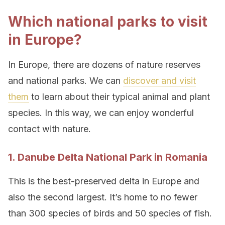
Which national parks to visit
in Europe?
In Europe, there are dozens of nature reserves
and national parks. We can
discover and visit
them
to learn about their typical animal and plant
species. In this way, we can enjoy wonderful
contact with nature.
1. Danube Delta National Park in Romania
This is the best-preserved delta in Europe and
also the second largest. It’s home to no fewer
than 300 species of birds and 50 species of fish.