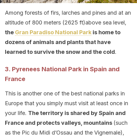
Among forests of firs, larches and pines and at an
altitude of 800 meters (2625 ft)above sea level,
the
Gran Paradiso National Park
is home to
dozens of animals and plants that have
learned to survive the snow and the cold
.
3. Pyrenees National Park in Spain and
France
This is another one of the best national parks in
Europe that you simply must visit at least once in
your life.
The territory is shared by Spain and
France and protects valleys, mountains
(such
as the Pic du Midi d’Ossau and the Vignemale),