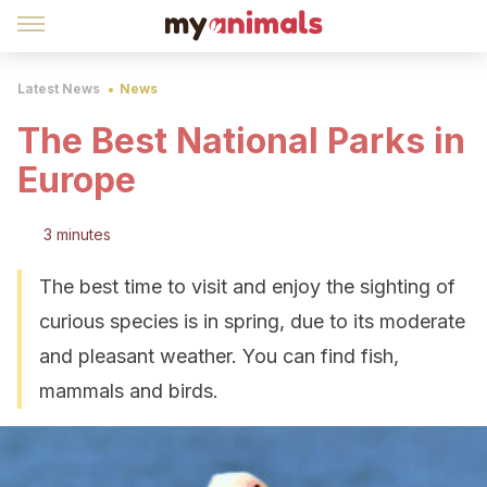
Latest News
News
The Best National Parks in
Europe
3 minutes
The best time to visit and enjoy the sighting of
curious species is in spring, due to its moderate
and pleasant weather. You can find fish,
mammals and birds.