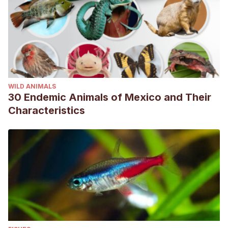
alternativas en la carraca europea (Coracias garrulus):
cuando la genética se convierte en herramienta
indispensable. [Tesis de Maestría, Universidad de
Córdoba].
https://helvia.uco.es/handle/10396/12749
Sociedad Española de Ornitología.
(s.f.).
Carraca
europea
. Consultado el 04 de junio de 2023.
WILD ANIMALS
https://seo.org/ave/carraca-europea/
30 Endemic Animals of Mexico and Their
Characteristics