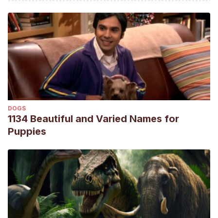
En: Enciclopedia Virtual de los Vertebrados Españoles.
Salvador, A., Bautista, L. M. (Eds.). Museo Nacional de
Ciencias Naturales, Madrid.
https://digital.csic.es/bitstream/10261/110641/1/corgar_v3.pdf
Avilés, J., & Parejo, D.
(1997). Dieta de los pollos de
carraca (Coracias garrulus) en una zona Mediterranea
(Extremadura, suroeste de España).
Ardeola, 44
(2), 235-
237.
DOGS
https://www.ardeola.org/es/volumenes/442/articulos/235-
1134 Beautiful and Varied Names for
237/?stc=ok
Puppies
BirdLife International.
(2019).
Coracias garrulus
. The
IUCN Red List of Threatened Species 2019:
e.T22682860A154424974.
https://www.iucnredlist.org/species/22682860/154424974
Catry, I., Sampaio, A., Silva, M., Moreira, F., Franco, A.,
& Catry, T.
(2018). Combining stable isotope analysis and