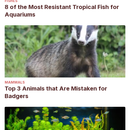
FISHES
8 of the Most Resistant Tropical Fish for
Aquariums
MAMMALS
Top 3 Animals that Are Mistaken for
Badgers