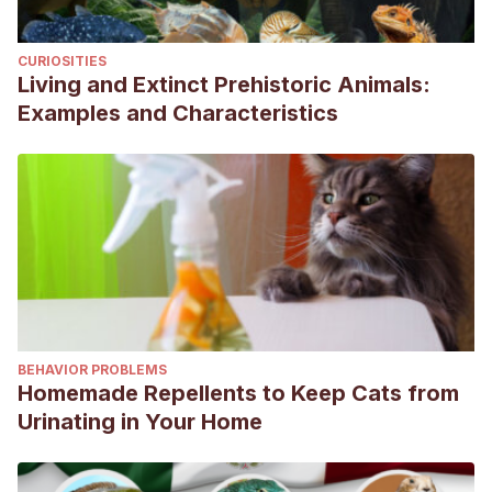
conventional techniques to improve knowledge of the diet
of the European Roller
Coracias garrulus.
IBIS, 161
(2), 272-
CURIOSITIES
285.
https://onlinelibrary.wiley.com/doi/10.1111/ibi.12625
Living and Extinct Prehistoric Animals:
Malovichko, L., Poddubnaya, N., Akiñova, K., & Eltosa,
Examples and Characteristics
L.
(2021). Reproductive behavior of the european roller
(Coracias garrulus Linnaeus, 1758).
E3S Web of
Conferences,
265, 01007.
https://www.e3s-
conferences.org/articles/e3sconf/abs/2021/41/e3sconf_ape
Malovichko, L., Poddubnaya, N., & Kulakov, D.
(2023).
Ecology and reproductive biology of the European Roller
Coracias garrulus L., 1758 in Stavropol Region.
Ecosystem
Transformation, 6
(1), 1–21.
BEHAVIOR PROBLEMS
https://cyberleninka.ru/article/n/ecology-and-
Homemade Repellents to Keep Cats from
reproductive-biology-of-the-european-roller-coracias-
Urinating in Your Home
garrulus-l-1758-in-stavropol-region/viewer
Sánchez Tójar, A.
(2013). Estrategias reproductivas