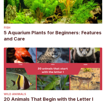
FISH
5 Aquarium Plants for Beginners: Features
and Care
WILD ANIMALS
20 Animals That Begin with the Letter I