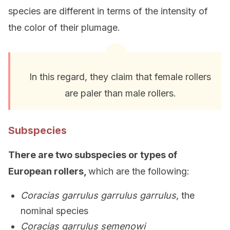
species are different in terms of the intensity of
the color of their plumage.
In this regard, they claim that female rollers
are paler than male rollers.
Subspecies
There are two subspecies or types of
European rollers,
which are the following:
Coracias garrulus garrulus garrulus
, the
nominal species
Coracias garrulus semenowi