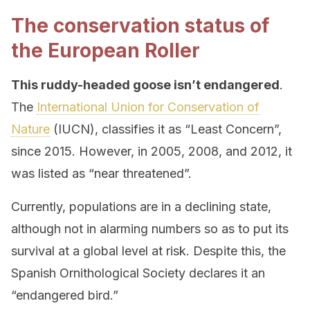
The conservation status of
the European Roller
This ruddy-headed goose isn’t endangered
.
The
International Union for Conservation of
Nature
(IUCN), classifies it as “Least Concern”,
since 2015. However, in 2005, 2008, and 2012, it
was listed as “near threatened”.
Currently, populations are in a declining state,
although not in alarming numbers so as to put its
survival at a global level at risk. Despite this, the
Spanish Ornithological Society declares it an
“endangered bird.”