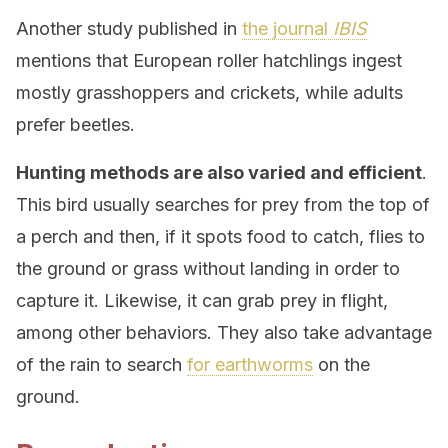
Another study published in
the journal
IBIS
mentions that European roller hatchlings ingest
mostly grasshoppers and crickets, while adults
prefer beetles.
Hunting methods are also varied and efficient
.
This bird usually searches for prey from the top of
a perch and then, if it spots food to catch, flies to
the ground or grass without landing in order to
capture it. Likewise, it can grab prey in flight,
among other behaviors. They also take advantage
of the rain to search
for earthworms
on the
ground.