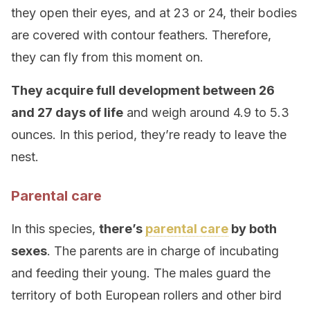
they open their eyes, and at 23 or 24, their bodies
are covered with contour feathers. Therefore,
they can fly from this moment on.
They acquire full development between 26
and 27 days of life
and weigh around 4.9 to 5.3
ounces. In this period, they’re ready to leave the
nest.
Parental care
In this species,
there’s
parental care
by both
sexes
. The parents are in charge of incubating
and feeding their young. The males guard the
territory of both European rollers and other bird