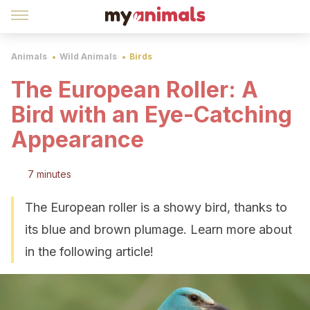
Animals
Wild Animals
Birds
The European Roller: A
Bird with an Eye-Catching
Appearance
7 minutes
The European roller is a showy bird, thanks to
its blue and brown plumage. Learn more about
in the following article!