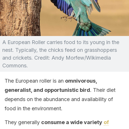
A European Roller carries food to its young in the
nest. Typically, the chicks feed on grasshoppers
and crickets. Credit: Andy Morfew/Wikimedia
Commons.
The European roller is an
omnivorous,
generalist, and opportunistic bird
. Their diet
depends on the abundance and availability of
food in the environment.
They generally
consume a wide variety
of