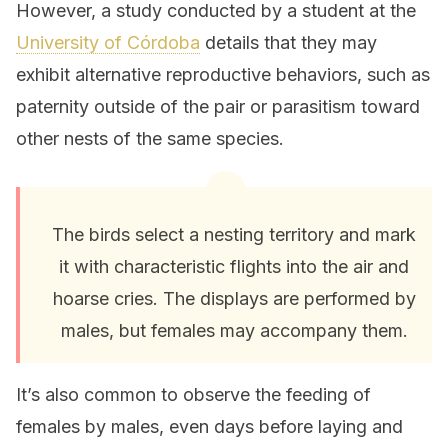
However, a study conducted by a student at the
University of Córdoba
details that they may
exhibit alternative reproductive behaviors, such as
paternity outside of the pair or parasitism toward
other nests of the same species.
The birds select a nesting territory and mark
it with characteristic flights into the air and
hoarse cries. The displays are performed by
males, but females may accompany them.
It’s also common to observe the feeding of
females by males, even days before laying and