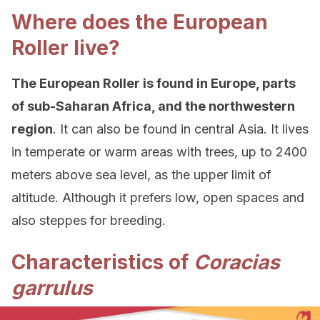
Where does the European
Roller live?
The European Roller is found in Europe, parts
of sub-Saharan Africa, and the northwestern
region
. It can also be found in central Asia. It lives
in temperate or warm areas with trees, up to 2400
meters above sea level, as the upper limit of
altitude. Although it prefers low, open spaces and
also steppes for breeding.
Characteristics of
Coracias
garrulus