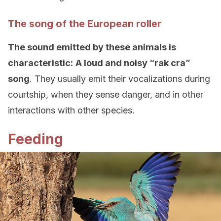
The song of the European roller
The sound emitted by these animals is
characteristic:
A loud and noisy “rak cra”
song
. They usually emit their vocalizations during
courtship, when they sense danger, and in other
interactions with other species.
Feeding