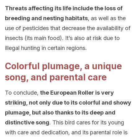
Threats affecting its life include the loss of
breeding and nesting habitats
, as well as the
use of pesticides that decrease the availability of
insects (its main food). It’s also at risk due to
illegal hunting in certain regions.
Colorful plumage, a unique
song, and parental care
To conclude,
the European Roller is very
striking, not only due to its colorful and showy
plumage, but also thanks to its deep and
distinctive song
. This bird cares for its young
with care and dedication, and its parental role is