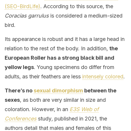
(SEO-BirdLife)
. According to this source, the
Coracias garrulus
is considered a medium-sized
bird.
Its appearance is robust and it has a large head in
relation to the rest of the body. In addition,
the
European Roller has a strong black bill and
yellow legs
. Young specimens do differ from
adults, as their feathers are less
intensely colored
.
There’s no
sexual dimorphism
between the
sexes
, as both are very similar in size and
coloration. However, in an
E3S Web of
Conferences
study
,
published in 2021, the
authors detail that males and females of this