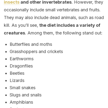
insects
and other invertebrates
. However, they
occasionally include small vertebrates and fruits.
They may also include dead animals, such as road
kill. As you’ll see,
the diet includes a variety of
creatures
. Among them, the following stand out:
Butterflies and moths
Grasshoppers and crickets
Earthworms
Dragonflies
Beetles
Lizards
Small snakes
Slugs and snails
Amphibians