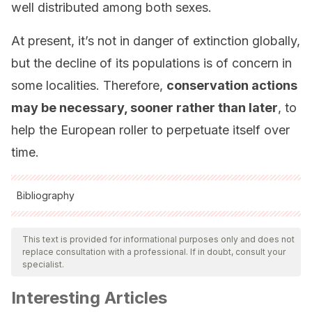
well distributed among both sexes.
At present, it’s not in danger of extinction globally,
but the decline of its populations is of concern in
some localities. Therefore,
conservation actions
may be necessary, sooner rather than later
, to
help the European roller to perpetuate itself over
time.
Bibliography
All cited sources were thoroughly reviewed by our team to
ensure their quality, reliability, currency, and validity. The
This text is provided for informational purposes only and does not
replace consultation with a professional. If in doubt, consult your
bibliography of this article was considered reliable and of
specialist.
academic or scientific accuracy.
Interesting Articles
Avilés, J. M.
(2010). Carraca europea – Coracias garrulus.