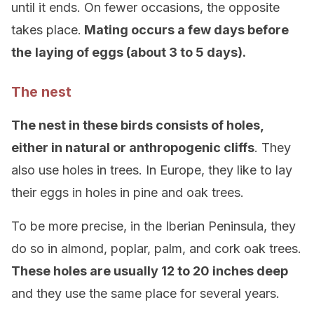
until it ends. On fewer occasions, the opposite
takes place.
Mating occurs a few days before
the
laying of eggs (about 3 to 5 days).
The nest
The nest in these birds consists of holes,
either in natural or anthropogenic cliffs
. They
also use holes in trees. In Europe, they like to lay
their eggs in holes in pine and oak trees.
To be more precise, in the Iberian Peninsula, they
do so in almond, poplar, palm, and cork oak trees.
These holes are usually 12 to 20 inches deep
and they use the same place for several years.