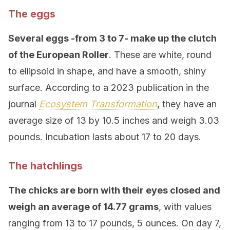
The eggs
Several eggs -from 3 to 7- make up the clutch
of the European Roller
. These are white, round
to ellipsoid in shape, and have a smooth, shiny
surface. According to a 2023 publication in the
journal
Ecosystem Transformation
, they have an
average size of 13 by 10.5 inches and weigh 3.03
pounds. Incubation lasts about 17 to 20 days.
The hatchlings
The chicks are born with their eyes closed and
weigh an average of 14.77 grams
, with values
ranging from 13 to 17 pounds, 5 ounces. On day 7,