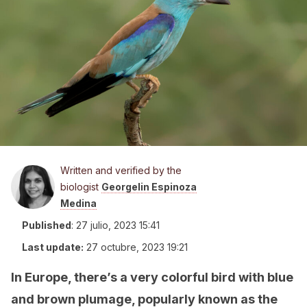
Written and verified by the
biologist
Georgelin Espinoza
Medina
Published
:
27 julio, 2023 15:41
Last update:
27 octubre, 2023 19:21
In Europe, there’s a very colorful bird with blue
and brown plumage, popularly known as the