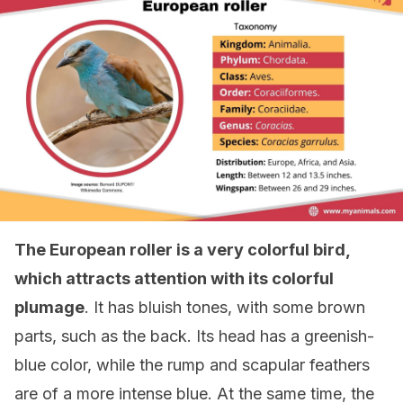
The European roller is a very colorful bird,
which attracts attention with its colorful
plumage
. It has bluish tones, with some brown
parts, such as the back. Its head has a greenish-
blue color, while the rump and scapular feathers
are of a more intense blue. At the same time, the