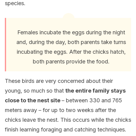
species.
Females incubate the eggs during the night
and, during the day, both parents take turns
incubating the eggs. After the chicks hatch,
both parents provide the food.
These birds are very concerned about their
young, so much so that
the entire family stays
close to the nest site
– between 330 and 765
meters away – for up to two weeks after the
chicks leave the nest. This occurs while the chicks
finish learning foraging and catching techniques.