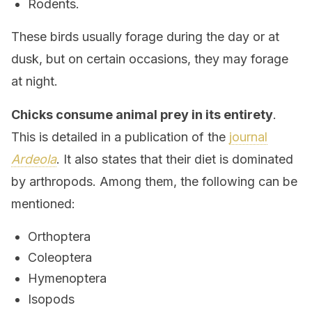
Rodents.
These birds usually forage during the day or at
dusk, but on certain occasions, they may forage
at night.
Chicks consume animal prey in its entirety
.
This is detailed in a publication of the
journal
Ardeola
. It also states that their diet is dominated
by arthropods. Among them, the following can be
mentioned:
Orthoptera
Coleoptera
Hymenoptera
Isopods