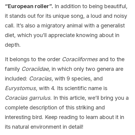
“European roller”.
In addition to being beautiful,
it stands out for its unique song, a loud and noisy
call. It’s also a migratory animal with a generalist
diet, which you’ll appreciate knowing about in
depth.
It belongs to the order
Coraciiformes
and to the
family
Coraciidae
, in which only two genera are
included:
Coracias
, with 9 species, and
Eurystomus,
with 4. Its scientific name is
Coracias garrulus
. In this article, we’ll bring you a
complete description of this striking and
interesting bird. Keep reading to learn about it in
its natural environment in detail!