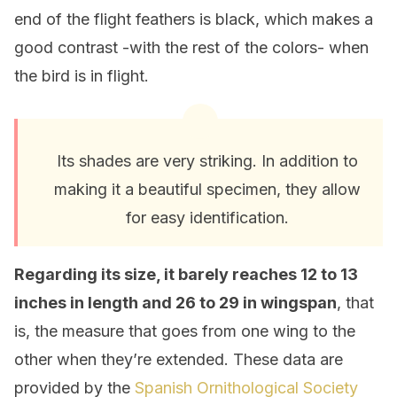
end of the flight feathers is black, which makes a
good contrast -with the rest of the colors- when
the bird is in flight.
Its shades are very striking. In addition to
making it a beautiful specimen, they allow
for easy identification.
Regarding its size, it barely reaches 12 to 13
inches in length and 26 to 29 in wingspan
, that
is, the measure that goes from one wing to the
other when they’re extended. These data are
provided by the
Spanish Ornithological Society