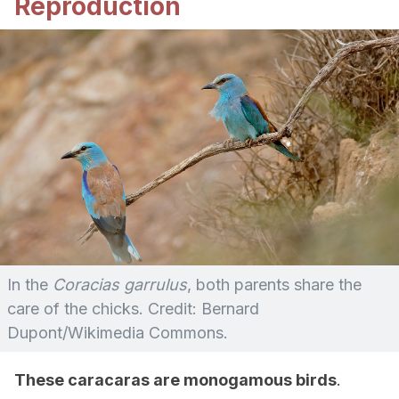
Reproduction
In the
Coracias garrulus
, both parents share the
care of the chicks. Credit: Bernard
Dupont/Wikimedia Commons.
These caracaras are monogamous birds
.